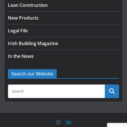
homes to life
Lean Construction
August 5, 2026
New Products
Legal File
Irish Building Magazine
In the News
Search our Website