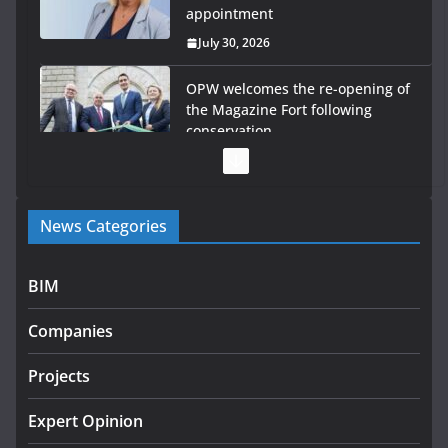
appointment
July 30, 2026
OPW welcomes the re-opening of
the Magazine Fort following
conservation
July 28, 2026
Government launches €175m
News Categories
rural water investment
programme
July 27, 2026
BIM
Government designates first
Companies
tranche of critical infrastructure
projects
Projects
July 24, 2026
Expert Opinion
K Rend – Colour choices bring