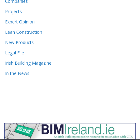
Companies
Projects
Expert Opinion
Lean Construction
New Products
Legal File
Irish Building Magazine
In the News