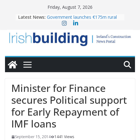
Skip
Friday, August 7, 2026
to
Latest News:
Government launches €175m rural
content
water investment programme
K Rend – Colour choices bring
homes to life
LDA Targets Delivery of 13,000
Homes by 2030 as Pipeline Exceeds
28,000
Wavin bolsters leadership team with
commercial director appointment
OPW welcomes the re-opening of
the Magazine Fort following
Minister for Finance
conservation
secures Political support
for Early Repayment of
IMF loans
September 15, 2014
1441 Views