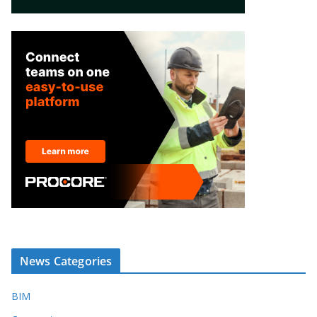
News Categories
BIM