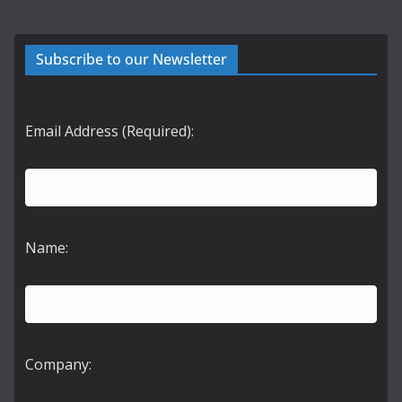
Subscribe to our Newsletter
Email Address (Required):
Name:
Company: