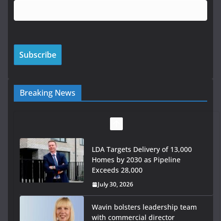
Breaking News
LDA Targets Delivery of 13,000
Homes by 2030 as Pipeline
Exceeds 28,000
July 30, 2026
Wavin bolsters leadership team
with commercial director