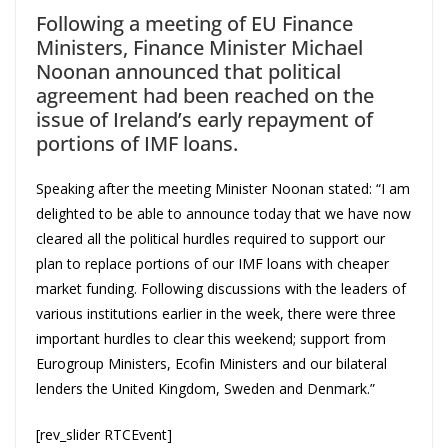
Following a meeting of EU Finance
Ministers, Finance Minister Michael
Noonan announced that political
agreement had been reached on the
issue of Ireland’s early repayment of
portions of IMF loans.
Speaking after the meeting Minister Noonan stated: “I am
delighted to be able to announce today that we have now
cleared all the political hurdles required to support our
plan to replace portions of our IMF loans with cheaper
market funding. Following discussions with the leaders of
various institutions earlier in the week, there were three
important hurdles to clear this weekend; support from
Eurogroup Ministers, Ecofin Ministers and our bilateral
lenders the United Kingdom, Sweden and Denmark.”
[rev_slider RTCEvent]