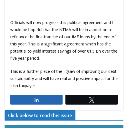
Officials will now progress this political agreement and I
would be hopeful that the NTMA will be in a position to
refinance the first tranche of our IMF loans by the end of
this year. This is a significant agreement which has the
potential to yield interest savings of over €1.5 Bn over the
five year period.
This is a further piece of the jigsaw of improving our debt
sustainability and will have real and positive impact for the
Irish taxpayer
Share
Tweet
Click below to read this issue