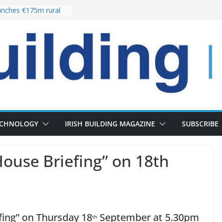
nches €175m rural
ent programme
 choices bring
ivery of 13,000
as Pipeline Exceeds
leadership team with
ector appointment
the re-opening of
rt following
ECHNOLOGY
IRISH BUILDING MAGAZINE
SUBSCRIBE
House Briefing” on 18th
fing” on Thursday 18
September at 5.30pm
th