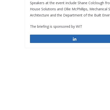
Speakers at the event include Shane Colclough fro
House Solutions and Ollie McPhillips, Mechanical 
Architecture and the Department of the Built Envi
The briefing is sponsored by WIT
Share