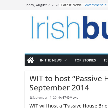
Skip
Latest News:
Government lau
Friday, August 7, 2026
to
water investm
K Rend – Colour
content
homes to life
LDA Targets Del
Homes by 2030 
28,000
Wavin bolsters 
commercial dir
OPW welcomes 
the Magazine Fo
conservation
IN THE NEWS
TOP STORIES
T
WIT to host “Passive 
September 2014
September 11, 2014
1749 Views
WIT will host a “Passive House Brie