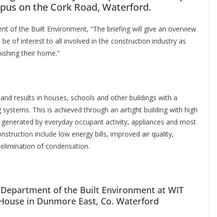
pus on the Cork Road, Waterford.
t of the Built Environment, “The briefing will give an overview
be of interest to all involved in the construction industry as
bishing their home.”
 and results in houses, schools and other buildings with a
 systems. This is achieved through an airtight building with high
 generated by everyday occupant activity, appliances and most
nstruction include low energy bills, improved air quality,
elimination of condensation.
e Department of the Built Environment at WIT
e House in Dunmore East, Co. Waterford