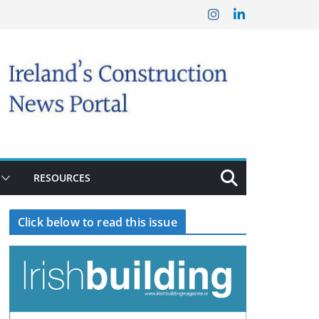
RESOURCES
Click below to read this issue