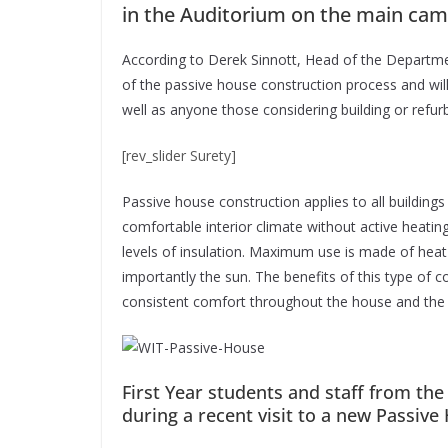
in the Auditorium on the main cam
According to Derek Sinnott, Head of the Departmen
of the passive house construction process and will 
well as anyone those considering building or refur
[rev_slider Surety]
Passive house construction applies to all buildings
comfortable interior climate without active heating
levels of insulation. Maximum use is made of heat
importantly the sun. The benefits of this type of co
consistent comfort throughout the house and the 
First Year students and staff from th
during a recent visit to a new Passiv