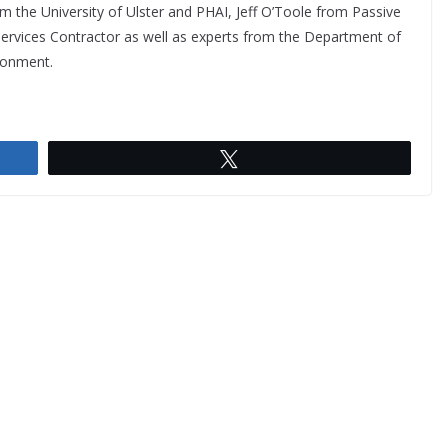
m the University of Ulster and PHAI, Jeff O’Toole from Passive
Services Contractor as well as experts from the Department of
ronment.
Tweet