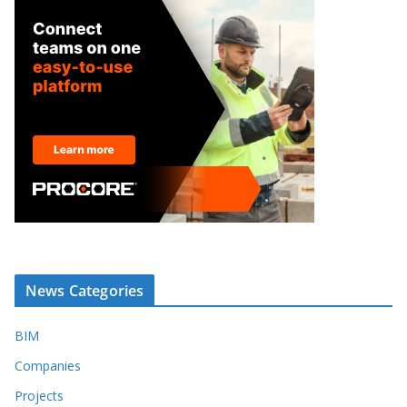
News Categories
BIM
Companies
Projects