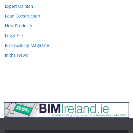
Expert Opinion
Lean Construction
New Products
Legal File
Irish Building Magazine
In the News