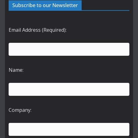
Subscribe to our Newsletter
Email Address (Required):
Name:
Company: