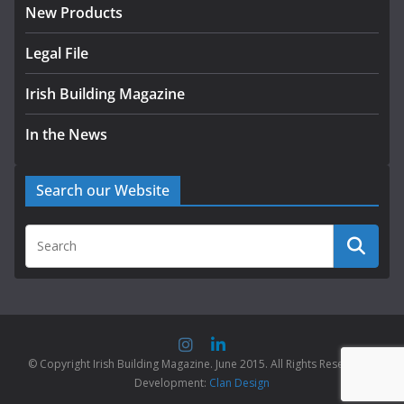
New Products
Legal File
Irish Building Magazine
In the News
Search our Website
© Copyright Irish Building Magazine. June 2015. All Rights Reserved |
Development:
Clan Design