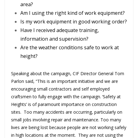
area?
Am I using the right kind of work equipment?
Is my work equipment in good working order?
Have I received adequate training,
information and supervision?
Are the weather conditions safe to work at
height?
Speaking about the campaign, CIF Director General Tom
Parlon said, “This is an important initiative and we are
encouraging small contractors and self employed
craftsmen to fully engage with the campaign. ‘Safety at
Heights’ is of paramount importance on construction
sites. Too many accidents are occurring, particularly on
small jobs involving repair and maintenance. Too many
lives are being lost because people are not working safely
in high locations at the moment. They are not using the