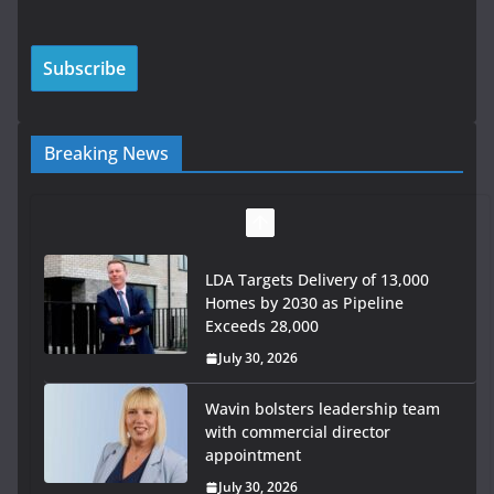
Breaking News
LDA Targets Delivery of 13,000
Homes by 2030 as Pipeline
Exceeds 28,000
July 30, 2026
Wavin bolsters leadership team
with commercial director
appointment
July 30, 2026