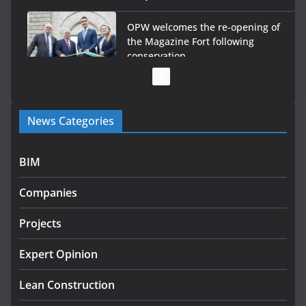
OPW welcomes the re-opening of
the Magazine Fort following
conservation
July 28, 2026
Government launches €175m rural water investment
News Categories
programme
July 27, 2026
BIM
Government designates first tranche of critical
infrastructure projects
Companies
July 24, 2026
Projects
K Rend – Colour choices bring
homes to life
Expert Opinion
August 5, 2026
Lean Construction