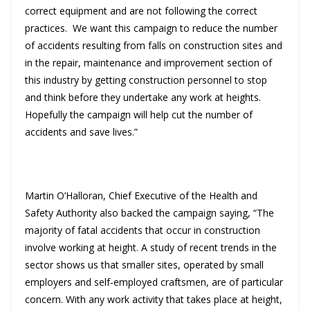
correct equipment and are not following the correct
practices. We want this campaign to reduce the number
of accidents resulting from falls on construction sites and
in the repair, maintenance and improvement section of
this industry by getting construction personnel to stop
and think before they undertake any work at heights.
Hopefully the campaign will help cut the number of
accidents and save lives.”
Martin O’Halloran, Chief Executive of the Health and
Safety Authority also backed the campaign saying, “The
majority of fatal accidents that occur in construction
involve working at height. A study of recent trends in the
sector shows us that smaller sites, operated by small
employers and self-employed craftsmen, are of particular
concern. With any work activity that takes place at height,