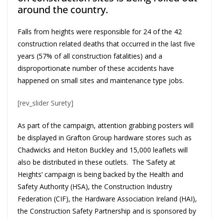
around the country.
Falls from heights were responsible for 24 of the 42
construction related deaths that occurred in the last five
years (57% of all construction fatalities) and a
disproportionate number of these accidents have
happened on small sites and maintenance type jobs.
[rev_slider Surety]
As part of the campaign, attention grabbing posters will
be displayed in Grafton Group hardware stores such as
Chadwicks and Heiton Buckley and 15,000 leaflets will
also be distributed in these outlets. The ‘Safety at
Heights’ campaign is being backed by the Health and
Safety Authority (HSA), the Construction Industry
Federation (CIF), the Hardware Association Ireland (HAI),
the Construction Safety Partnership and is sponsored by