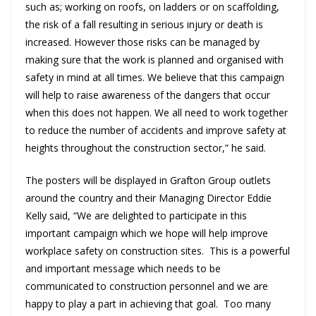
such as; working on roofs, on ladders or on scaffolding,
the risk of a fall resulting in serious injury or death is
increased. However those risks can be managed by
making sure that the work is planned and organised with
safety in mind at all times. We believe that this campaign
will help to raise awareness of the dangers that occur
when this does not happen. We all need to work together
to reduce the number of accidents and improve safety at
heights throughout the construction sector,” he said.
The posters will be displayed in Grafton Group outlets
around the country and their Managing Director Eddie
Kelly said, “We are delighted to participate in this
important campaign which we hope will help improve
workplace safety on construction sites. This is a powerful
and important message which needs to be
communicated to construction personnel and we are
happy to play a part in achieving that goal. Too many