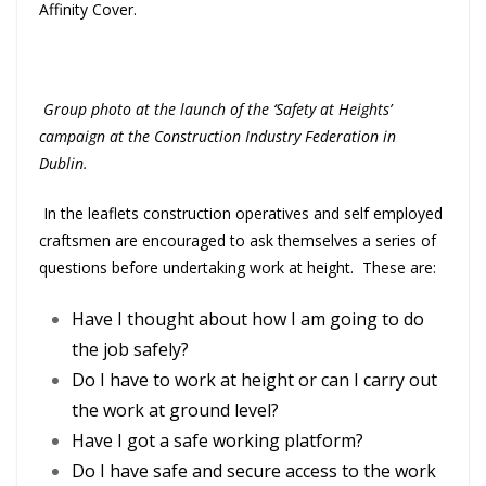
Affinity Cover.
Group photo at the launch of the ‘Safety at Heights’
campaign at the Construction Industry Federation in
Dublin.
In the leaflets construction operatives and self employed
craftsmen are encouraged to ask themselves a series of
questions before undertaking work at height. These are:
Have I thought about how I am going to do
the job safely?
Do I have to work at height or can I carry out
the work at ground level?
Have I got a safe working platform?
Do I have safe and secure access to the work