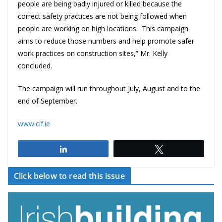
people are being badly injured or killed because the
correct safety practices are not being followed when
people are working on high locations. This campaign
aims to reduce those numbers and help promote safer
work practices on construction sites,” Mr. Kelly
concluded.
The campaign will run throughout July, August and to the
end of September.
www.cif.ie
Share
Tweet
Click below to read this issue