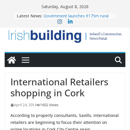
Skip
Saturday, August 8, 2026
to
Latest News:
Government launches €175m rural
content
water investment programme
K Rend – Colour choices bring
homes to life
LDA Targets Delivery of 13,000
Homes by 2030 as Pipeline Exceeds
28,000
Wavin bolsters leadership team with
commercial director appointment
OPW welcomes the re-opening of
the Magazine Fort following
International Retailers
conservation
shopping in Cork
April 24, 2014
1602 Views
According to property consultants, Savills, international
retailers are beginning to focus their attention on
prime locations in Cork City Centre again.