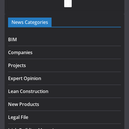
July 28, 2026
Government launches €175m rural water investment
News Categories
programme
July 27, 2026
BIM
Government designates first tranche of critical
infrastructure projects
Companies
July 24, 2026
Projects
K Rend – Colour choices bring
homes to life
Expert Opinion
August 5, 2026
Lean Construction
New Products
Legal File