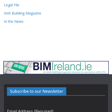
Legal File
Irish Building Magazine
In the News
Subscribe to our Newsletter
Email Address (Required):