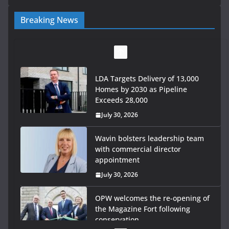
Breaking News
LDA Targets Delivery of 13,000
Homes by 2030 as Pipeline
Exceeds 28,000
July 30, 2026
Wavin bolsters leadership team
with commercial director
appointment
July 30, 2026
OPW welcomes the re-opening of
the Magazine Fort following
conservation