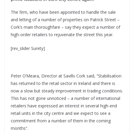
The firm, who have been appointed to handle the sale
and letting of a number of properties on Patrick Street –
Cork’s main thoroughfare – say they expect a number of
high-order retailers to rejuvenate the street this year.
[rev_slider Surety]
Peter O’Meara, Director at Savills Cork said, “Stabilisation
has returned to the retail sector in Ireland and there is
now a slow but steady improvement in trading conditions.
This has not gone unnoticed – a number of international
retailers have expressed an interest in several high-end
retail units in the city centre and we expect to see a
commitment from a number of them in the coming
months”.