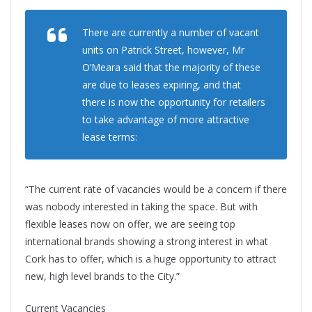
There are currently a number of vacant
units on Patrick Street, however, Mr
O’Meara said that the majority of these
are due to leases expiring, and that
there is now the opportunity for retailers
to take advantage of more attractive
lease terms:
“The current rate of vacancies would be a concern if there
was nobody interested in taking the space. But with
flexible leases now on offer, we are seeing top
international brands showing a strong interest in what
Cork has to offer, which is a huge opportunity to attract
new, high level brands to the City.”
Current Vacancies