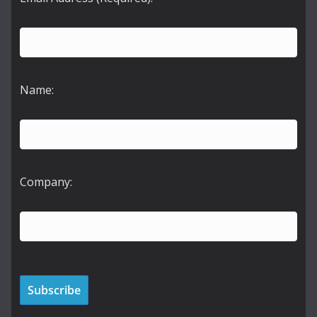
Name:
Company: