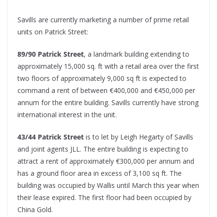
Savills are currently marketing a number of prime retail
units on Patrick Street:
89/90 Patrick Street
, a landmark building extending to
approximately 15,000 sq. ft with a retail area over the first
two floors of approximately 9,000 sq ft is expected to
command a rent of between €400,000 and €450,000 per
annum for the entire building. Savills currently have strong
international interest in the unit.
43/44 Patrick Street
is to let by Leigh Hegarty of Savills
and joint agents JLL. The entire building is expecting to
attract a rent of approximately €300,000 per annum and
has a ground floor area in excess of 3,100 sq ft. The
building was occupied by Wallis until March this year when
their lease expired. The first floor had been occupied by
China Gold.