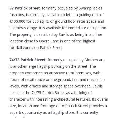
37 Patrick Street
, formerly occupied by Swamp ladies
fashions, is currently available to let at a guiding rent of
€100,000 for 600 sq. ft. of ground floor retail space and
upstairs storage. It is available for immediate occupation.
The property is described by Savills as being in a prime
location close to Opera Lane in one of the highest
footfall zones on Patrick Street.
74/75 Patrick Street
, formerly occupied by Mothercare,
is another large flagship building on the street. The
property comprises an attractive retail premises, with 3
floors of retail space on the ground, first and mezzanine
levels, with offices and storage space overhead. Savills
describe the 74/75 Patrick Street as a building of
character with interesting architectural features. Its overall
size, location and frontage onto Patrick Street provides a
superb opportunity as a flagship store. It is currently