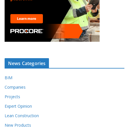
News Categories
BIM
Companies
Projects
Expert Opinion
Lean Construction
New Products