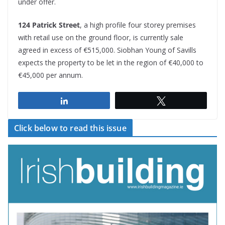
under offer.
124 Patrick Street
, a high profile four storey premises
with retail use on the ground floor, is currently sale
agreed in excess of €515,000. Siobhan Young of Savills
expects the property to be let in the region of €40,000 to
€45,000 per annum.
Share
Tweet
Click below to read this issue