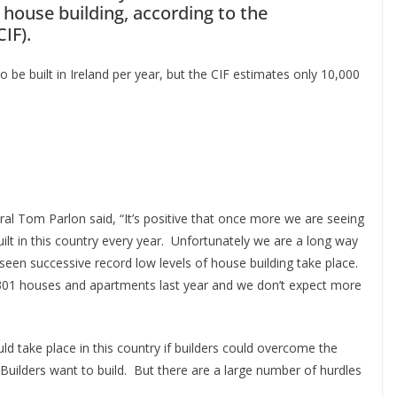
 house building, according to the
IF).
 be built in Ireland per year, but the CIF estimates only 10,000
ral Tom Parlon said, “It’s positive that once more we are seeing
lt in this country every year. Unfortunately we are a long way
seen successive record low levels of house building take place.
8,301 houses and apartments last year and we don’t expect more
d take place in this country if builders could overcome the
. Builders want to build. But there are a large number of hurdles