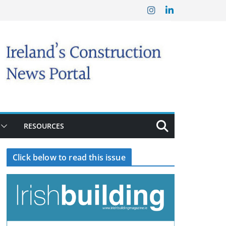
RESOURCES
Click below to read this issue