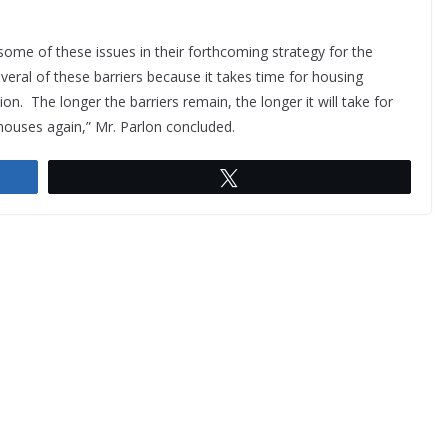
ome of these issues in their forthcoming strategy for the
veral of these barriers because it takes time for housing
. The longer the barriers remain, the longer it will take for
 houses again,” Mr. Parlon concluded.
Tweet