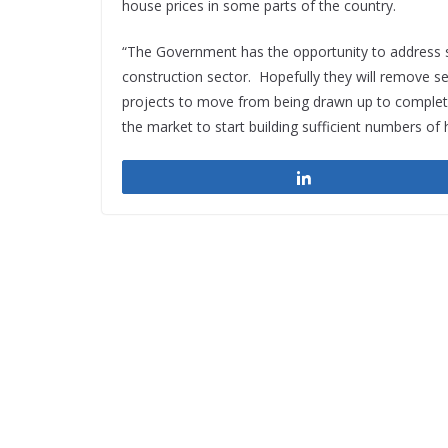
house prices in some parts of the country.
“The Government has the opportunity to address s
construction sector. Hopefully they will remove se
projects to move from being drawn up to completion
the market to start building sufficient numbers of
Share