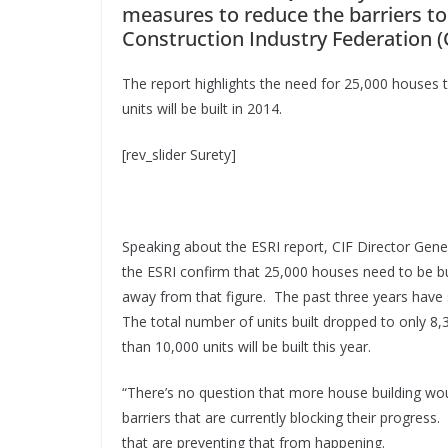
measures to reduce the barriers to
Construction Industry Federation (C
The report highlights the need for 25,000 houses to
units will be built in 2014.
[rev_slider Surety]
Speaking about the ESRI report, CIF Director Gene
the ESRI confirm that 25,000 houses need to be bui
away from that figure. The past three years have 
The total number of units built dropped to only 
than 10,000 units will be built this year.
“There’s no question that more house building woul
barriers that are currently blocking their progress
that are preventing that from happening.