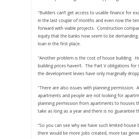
“Builders can’t get access to usable finance for e
in the last couple of months and even now the te
forward with viable projects. Construction compan
equity that the banks now seem to be demanding. I
loan in the first place.
“Another problem is the cost of house building. 
building prices haven’t. The Part V obligations for 
the development levies have only marginally dropp
“There are also issues with planning permission. A
apartments and people are not looking for apartme
planning permission from apartments to houses th
take as long as a year and there is no guarantee tha
“So you can see why we have such limited house bu
there would be more jobs created, more tax gener