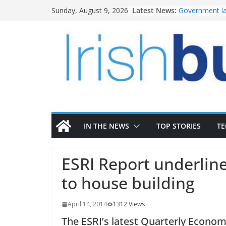
Skip
Latest News:
Government la
Sunday, August 9, 2026
to
water invest
K Rend – Colou
content
homes to life
LDA Targets D
Homes by 2030
28,000
Wavin bolsters
commercial di
OPW welcomes
the Magazine 
conservation
IN THE NEWS
TOP STORIES
T
ESRI Report underline
to house building
April 14, 2014
1312 Views
The ESRI’s latest Quarterly Econo