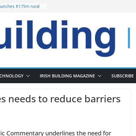
unches €175m rural
ment programme
r choices bring
elivery of 13,000
 as Pipeline Exceeds
 leadership team with
rector appointment
 the re-opening of
Fort following
ECHNOLOGY
IRISH BUILDING MAGAZINE
SUBSCRIBE
s needs to reduce barriers
mic Commentary underlines the need for