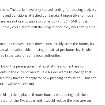
xample. The banks have only started lending for housing projects
rms and conditions attached don’t make it impossible to move
ies are not in a position to come up with 30 – 50% of the
f they could afford half the project price they wouldn’t need a
House prices have come down considerably since the boom, but
social and affordable housing are still at pre boom levels while
ed in the case of some local authorities.
 lot of the permissions that exist at the moment are for
nts in the current market. If a builder wants to change that
en they have to reapply for new planning permission. That can
t it will be successful.
ilding taking place. If more houses were being built then
ated for the Exchequer and it would reduce the pressure on