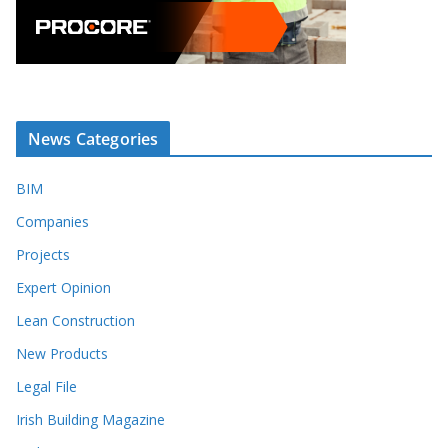
News Categories
BIM
Companies
Projects
Expert Opinion
Lean Construction
New Products
Legal File
Irish Building Magazine