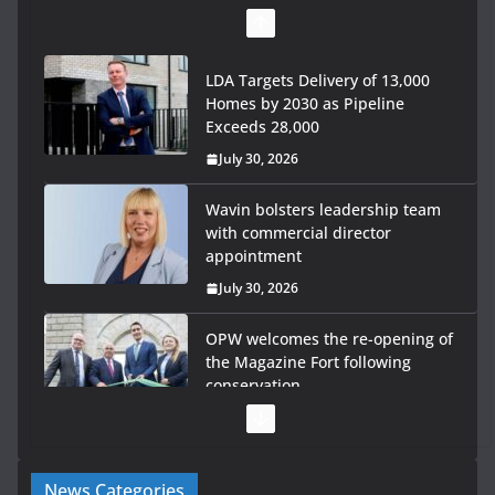
LDA Targets Delivery of 13,000
Homes by 2030 as Pipeline
Exceeds 28,000
July 30, 2026
Wavin bolsters leadership team
with commercial director
appointment
July 30, 2026
OPW welcomes the re-opening of
the Magazine Fort following
conservation
July 28, 2026
Government launches €175m rural water investment
News Categories
programme