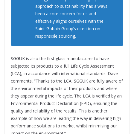
approach to sustainability has always
been a core concern for us and
effectively aligns ourselves with the
Saint-Gobain Group’s direction on
responsible sourcing.
SGGUK is also the first glass manufacturer to have
subjected its products to a full Life Cycle Assessment
(LCA), in accordance with international standards. Dave
comments, “Thanks to the LCA, SGGUK are fully aware of
the environmental impacts of their products and where
they appear during the life cycle. The LCA is verified by an
Environmental Product Declaration (EPD), ensuring the
quality and reliability of the results. This is another
example of how we are leading the way in delivering high-
performance solutions to market whilst minimising our
impact on the environment.”