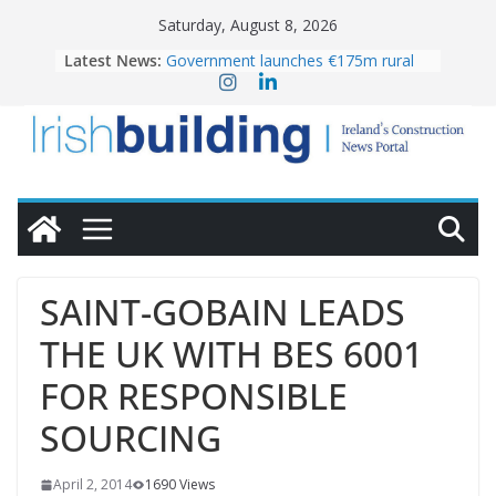
Skip
Saturday, August 8, 2026
to
Latest News:
Government launches €175m rural
content
water investment programme
K Rend – Colour choices bring
homes to life
LDA Targets Delivery of 13,000
Homes by 2030 as Pipeline Exceeds
28,000
Wavin bolsters leadership team with
commercial director appointment
OPW welcomes the re-opening of
the Magazine Fort following
SAINT-GOBAIN LEADS
conservation
THE UK WITH BES 6001
FOR RESPONSIBLE
SOURCING
April 2, 2014
1690 Views