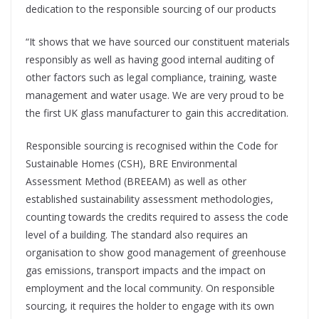
dedication to the responsible sourcing of our products
“It shows that we have sourced our constituent materials
responsibly as well as having good internal auditing of
other factors such as legal compliance, training, waste
management and water usage. We are very proud to be
the first UK glass manufacturer to gain this accreditation.
Responsible sourcing is recognised within the Code for
Sustainable Homes (CSH), BRE Environmental
Assessment Method (BREEAM) as well as other
established sustainability assessment methodologies,
counting towards the credits required to assess the code
level of a building. The standard also requires an
organisation to show good management of greenhouse
gas emissions, transport impacts and the impact on
employment and the local community. On responsible
sourcing, it requires the holder to engage with its own