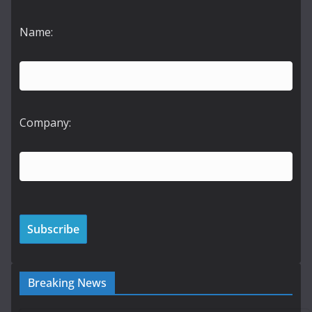
Name:
Company:
Breaking News