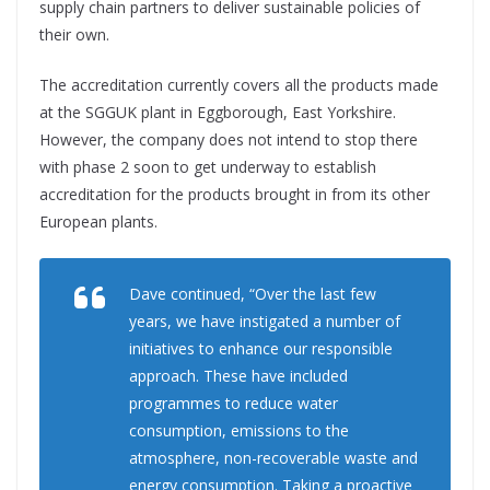
supply chain partners to deliver sustainable policies of
their own.
The accreditation currently covers all the products made
at the SGGUK plant in Eggborough, East Yorkshire.
However, the company does not intend to stop there
with phase 2 soon to get underway to establish
accreditation for the products brought in from its other
European plants.
Dave continued, “Over the last few
years, we have instigated a number of
initiatives to enhance our responsible
approach. These have included
programmes to reduce water
consumption, emissions to the
atmosphere, non-recoverable waste and
energy consumption. Taking a proactive