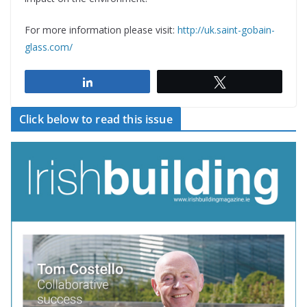
For more information please visit:
http://uk.saint-gobain-
glass.com/
Share
Tweet
Click below to read this issue