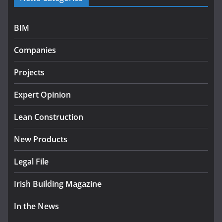
July 27, 2026
BIM
Government designates first tranche of critical
infrastructure projects
Companies
July 24, 2026
Projects
K Rend – Colour choices bring
homes to life
Expert Opinion
August 5, 2026
Lean Construction
New Products
Legal File
Irish Building Magazine
In the News