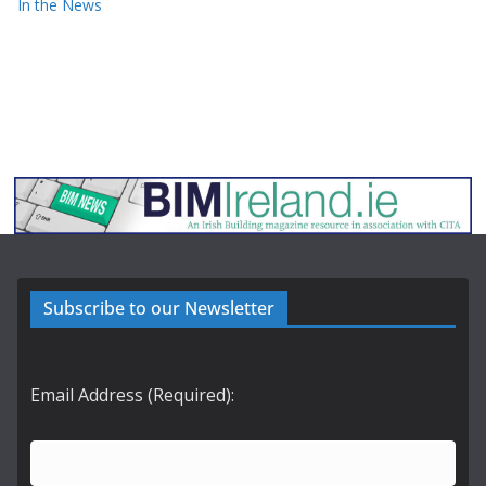
In the News
Subscribe to our Newsletter
Email Address (Required):