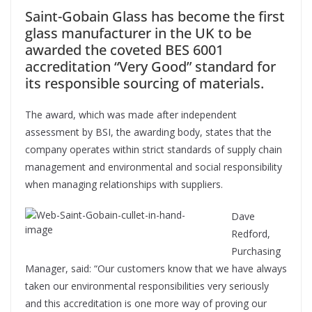
Saint-Gobain Glass has become the first
glass manufacturer in the UK to be
awarded the coveted BES 6001
accreditation “Very Good” standard for
its responsible sourcing of materials.
The award, which was made after independent
assessment by BSI, the awarding body, states that the
company operates within strict standards of supply chain
management and environmental and social responsibility
when managing relationships with suppliers.
Dave
Redford,
Purchasing
Manager, said: “Our customers know that we have always
taken our environmental responsibilities very seriously
and this accreditation is one more way of proving our