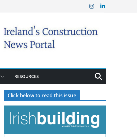
RESOURCES
Click below to read this issue