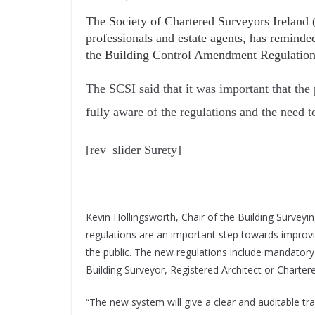
The Society of Chartered Surveyors Ireland (
professionals and estate agents, has reminde
the Building Control Amendment Regulations
The SCSI said that it was important that the
fully aware of the regulations and the need 
[rev_slider Surety]
Kevin Hollingsworth, Chair of the Building Surveyi
regulations are an important step towards improv
the public. The new regulations include mandatory 
Building Surveyor, Registered Architect or Charter
“The new system will give a clear and auditable trai