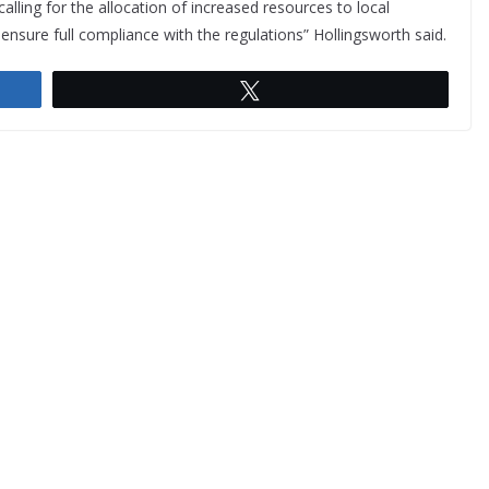
lling for the allocation of increased resources to local
o ensure full compliance with the regulations” Hollingsworth said.
Tweet