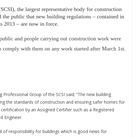
SCSI), the largest representative body for construction
d the public that new building regulations – contained in
 2013 – are now in force.
 public and people carrying out construction work were
to comply with them on any work started after March 1st.
ng Professional Group of the SCSI said; “The new building
ing the standards of construction and ensuring safer homes for
certification by an Assigned Certifier such as a Registered
ed Engineer.
l of responsibility for buildings which is good news for