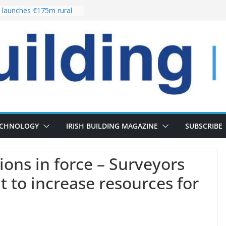
launches €175m rural
stment programme
our choices bring
e
 Delivery of 13,000
30 as Pipeline Exceeds
rs leadership team with
director appointment
s the re-opening of
 Fort following
n
ECHNOLOGY
IRISH BUILDING MAGAZINE
SUBSCRIBE
ons in force – Surveyors
 to increase resources for