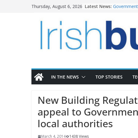
Skip
Latest News:
Government 
Thursday, August 6, 2026
to
water inve
k-Rend – Col
content
homes to lif
LDA Targets
Homes by 20
28,000
Wavin bolste
commercial 
OPW welcome
the Magazine
conservatio
IN THE NEWS
TOP STORIES
T
New Building Regulati
appeal to Government
local authorities
March 4, 2014
1438 Views