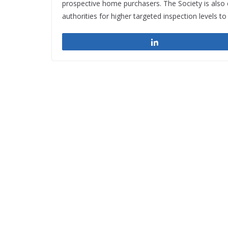
prospective home purchasers. The Society is also ca
authorities for higher targeted inspection levels t
Share