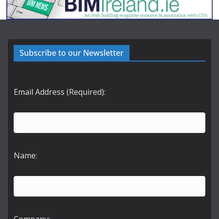
Subscribe to our Newsletter
Email Address (Required):
Name: