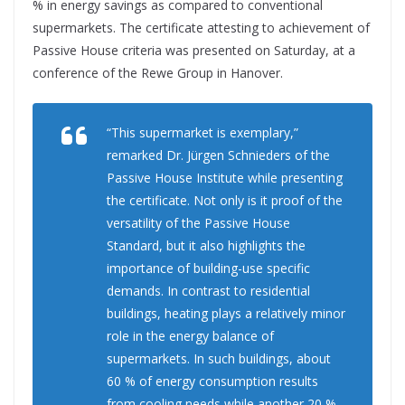
% in energy savings as compared to conventional
supermarkets. The certificate attesting to achievement of
Passive House criteria was presented on Saturday, at a
conference of the Rewe Group in Hanover.
“This supermarket is exemplary,”
remarked Dr. Jürgen Schnieders of the
Passive House Institute while presenting
the certificate. Not only is it proof of the
versatility of the Passive House
Standard, but it also highlights the
importance of building-use specific
demands. In contrast to residential
buildings, heating plays a relatively minor
role in the energy balance of
supermarkets. In such buildings, about
60 % of energy consumption results
from cooling needs while another 20 %