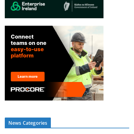
News Categories