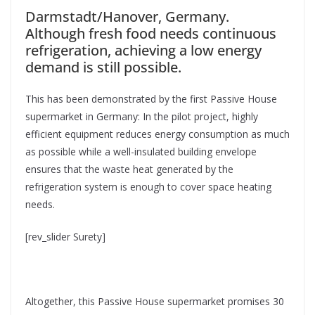
Darmstadt/Hanover, Germany.
Although fresh food needs continuous
refrigeration, achieving a low energy
demand is still possible.
This has been demonstrated by the first Passive House
supermarket in Germany: In the pilot project, highly
efficient equipment reduces energy consumption as much
as possible while a well-insulated building envelope
ensures that the waste heat generated by the
refrigeration system is enough to cover space heating
needs.
[rev_slider Surety]
Altogether, this Passive House supermarket promises 30