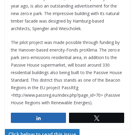
year ago, is also an outstanding advertisement for the
new zero:e park. The impressive building with its natural
timber facade was designed by Hamburg-based
architects, Spengler and Wiescholek.
The pilot project was made possible through funding by
the Hanover-based enercity-Fonds proKlima. The zero:e
park zero-emissions residential area, in addition to the
Passive House supermarket, will boast around 330
residential buildings also being built to the Passive House
Standard. This district thus stands as one of the Beacon
Regions in the EU project PassREg
<http://www.passreg.eu/index.php?page_id=70> (Passive
House Regions with Renewable Energies).
Share
Tweet
Click below to read this issue