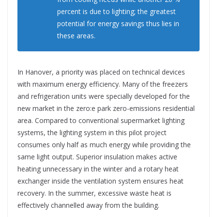
percent is due to lighting; the greatest
potential for energy savings thus lies in
these areas.
In Hanover, a priority was placed on technical devices
with maximum energy efficiency. Many of the freezers
and refrigeration units were specially developed for the
new market in the zero:e park zero-emissions residential
area. Compared to conventional supermarket lighting
systems, the lighting system in this pilot project
consumes only half as much energy while providing the
same light output. Superior insulation makes active
heating unnecessary in the winter and a rotary heat
exchanger inside the ventilation system ensures heat
recovery. In the summer, excessive waste heat is
effectively channelled away from the building.