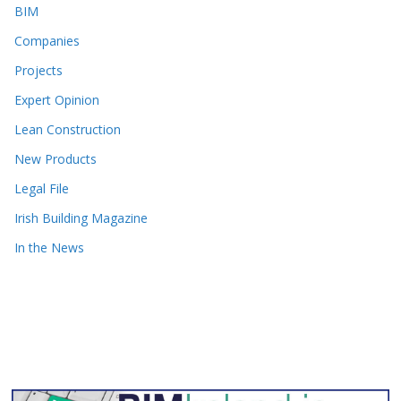
BIM
Companies
Projects
Expert Opinion
Lean Construction
New Products
Legal File
Irish Building Magazine
In the News