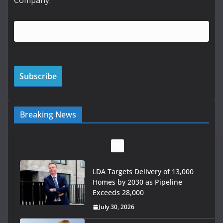
Company:
Breaking News
LDA Targets Delivery of 13,000
Homes by 2030 as Pipeline
Exceeds 28,000
July 30, 2026