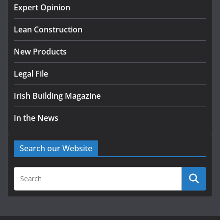
homes to life
Expert Opinion
August 5, 2026
Lean Construction
New Products
Legal File
Irish Building Magazine
In the News
Search our Website