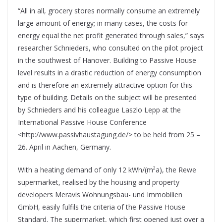
“All in all, grocery stores normally consume an extremely
large amount of energy; in many cases, the costs for
energy equal the net profit generated through sales,” says
researcher Schnieders, who consulted on the pilot project
in the southwest of Hanover. Building to Passive House
level results in a drastic reduction of energy consumption
and is therefore an extremely attractive option for this
type of building. Details on the subject will be presented
by Schnieders and his colleague Laszlo Lepp at the
International Passive House Conference
<http://www.passivhaustagung.de/> to be held from 25 –
26. April in Aachen, Germany.
With a heating demand of only 12 kWh/(m²a), the Rewe
supermarket, realised by the housing and property
developers Meravis Wohnungsbau- und Immobilien
GmbH, easily fulfils the criteria of the Passive House
Standard. The supermarket, which first opened just over a