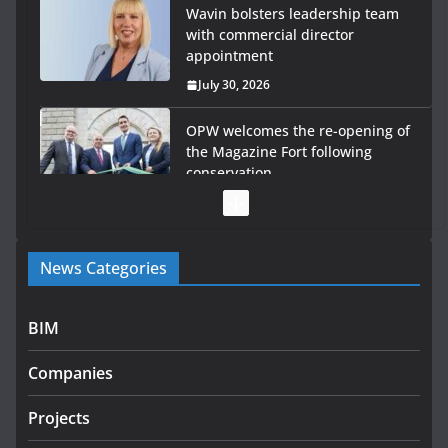
Wavin bolsters leadership team
with commercial director
appointment
July 30, 2026
OPW welcomes the re-opening of
the Magazine Fort following
conservation
July 28, 2026
Government launches €175m rural water investment
News Categories
programme
July 27, 2026
BIM
Government designates first tranche of critical
infrastructure projects
Companies
July 24, 2026
Projects
k-Rend – Colour choices bring