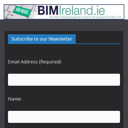
Subscribe to our Newsletter
Email Address (Required):
Name: