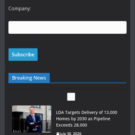
Company:
Breaking News
LDA Targets Delivery of 13,000
Homes by 2030 as Pipeline
Exceeds 28,000
July 30, 2026