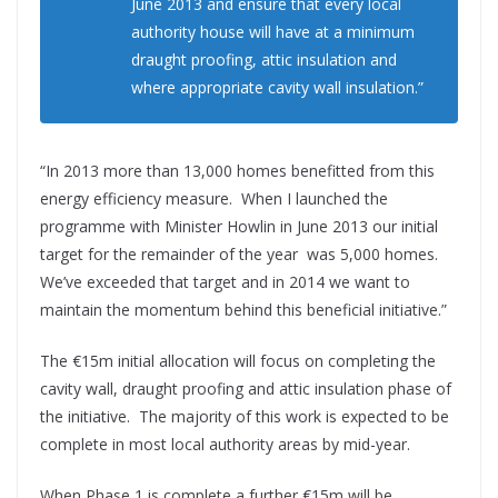
June 2013 and ensure that every local
authority house will have at a minimum
draught proofing, attic insulation and
where appropriate cavity wall insulation.”
“In 2013 more than 13,000 homes benefitted from this
energy efficiency measure. When I launched the
programme with Minister Howlin in June 2013 our initial
target for the remainder of the year was 5,000 homes.
We’ve exceeded that target and in 2014 we want to
maintain the momentum behind this beneficial initiative.”
The €15m initial allocation will focus on completing the
cavity wall, draught proofing and attic insulation phase of
the initiative. The majority of this work is expected to be
complete in most local authority areas by mid-year.
When Phase 1 is complete a further €15m will be