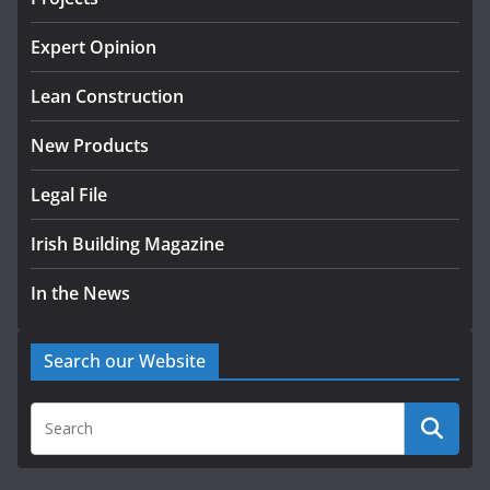
k-Rend – Colour choices bring
homes to life
Expert Opinion
August 5, 2026
Lean Construction
New Products
Legal File
Irish Building Magazine
In the News
Search our Website