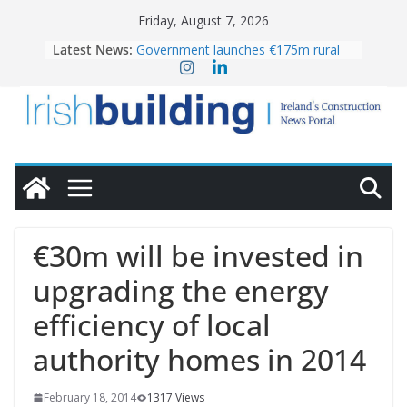
Skip
Friday, August 7, 2026
to
Latest News:
Government launches €175m rural
content
water investment programme
k-Rend – Colour choices bring
homes to life
LDA Targets Delivery of 13,000
Homes by 2030 as Pipeline Exceeds
28,000
Wavin bolsters leadership team with
commercial director appointment
OPW welcomes the re-opening of
the Magazine Fort following
€30m will be invested in
conservation
upgrading the energy
efficiency of local
authority homes in 2014
February 18, 2014
1317 Views