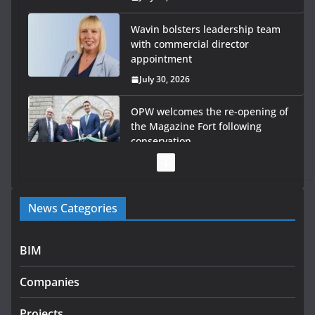
Wavin bolsters leadership team
with commercial director
appointment
July 30, 2026
OPW welcomes the re-opening of
the Magazine Fort following
conservation
July 28, 2026
Government launches €175m rural water investment
News Categories
programme
July 27, 2026
BIM
Government designates first tranche of critical
infrastructure projects
Companies
July 24, 2026
Projects