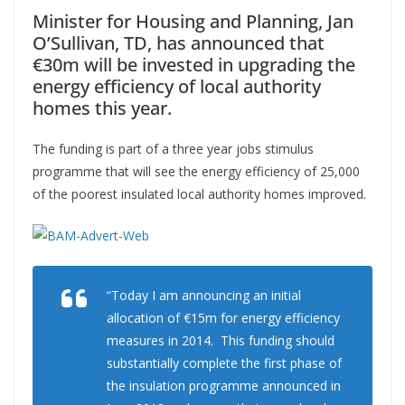
Minister for Housing and Planning, Jan
O’Sullivan, TD, has announced that
€30m will be invested in upgrading the
energy efficiency of local authority
homes this year.
The funding is part of a three year jobs stimulus
programme that will see the energy efficiency of 25,000
of the poorest insulated local authority homes improved.
“Today I am announcing an initial
allocation of €15m for energy efficiency
measures in 2014. This funding should
substantially complete the first phase of
the insulation programme announced in