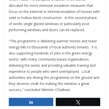
allocated for more intensive insulation measures that
focus on the external or internal insulation of houses with
solid or hollow block construction. In this second phase
of works single glazed windows or particularly poor
performing windows and doors can be replaced.
“This programme is delivering warmer homes and lower
energy bills to thousands of local authority tenants. It is
also supporting hundreds of jobs in the green energy
sector, with many community-based organisations
delivering the works and providing valuable training and
experience to people who were unemployed. Local
authorities are driving this programme on the ground and
they deserve credit for making this initiative a great
success,” concluded Minister O’Sullivan.
Share
Tweet