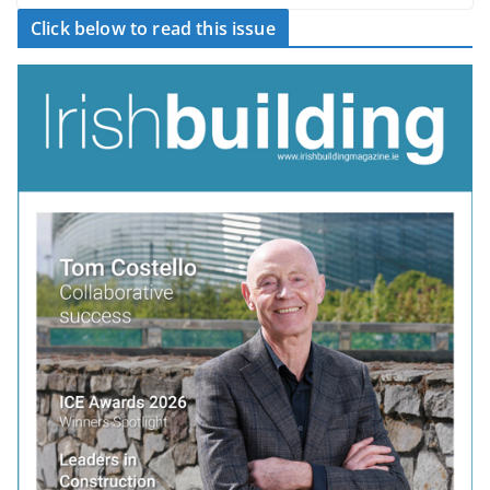
Click below to read this issue