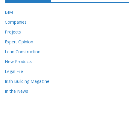
BIM
Companies
Projects
Expert Opinion
Lean Construction
New Products
Legal File
Irish Building Magazine
In the News