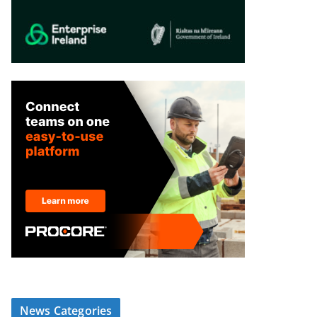
News Categories