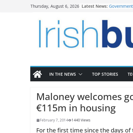
Skip
Latest News:
Government 
Thursday, August 6, 2026
to
water inve
k-Rend – Col
content
homes to lif
LDA Targets
Homes by 20
28,000
Wavin bolste
commercial 
OPW welcome
the Magazine
conservatio
IN THE NEWS
TOP STORIES
T
Maloney welcomes go
€115m in housing
February 7, 2014
1440 Views
For the first time since the days of 