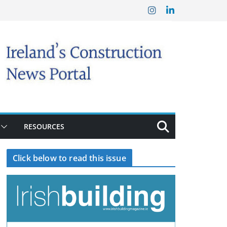
RESOURCES
Click below to read this issue