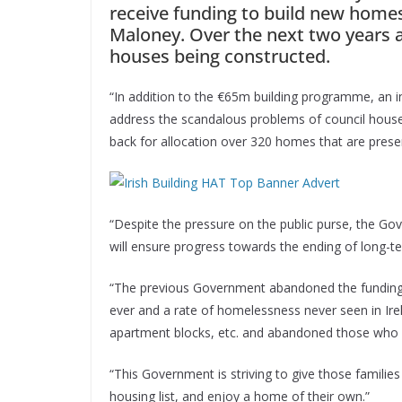
receive funding to build new hom
Maloney. Over the next two years 
houses being constructed.
“In addition to the €65m building programme, an 
address the scandalous problems of council house
back for allocation over 320 homes that are prese
“Despite the pressure on the public purse, the G
will ensure progress towards the ending of long-
“The previous Government abandoned the funding of
ever and a rate of homelessness never seen in Ire
apartment blocks, etc. and abandoned those who 
“This Government is striving to give those famili
housing list, and enjoy a home of their own.”