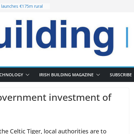
launches €175m rural
stment programme
our choices bring
e
 Delivery of 13,000
30 as Pipeline Exceeds
rs leadership team with
director appointment
s the re-opening of
 Fort following
n
ECHNOLOGY
IRISH BUILDING MAGAZINE
SUBSCRIBE
vernment investment of
the Celtic Tiger, local authorities are to