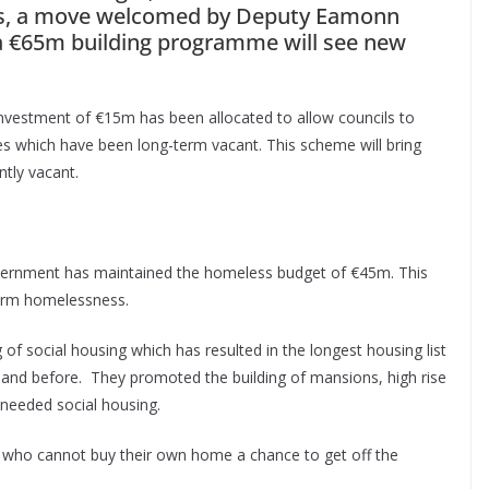
es, a move welcomed by Deputy Eamonn
a €65m building programme will see new
investment of €15m has been allocated to allow councils to
s which have been long-term vacant. This scheme will bring
ntly vacant.
overnment has maintained the homeless budget of €45m. This
term homelessness.
 social housing which has resulted in the longest housing list
land before. They promoted the building of mansions, high rise
needed social housing.
es who cannot buy their own home a chance to get off the