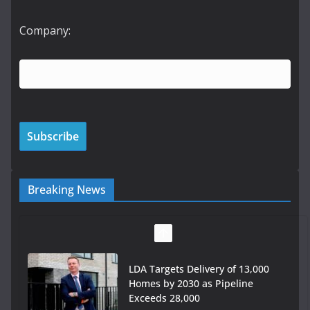
Company:
Breaking News
LDA Targets Delivery of 13,000
Homes by 2030 as Pipeline
Exceeds 28,000