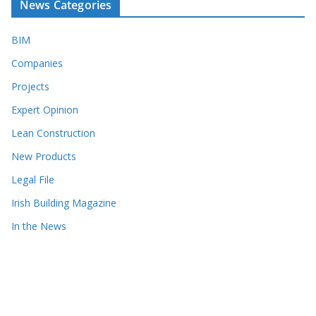
News Categories
BIM
Companies
Projects
Expert Opinion
Lean Construction
New Products
Legal File
Irish Building Magazine
In the News