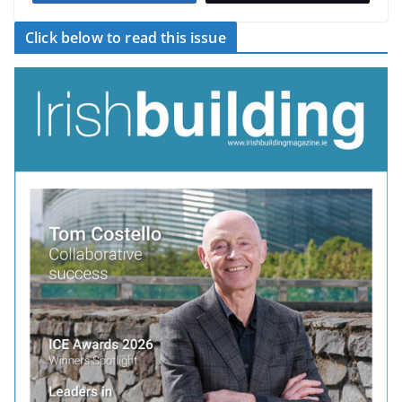
Click below to read this issue