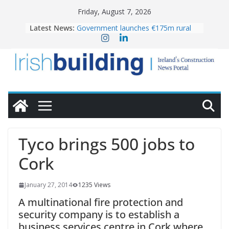
Skip
Friday, August 7, 2026
to
Latest News:
Government launches €175m rural
content
water investment programme
K Rend – Colour choices bring
homes to life
LDA Targets Delivery of 13,000
Homes by 2030 as Pipeline Exceeds
28,000
Wavin bolsters leadership team with
commercial director appointment
OPW welcomes the re-opening of
the Magazine Fort following
Tyco brings 500 jobs to
conservation
Cork
January 27, 2014
1235 Views
A multinational fire protection and
security company is to establish a
business services centre in Cork where