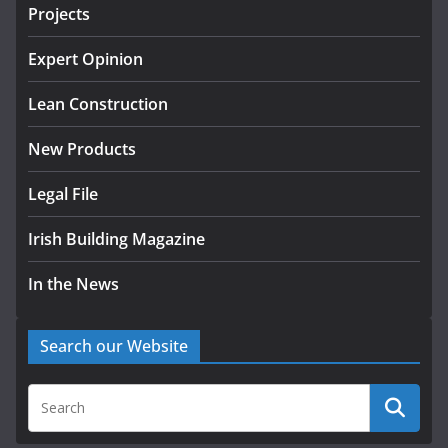
projects
Projects
July 24, 2026
Expert Opinion
K Rend – Colour choices bring
homes to life
Lean Construction
August 5, 2026
New Products
Legal File
Irish Building Magazine
In the News
Search our Website