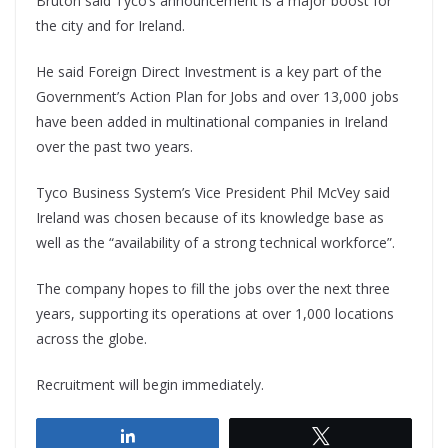
Bruton said Tyco’s announcement is a major boost for
the city and for Ireland.
He said Foreign Direct Investment is a key part of the
Government’s Action Plan for Jobs and over 13,000 jobs
have been added in multinational companies in Ireland
over the past two years.
Tyco Business System’s Vice President Phil McVey said
Ireland was chosen because of its knowledge base as
well as the “availability of a strong technical workforce”.
The company hopes to fill the jobs over the next three
years, supporting its operations at over 1,000 locations
across the globe.
Recruitment will begin immediately.
Share
Tweet