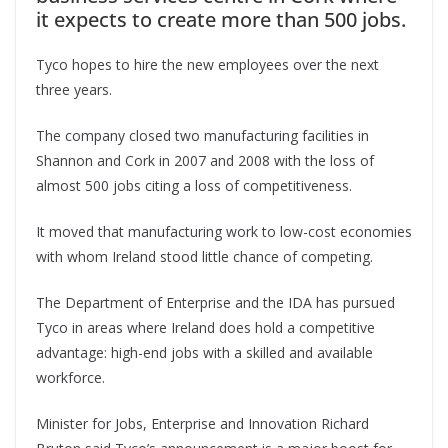
it expects to create more than 500 jobs.
Tyco hopes to hire the new employees over the next
three years.
The company closed two manufacturing facilities in
Shannon and Cork in 2007 and 2008 with the loss of
almost 500 jobs citing a loss of competitiveness.
It moved that manufacturing work to low-cost economies
with whom Ireland stood little chance of competing.
The Department of Enterprise and the IDA has pursued
Tyco in areas where Ireland does hold a competitive
advantage: high-end jobs with a skilled and available
workforce.
Minister for Jobs, Enterprise and Innovation Richard