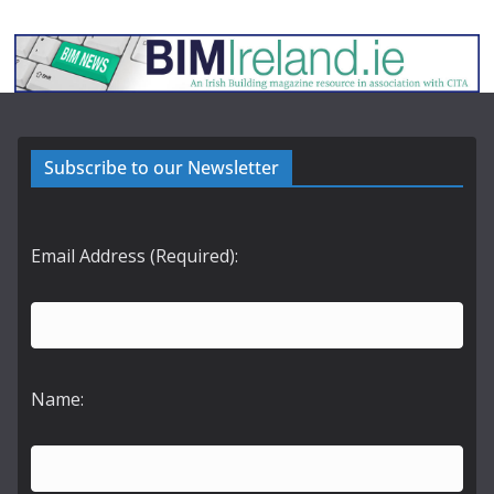
Subscribe to our Newsletter
Email Address (Required):
Name: