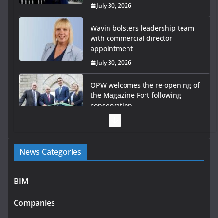
July 30, 2026
Wavin bolsters leadership team
with commercial director
appointment
July 30, 2026
OPW welcomes the re-opening of
the Magazine Fort following
conservation
July 28, 2026
Government launches €175m
News Categories
rural water investment
programme
July 27, 2026
BIM
Government designates first
Companies
tranche of critical infrastructure