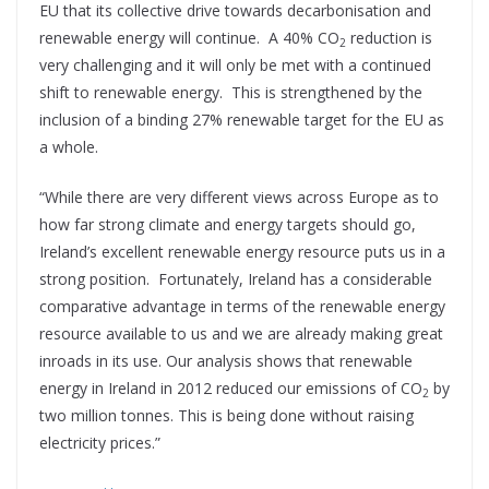
EU that its collective drive towards decarbonisation and
renewable energy will continue. A 40% CO
reduction is
2
very challenging and it will only be met with a continued
shift to renewable energy. This is strengthened by the
inclusion of a binding 27% renewable target for the EU as
a whole.
“While there are very different views across Europe as to
how far strong climate and energy targets should go,
Ireland’s excellent renewable energy resource puts us in a
strong position. Fortunately, Ireland has a considerable
comparative advantage in terms of the renewable energy
resource available to us and we are already making great
inroads in its use. Our analysis shows that renewable
energy in Ireland in 2012 reduced our emissions of CO
by
2
two million tonnes. This is being done without raising
electricity prices.”