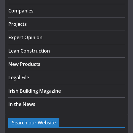
Government designates first
Companies
tranche of critical infrastructure
projects
Projects
July 24, 2026
Expert Opinion
K Rend – Colour choices bring
homes to life
Lean Construction
August 5, 2026
New Products
Legal File
Irish Building Magazine
In the News
Search our Website