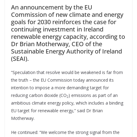
An announcement by the EU
Commission of new climate and energy
goals for 2030 reinforces the case for
continuing investment in Ireland
renewable energy capacity, according to
Dr Brian Motherway, CEO of the
Sustainable Energy Authority of Ireland
(SEAI).
“Speculation that resolve would be weakened is far from
the truth – the EU Commission today announced its
intention to impose a more demanding target for
reducing carbon dioxide (CO
) emissions as part of an
2
ambitious climate energy policy, which includes a binding
EU target for renewable energy,” said Dr Brian
Motherway.
He continued: “We welcome the strong signal from the