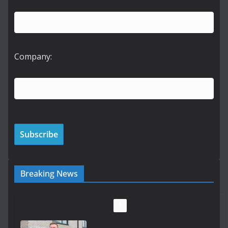
Company:
Breaking News