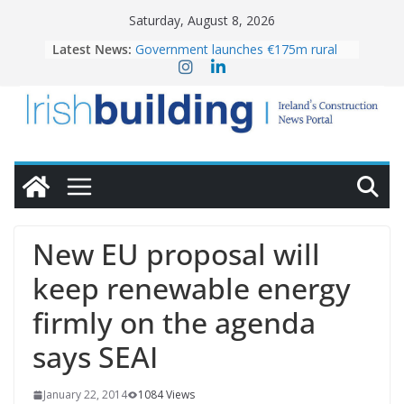
Skip
Saturday, August 8, 2026
to
Latest News:
Government launches €175m rural
content
water investment programme
K Rend – Colour choices bring
homes to life
LDA Targets Delivery of 13,000
Homes by 2030 as Pipeline Exceeds
28,000
Wavin bolsters leadership team with
commercial director appointment
OPW welcomes the re-opening of
the Magazine Fort following
New EU proposal will
conservation
keep renewable energy
firmly on the agenda
says SEAI
January 22, 2014
1084 Views