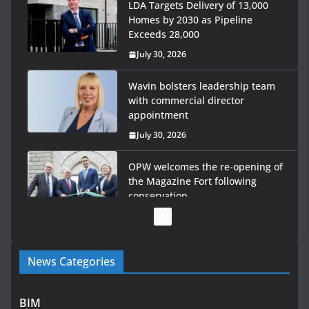
LDA Targets Delivery of 13,000
Homes by 2030 as Pipeline
Exceeds 28,000
July 30, 2026
Wavin bolsters leadership team
with commercial director
appointment
July 30, 2026
OPW welcomes the re-opening of
the Magazine Fort following
conservation
July 28, 2026
Government launches €175m
News Categories
rural water investment
programme
July 27, 2026
BIM