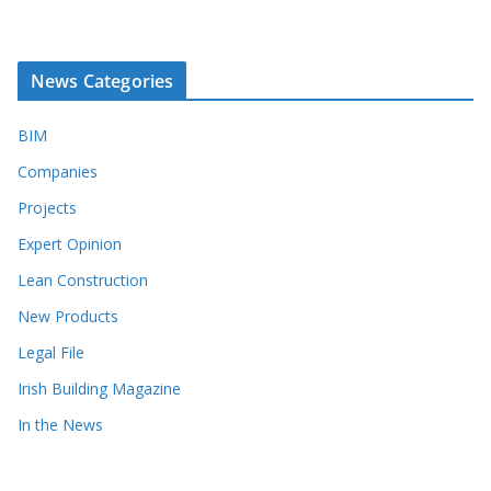
News Categories
BIM
Companies
Projects
Expert Opinion
Lean Construction
New Products
Legal File
Irish Building Magazine
In the News