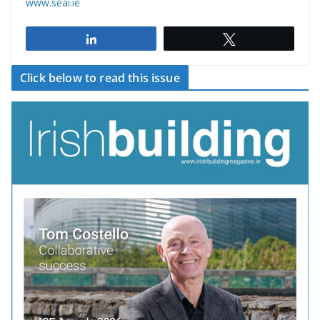
www.seai.ie
Share
Tweet
Click below to read this issue