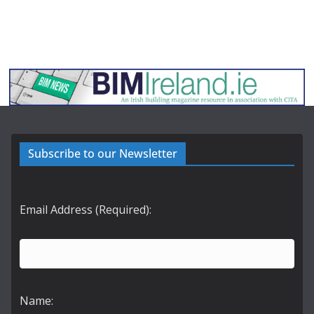
Subscribe to our Newsletter
Email Address (Required):
Name: