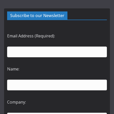
Subscribe to our Newsletter
Email Address (Required):
Name:
Company: