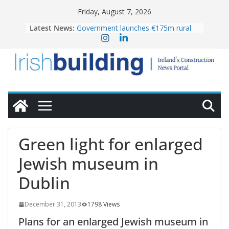
Skip
Friday, August 7, 2026
to
Latest News:
Government launches €175m rural
content
water investment programme
k-Rend – Colour choices bring
homes to life
LDA Targets Delivery of 13,000
Homes by 2030 as Pipeline Exceeds
28,000
Wavin bolsters leadership team with
commercial director appointment
OPW welcomes the re-opening of
the Magazine Fort following
Green light for enlarged
conservation
Jewish museum in
Dublin
December 31, 2013
1798 Views
Plans for an enlarged Jewish museum in