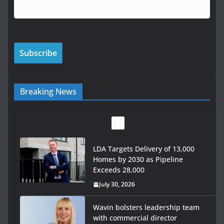
Breaking News
LDA Targets Delivery of 13,000
Homes by 2030 as Pipeline
Exceeds 28,000
July 30, 2026
Wavin bolsters leadership team
with commercial director