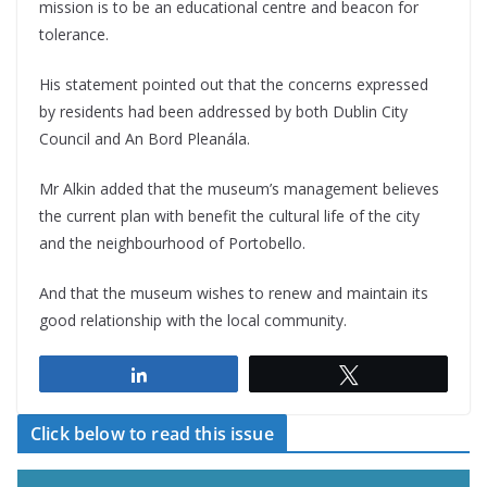
mission is to be an educational centre and beacon for
tolerance.
His statement pointed out that the concerns expressed
by residents had been addressed by both Dublin City
Council and An Bord Pleanála.
Mr Alkin added that the museum’s management believes
the current plan with benefit the cultural life of the city
and the neighbourhood of Portobello.
And that the museum wishes to renew and maintain its
good relationship with the local community.
Share
Tweet
Click below to read this issue