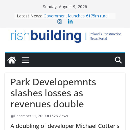
Skip
Sunday, August 9, 2026
to
Latest News:
Government launches €175m rural
content
water investment programme
K Rend – Colour choices bring
homes to life
LDA Targets Delivery of 13,000
Homes by 2030 as Pipeline Exceeds
28,000
Wavin bolsters leadership team with
commercial director appointment
OPW welcomes the re-opening of
the Magazine Fort following
Park Developemnts
conservation
slashes losses as
revenues double
December 11, 2013
1526 Views
A doubling of developer Michael Cotter’s