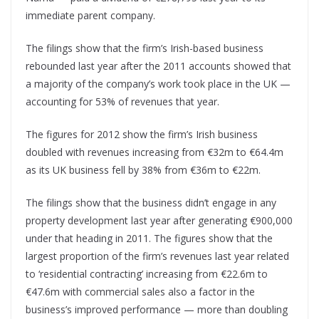
immediate parent company.
The filings show that the firm’s Irish-based business
rebounded last year after the 2011 accounts showed that
a majority of the company’s work took place in the UK —
accounting for 53% of revenues that year.
The figures for 2012 show the firm’s Irish business
doubled with revenues increasing from €32m to €64.4m
as its UK business fell by 38% from €36m to €22m.
The filings show that the business didn’t engage in any
property development last year after generating €900,000
under that heading in 2011. The figures show that the
largest proportion of the firm’s revenues last year related
to ‘residential contracting’ increasing from €22.6m to
€47.6m with commercial sales also a factor in the
business’s improved performance — more than doubling