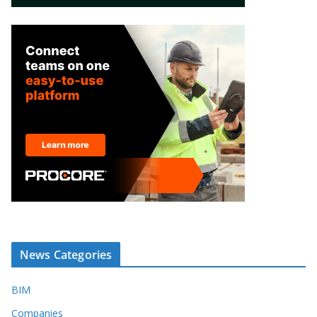
News Categories
BIM
Companies