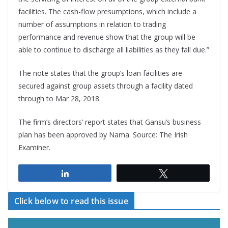
facilities. The cash-flow presumptions, which include a
number of assumptions in relation to trading
performance and revenue show that the group will be
able to continue to discharge all liabilities as they fall due.”
The note states that the group’s loan facilities are
secured against group assets through a facility dated
through to Mar 28, 2018.
The firm’s directors’ report states that Gansu’s business
plan has been approved by Nama. Source: The Irish
Examiner.
Share
Tweet
Click below to read this issue