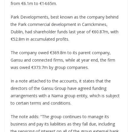
from €6.1m to €14.65m.
Park Developments, best known as the company behind
the Park commercial development in Carrickmines,
Dublin, had shareholder funds last year of €60.87m, with
€52.8m in accumulated profits.
The company owed €369.8m to its parent company,
Gansu and connected firms, while at year end, the firm
was owed €373.7m by group companies.
In a note attached to the accounts, it states that the
directors of the Gansu Group have agreed funding
arrangements with a Nama group entity, which is subject
to certain terms and conditions.
The note adds: “The group continues to manage its
business and pay its liabilities as they fall due, including
the servicing of interest on all of the group external bank