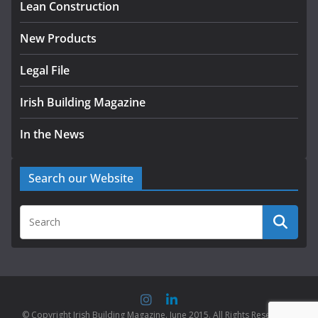
Lean Construction
New Products
Legal File
Irish Building Magazine
In the News
Search our Website
© Copyright Irish Building Magazine. June 2015. All Rights Reserved |