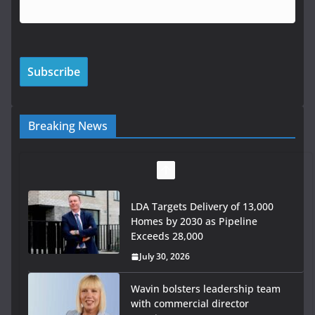
Breaking News
LDA Targets Delivery of 13,000
Homes by 2030 as Pipeline
Exceeds 28,000
July 30, 2026
Wavin bolsters leadership team
with commercial director