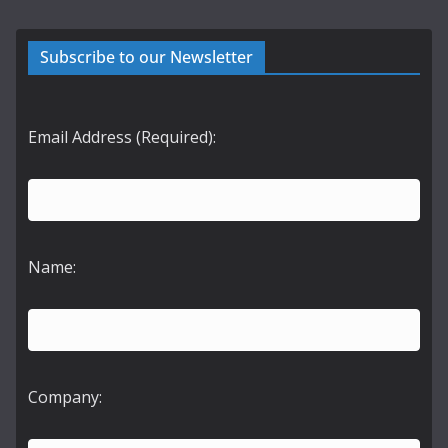
Subscribe to our Newsletter
Email Address (Required):
Name:
Company: