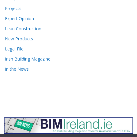
Projects
Expert Opinion
Lean Construction
New Products
Legal File
Irish Building Magazine
In the News