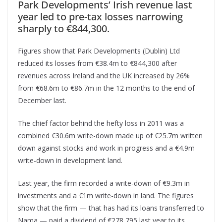
Park Developments’ Irish revenue last
year led to pre-tax losses narrowing
sharply to €844,300.
Figures show that Park Developments (Dublin) Ltd
reduced its losses from €38.4m to €844,300 after
revenues across Ireland and the UK increased by 26%
from €68.6m to €86.7m in the 12 months to the end of
December last.
The chief factor behind the hefty loss in 2011 was a
combined €30.6m write-down made up of €25.7m written
down against stocks and work in progress and a €4.9m
write-down in development land.
Last year, the firm recorded a write-down of €9.3m in
investments and a €1m write-down in land. The figures
show that the firm — that has had its loans transferred to
Nama — paid a dividend of €278,795 last year to its