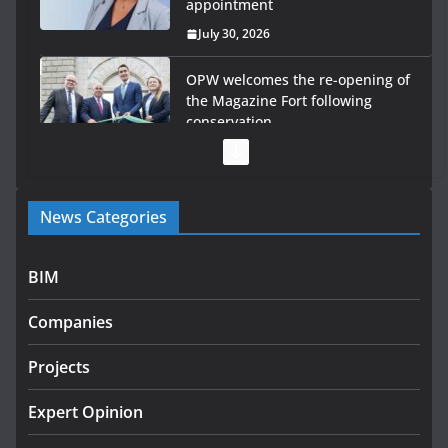
appointment
July 30, 2026
OPW welcomes the re-opening of
the Magazine Fort following
conservation
July 28, 2026
Government launches €175m rural water investment
News Categories
programme
July 27, 2026
BIM
Government designates first tranche of critical
infrastructure projects
Companies
July 24, 2026
Projects
K Rend – Colour choices bring
homes to life
Expert Opinion
August 5, 2026