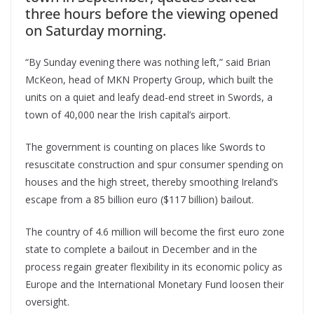
three hours before the viewing opened
on Saturday morning.
“By Sunday evening there was nothing left,” said Brian
McKeon, head of MKN Property Group, which built the
units on a quiet and leafy dead-end street in Swords, a
town of 40,000 near the Irish capital’s airport.
The government is counting on places like Swords to
resuscitate construction and spur consumer spending on
houses and the high street, thereby smoothing Ireland’s
escape from a 85 billion euro ($117 billion) bailout.
The country of 4.6 million will become the first euro zone
state to complete a bailout in December and in the
process regain greater flexibility in its economic policy as
Europe and the International Monetary Fund loosen their
oversight.