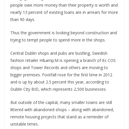
people owe more money than their property is worth and
nearly 13 percent of existing loans are in arrears for more
than 90 days.
Thus the government is looking beyond construction and
trying to tempt people to spend more in the shops.
Central Dublin shops and pubs are bustling, Swedish
fashion retailer H&amp;M is opening a branch of its COS
shops and Tower Records and others are moving to
bigger premises. Footfall rose for the first time in 2012
and is up by about 2.5 percent this year, according to
Dublin City BID, which represents 2,500 businesses.
But outside of the capital, many smaller towns are still
littered with abandoned shops – along with abandoned,
remote housing projects that stand as a reminder of
unstable times.