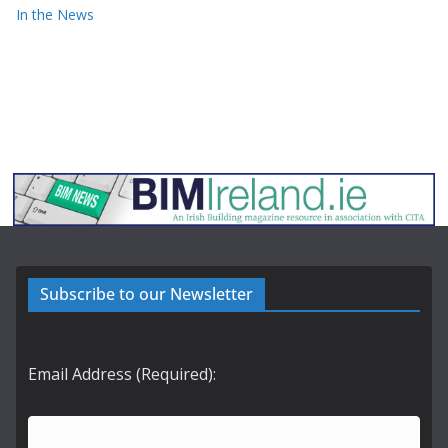
In the News
Subscribe to our Newsletter
Email Address (Required):