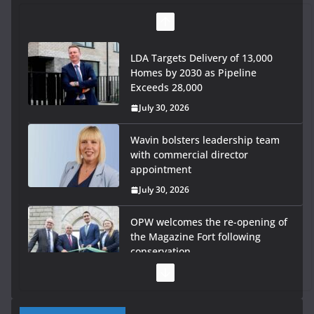
LDA Targets Delivery of 13,000
Homes by 2030 as Pipeline
Exceeds 28,000
July 30, 2026
Wavin bolsters leadership team
with commercial director
appointment
July 30, 2026
OPW welcomes the re-opening of
the Magazine Fort following
conservation
July 28, 2026
Government launches €175m rural water investment