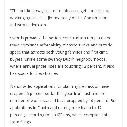
“The quickest way to create jobs is to get construction
working again,” said Jimmy Healy of the Construction
Industry Federation.
Swords provides the perfect construction template: the
town combines affordability, transport links and outside
space that attracts both young families and first-time
buyers. Unlike some swanky Dublin neighbourhoods,
where annual prices rises are touching 12 percent, it also
has space for new homes.
Nationwide, applications for planning permission have
dropped 6 percent so far this year from last and the
number of works started have dropped by 10 percent. But
applications in Dublin and nearby rose by up to 12
percent, according to Link2Plans, which compiles data
from filings.