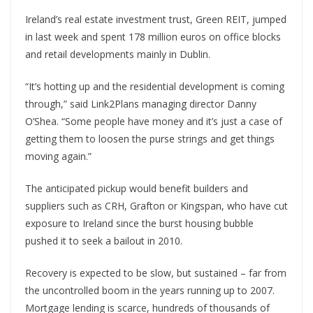
Ireland’s real estate investment trust, Green REIT, jumped
in last week and spent 178 million euros on office blocks
and retail developments mainly in Dublin.
“It’s hotting up and the residential development is coming
through,” said Link2Plans managing director Danny
O’Shea. “Some people have money and it’s just a case of
getting them to loosen the purse strings and get things
moving again.”
The anticipated pickup would benefit builders and
suppliers such as CRH, Grafton or Kingspan, who have cut
exposure to Ireland since the burst housing bubble
pushed it to seek a bailout in 2010.
Recovery is expected to be slow, but sustained – far from
the uncontrolled boom in the years running up to 2007.
Mortgage lending is scarce, hundreds of thousands of