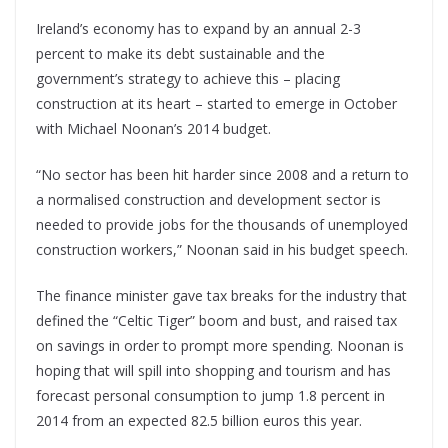
Ireland’s economy has to expand by an annual 2-3
percent to make its debt sustainable and the
government’s strategy to achieve this – placing
construction at its heart – started to emerge in October
with Michael Noonan’s 2014 budget.
“No sector has been hit harder since 2008 and a return to
a normalised construction and development sector is
needed to provide jobs for the thousands of unemployed
construction workers,” Noonan said in his budget speech.
The finance minister gave tax breaks for the industry that
defined the “Celtic Tiger” boom and bust, and raised tax
on savings in order to prompt more spending. Noonan is
hoping that will spill into shopping and tourism and has
forecast personal consumption to jump 1.8 percent in
2014 from an expected 82.5 billion euros this year.