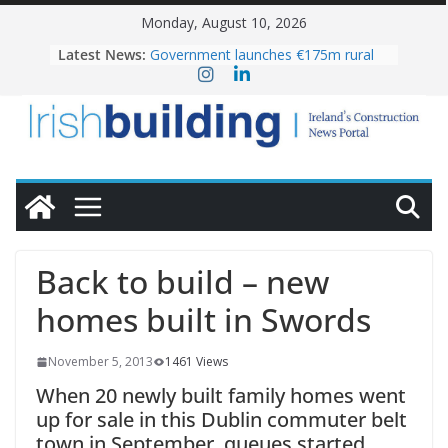
Skip
Monday, August 10, 2026
to
Latest News:
Government launches €175m rural
content
water investment programme
K Rend – Colour choices bring
homes to life
LDA Targets Delivery of 13,000
Homes by 2030 as Pipeline Exceeds
28,000
Wavin bolsters leadership team with
commercial director appointment
OPW welcomes the re-opening of
the Magazine Fort following
Back to build – new
conservation
homes built in Swords
November 5, 2013
1461 Views
When 20 newly built family homes went
up for sale in this Dublin commuter belt
town in September, queues started