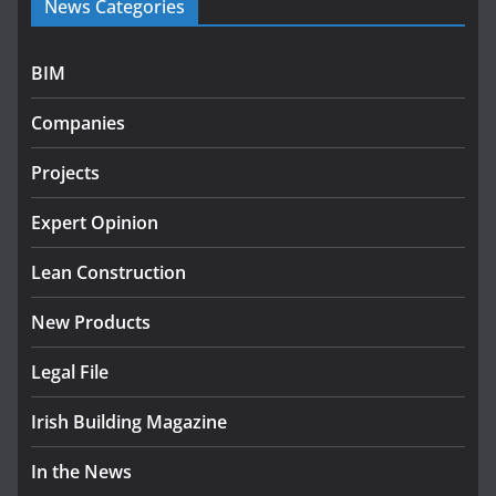
News Categories
programme
July 27, 2026
BIM
Government designates first tranche of critical
infrastructure projects
Companies
July 24, 2026
Projects
K Rend – Colour choices bring
homes to life
Expert Opinion
August 5, 2026
Lean Construction
New Products
Legal File
Irish Building Magazine
In the News