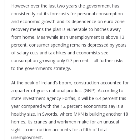
However over the last two years the government has
consistently cut its forecasts for personal consumption
and economic growth and its dependence on euro zone
recovery means the plan is vulnerable to hitches away
from home. Meanwhile Irish unemployment is above 13
percent, consumer spending remains depressed by years
of salary cuts and tax hikes and economists see
consumption growing only 0.7 percent – all further risks
to the government’s strategy.
At the peak of Ireland’s boom, construction accounted for
a quarter of gross national product (GNP). According to
state investment agency Forfas, it will be 6.4 percent this
year compared with the 12 percent economists say is a
healthy size. In Swords, where MKN is building another 18
homes, its cranes and workmen make for an unusual
sight – construction accounts for a fifth of total
unemployment.