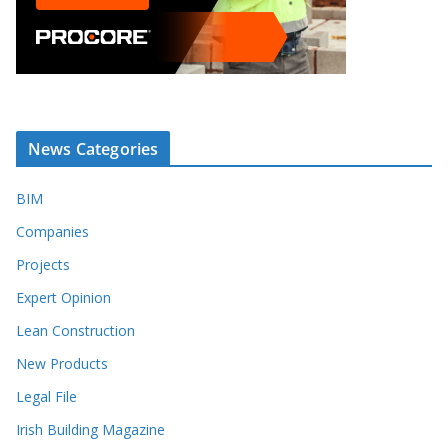
News Categories
BIM
Companies
Projects
Expert Opinion
Lean Construction
New Products
Legal File
Irish Building Magazine