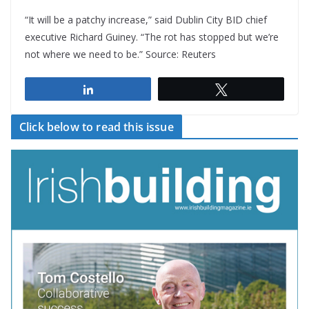
“It will be a patchy increase,” said Dublin City BID chief
executive Richard Guiney. “The rot has stopped but we’re
not where we need to be.” Source: Reuters
Share
Tweet
Click below to read this issue