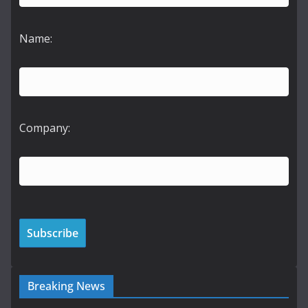
Name:
Company:
Breaking News