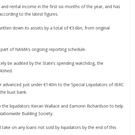
and rental income in the first six months of the year, and has
ccording to the latest figures.
tten down its assets by a total of €3.6bn, from original
s part of NAMA’s ongoing reporting schedule.
mately be audited by the State’s spending watchdog, the
lished.
 advanced just under €140m to the Special Liquidators of IBRC
 the bust bank.
to the liquidators Kieran Wallace and Eamonn Richardson to help
Nationwide Building Society.
 take on any loans not sold by liquidators by the end of this