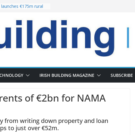
launches €175m rural
stment programme
our choices bring
e
 Delivery of 13,000
30 as Pipeline Exceeds
rs leadership team with
director appointment
s the re-opening of
 Fort following
n
ECHNOLOGY
IRISH BUILDING MAGAZINE
SUBSCRIBE
rents of €2bn for NAMA
y from writing down property and loan
ops to just over €52m.