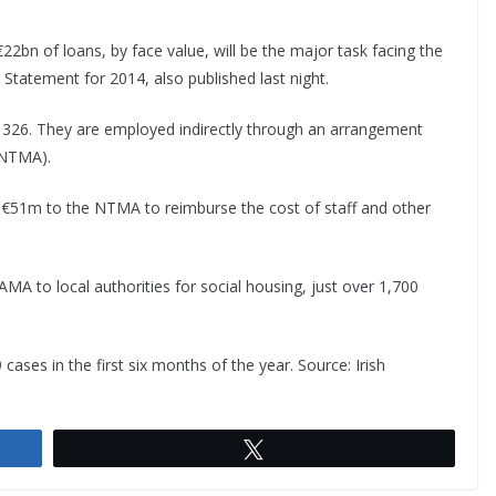
22bn of loans, by face value, will be the major task facing the
Statement for 2014, also published last night.
 326. They are employed indirectly through an arrangement
(NTMA).
id €51m to the NTMA to reimburse the cost of staff and other
A to local authorities for social housing, just over 1,700
ases in the first six months of the year. Source: Irish
Tweet