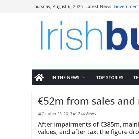
Skip
Latest News:
Government 
Thursday, August 6, 2026
to
water inve
k-Rend – Col
content
homes to lif
LDA Targets
Homes by 20
28,000
Wavin bolste
commercial 
OPW welcome
the Magazine
conservatio
IN THE NEWS
TOP STORIES
T
€52m from sales and 
October 23, 2013
1244 Views
After impairments of €385m, mainl
values, and after tax, the figure dr