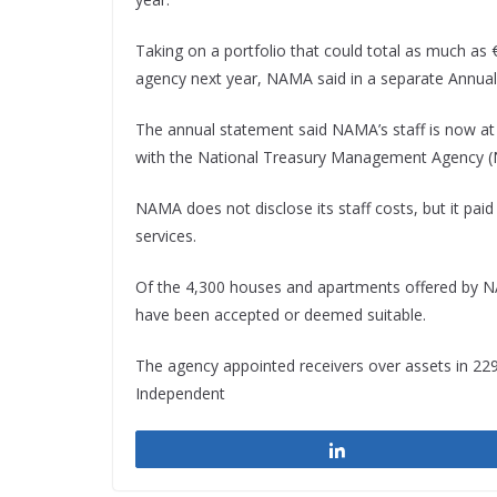
Taking on a portfolio that could total as much as €
agency next year, NAMA said in a separate Annual 
The annual statement said NAMA’s staff is now at
with the National Treasury Management Agency 
NAMA does not disclose its staff costs, but it pa
services.
Of the 4,300 houses and apartments offered by NAM
have been accepted or deemed suitable.
The agency appointed receivers over assets in 229 c
Independent
Share