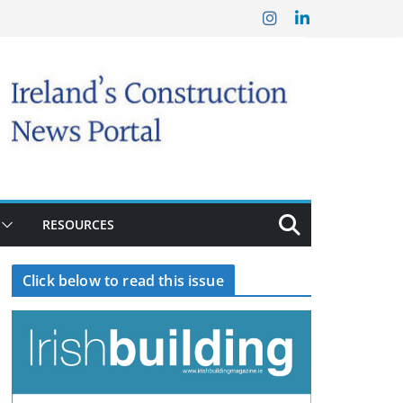
RESOURCES
Click below to read this issue