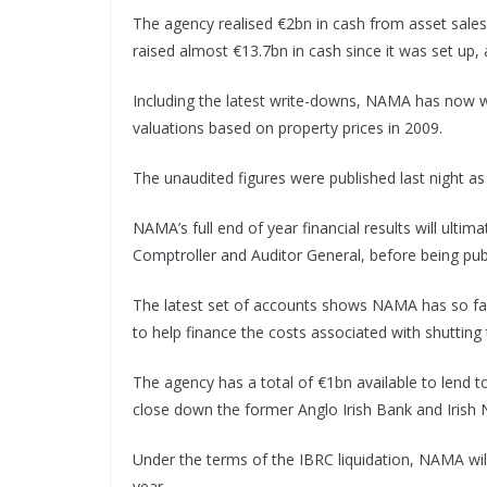
The agency realised €2bn in cash from asset sales 
raised almost €13.7bn in cash since it was set up, a
Including the latest write-downs, NAMA has now wri
valuations based on property prices in 2009.
The unaudited figures were published last night a
NAMA’s full end of year financial results will ulti
Comptroller and Auditor General, before being pub
The latest set of accounts shows NAMA has so far
to help finance the costs associated with shutting
The agency has a total of €1bn available to lend 
close down the former Anglo Irish Bank and Irish 
Under the terms of the IBRC liquidation, NAMA will
year.