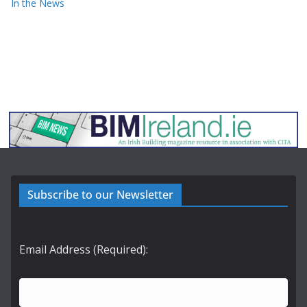
In the News
Subscribe to our Newsletter
Email Address (Required):