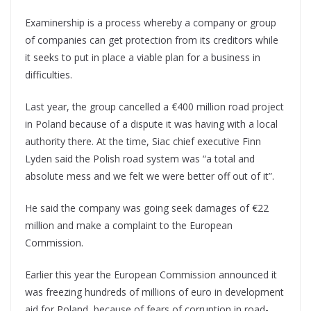
Examinership is a process whereby a company or group
of companies can get protection from its creditors while
it seeks to put in place a viable plan for a business in
difficulties.
Last year, the group cancelled a €400 million road project
in Poland because of a dispute it was having with a local
authority there. At the time, Siac chief executive Finn
Lyden said the Polish road system was “a total and
absolute mess and we felt we were better off out of it”.
He said the company was going seek damages of €22
million and make a complaint to the European
Commission.
Earlier this year the European Commission announced it
was freezing hundreds of millions of euro in development
aid for Poland, because of fears of corruption in road-