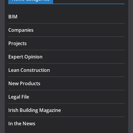
July 27, 2026
BIM
Government designates first tranche of critical
infrastructure projects
Companies
July 24, 2026
Projects
K Rend – Colour choices bring
homes to life
Expert Opinion
August 5, 2026
Lean Construction
New Products
Legal File
Irish Building Magazine
In the News