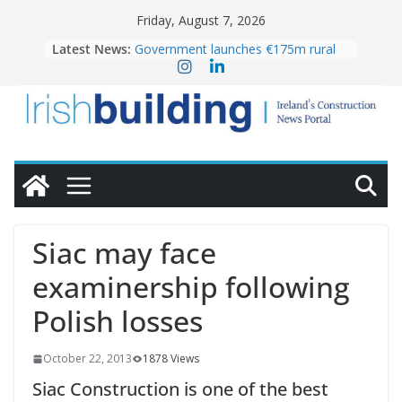
Skip
Friday, August 7, 2026
to
Latest News:
Government launches €175m rural
content
water investment programme
K Rend – Colour choices bring
homes to life
LDA Targets Delivery of 13,000
Homes by 2030 as Pipeline Exceeds
28,000
Wavin bolsters leadership team with
commercial director appointment
OPW welcomes the re-opening of
the Magazine Fort following
Siac may face
conservation
examinership following
Polish losses
October 22, 2013
1878 Views
Siac Construction is one of the best