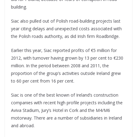
building.
Siac also pulled out of Polish road-building projects last
year citing delays and unexpected costs associated with
the Polish roads authority, as did Irish firm Roadbridge.
Earlier this year, Siac reported profits of €5 million for
2012, with turnover having grown by 13 per cent to €230
million. In the period between 2008 and 2011, the
proportion of the group’s activities outside Ireland grew
to 60 per cent from 16 per cent.
Siac is one of the best known of Ireland’s construction
companies with recent high profile projects including the
Aviva Stadium, Jury’s Hotel in Cork and the M4/M6
motorway. There are a number of subsidiaries in Ireland
and abroad.