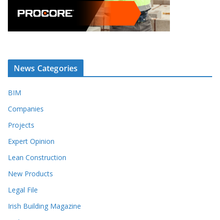
News Categories
BIM
Companies
Projects
Expert Opinion
Lean Construction
New Products
Legal File
Irish Building Magazine