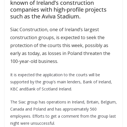
known of Ireland’s construction
companies with high-profile projects
such as the Aviva Stadium.
Siac Construction, one of Ireland’s largest
construction groups, is expected to seek the
protection of the courts this week, possibly as
early as today, as losses in Poland threaten the
100-year-old business.
It is expected the application to the courts will be
supported by the group’s main lenders, Bank of Ireland,
KBC andBank of Scotland Ireland.
The Siac group has operations in Ireland, Britain, Belgium,
Canada and Poland and has approximately 560
employees. Efforts to get a comment from the group last
night were unsuccessful.