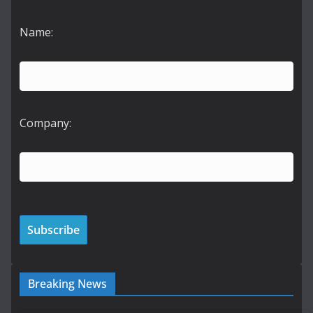
Name:
Company:
Breaking News