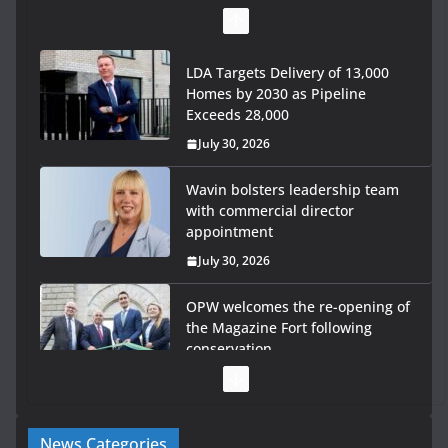
LDA Targets Delivery of 13,000
Homes by 2030 as Pipeline
Exceeds 28,000
July 30, 2026
Wavin bolsters leadership team
with commercial director
appointment
July 30, 2026
OPW welcomes the re-opening of
the Magazine Fort following
conservation
July 28, 2026
Government launches €175m rural water investment
News Categories
programme