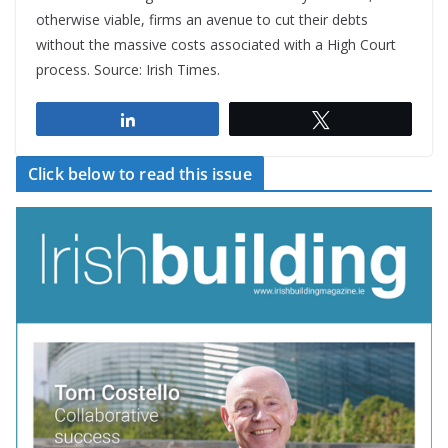
otherwise viable, firms an avenue to cut their debts
without the massive costs associated with a High Court
process. Source: Irish Times.
Share
Tweet
Click below to read this issue