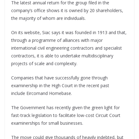
The latest annual return for the group filed in the
company’s office shows it is owned by 20 shareholders,
the majority of whom are individuals.
On its website, Siac says it was founded in 1913 and that,
through a programme of alliances with major
international civil engineering contractors and specialist
contractors, it is able to undertake multidisciplinary
projects of scale and complexity.
Companies that have successfully gone through
examinership in the High Court in the recent past
include Eircomand Homebase.
The Government has recently given the green light for
fast-track legislation to facilitate low-cost Circuit Court
examinerships for small businesses.
The move could give thousands of heavily indebted, but