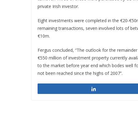
private Irish investor.
Eight investments were completed in the €20-€50m
remaining transactions, seven involved lots of be
€10m.
Fergus concluded, “The outlook for the remainder 
€550 million of investment property currently avai
to the market before year end which bodes well for
not been reached since the highs of 2007”.
Share