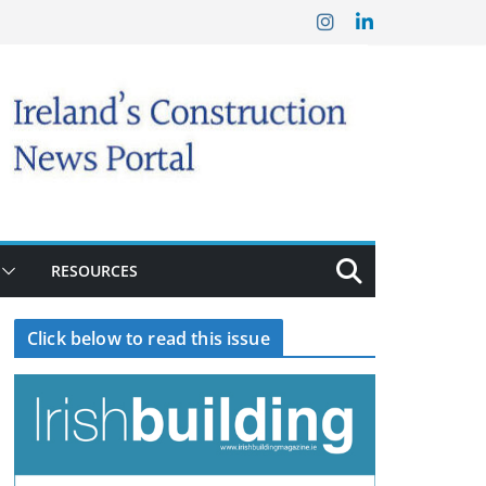
RESOURCES
Click below to read this issue