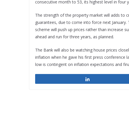
consecutive month to 53, its highest level in four y
The strength of the property market will adds to 
guarantees, due to come into force next January.
scheme will push up prices rather than increase s
ahead and run for three years, as planned.
The Bank will also be watching house prices close
inflation when he gave his first press conference 
low is contingent on inflation expectations and fin
Share