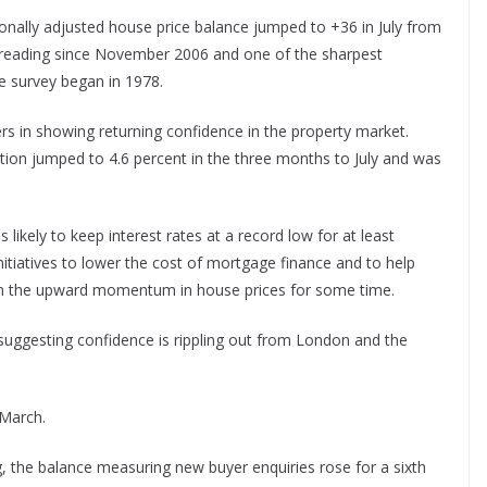
sonally adjusted house price balance jumped to +36 in July from
t reading since November 2006 and one of the sharpest
e survey began in 1978.
s in showing returning confidence in the property market.
ation jumped to 4.6 percent in the three months to July and was
likely to keep interest rates at a record low for at least
tiatives to lower the cost of mortgage finance and to help
ain the upward momentum in house prices for some time.
, suggesting confidence is rippling out from London and the
 March.
g, the balance measuring new buyer enquiries rose for a sixth