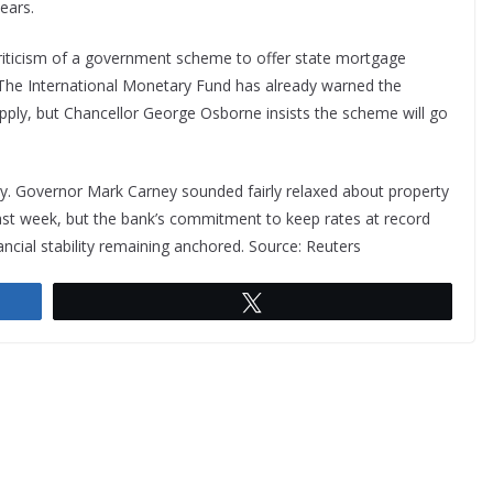
ears.
criticism of a government scheme to offer state mortgage
 The International Monetary Fund has already warned the
upply, but Chancellor George Osborne insists the scheme will go
ly. Governor Mark Carney sounded fairly relaxed about property
last week, but the bank’s commitment to keep rates at record
ancial stability remaining anchored. Source: Reuters
Tweet