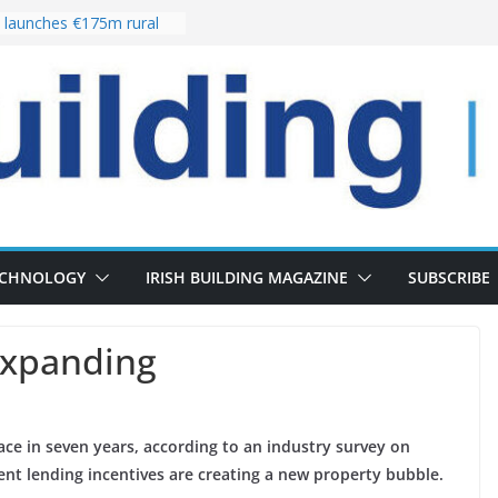
launches €175m rural
stment programme
our choices bring
e
 Delivery of 13,000
30 as Pipeline Exceeds
rs leadership team with
director appointment
s the re-opening of
 Fort following
n
ECHNOLOGY
IRISH BUILDING MAGAZINE
SUBSCRIBE
expanding
 pace in seven years, according to an industry survey on
nt lending incentives are creating a new property bubble.