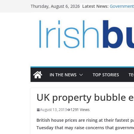
Skip
Latest News:
Government 
Thursday, August 6, 2026
to
water inve
k-Rend – Col
content
homes to lif
LDA Targets
Homes by 20
28,000
Wavin bolste
commercial 
OPW welcome
the Magazine
conservatio
IN THE NEWS
TOP STORIES
T
UK property bubble 
August 13, 2013
1291 Views
British house prices are rising at their fastest
Tuesday that may raise concerns that governme