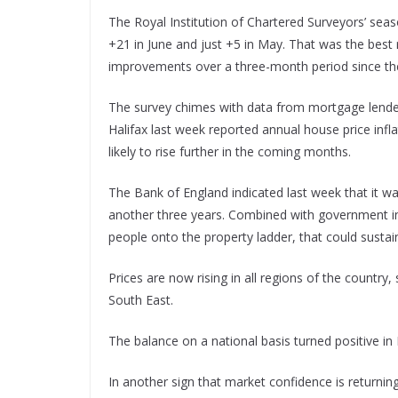
The Royal Institution of Chartered Surveyors’ sea
+21 in June and just +5 in May. That was the bes
improvements over a three-month period since th
The survey chimes with data from mortgage lender
Halifax last week reported annual house price infl
likely to rise further in the coming months.
The Bank of England indicated last week that it was 
another three years. Combined with government ini
people onto the property ladder, that could sust
Prices are now rising in all regions of the country
South East.
The balance on a national basis turned positive in
In another sign that market confidence is returnin