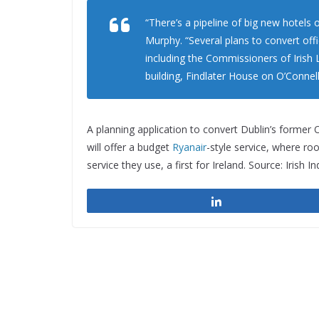
“There’s a pipeline of big new hotels o
Murphy. “Several plans to convert off
including the Commissioners of Irish 
building, Findlater House on O’Connell
A planning application to convert Dublin’s former
will offer a budget
Ryanair
-style service, where roo
service they use, a first for Ireland. Source: Irish 
Share