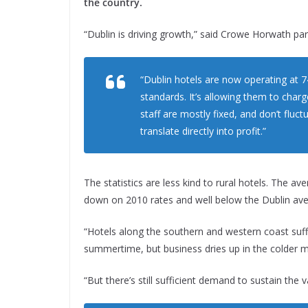
the country.
“Dublin is driving growth,” said Crowe Horwath pa
“Dublin hotels are now operating at 7
standards. It’s allowing them to char
staff are mostly fixed, and don’t flu
translate directly into profit.”
The statistics are less kind to rural hotels. The a
down on 2010 rates and well below the Dublin ave
“Hotels along the southern and western coast suff
summertime, but business dries up in the colder 
“But there’s still sufficient demand to sustain the 