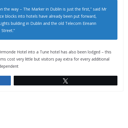
n the way – The Marker in Dublin is just the first,” said Mr
ice blocks into hotels have already been put forward,
Lights building in Dublin and the old Telecom Eireann
 Street.”
 Ormonde Hotel into a Tune hotel has also been lodged – this
ms cost very little but visitors pay extra for every additional
Independent
Tweet