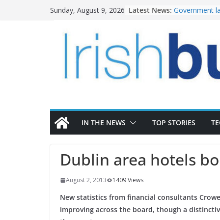
Skip
Latest News:
Government la
Sunday, August 9, 2026
to
water invest
K Rend – Colou
content
homes to life
LDA Targets D
Homes by 2030
28,000
Wavin bolsters
commercial di
OPW welcomes
the Magazine 
conservation
IN THE NEWS
TOP STORIES
T
Dublin area hotels b
August 2, 2013
1409 Views
New statistics from financial consultants Crow
improving across the board, though a distincti