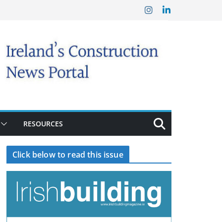
RESOURCES
Click below to read this issue