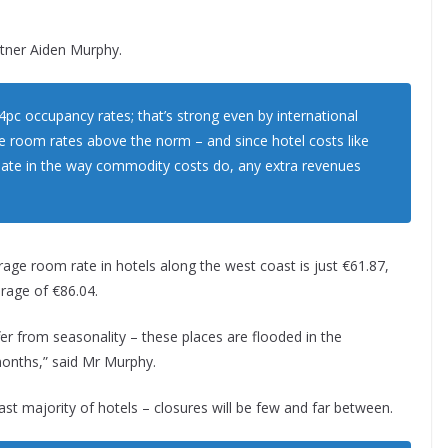
rtner Aiden Murphy.
4pc occupancy rates; that’s strong even by international
ge room rates above the norm – and since hotel costs like
ctuate in the way commodity costs do, any extra revenues
verage room rate in hotels along the west coast is just €61.87,
rage of €86.04.
er from seasonality – these places are flooded in the
months,” said Mr Murphy.
vast majority of hotels – closures will be few and far between.