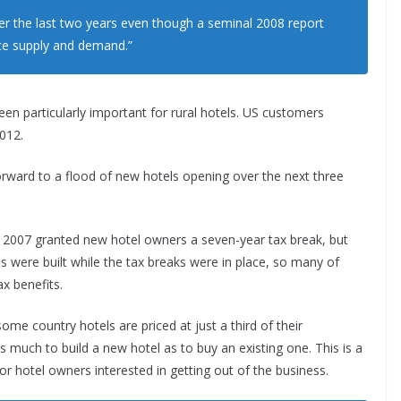
ver the last two years even though a seminal 2008 report
ce supply and demand.”
n particularly important for rural hotels. US customers
2012.
 forward to a flood of new hotels opening over the next three
d 2007 granted new hotel owners a seven-year tax break, but
tels were built while the tax breaks were in place, so many of
ax benefits.
some country hotels are priced at just a third of their
 much to build a new hotel as to buy an existing one. This is a
for hotel owners interested in getting out of the business.