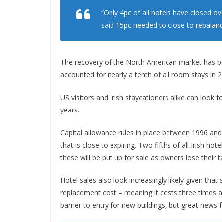
“Only 4pc of all hotels have closed o
said 15pc needed to close to rebalan
The recovery of the North American market has bee
accounted for nearly a tenth of all room stays in 
US visitors and Irish staycationers alike can look
years.
Capital allowance rules in place between 1996 an
that is close to expiring. Two fifths of all Irish ho
these will be put up for sale as owners lose their t
Hotel sales also look increasingly likely given that 
replacement cost – meaning it costs three times as
barrier to entry for new buildings, but great news 