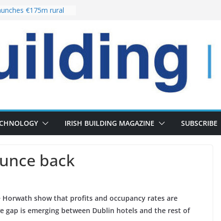
unches €175m rural
ment programme
r choices bring
elivery of 13,000
 as Pipeline Exceeds
 leadership team with
rector appointment
 the re-opening of
Fort following
ECHNOLOGY
IRISH BUILDING MAGAZINE
SUBSCRIBE
ounce back
e Horwath show that profits and occupancy rates are
ve gap is emerging between Dublin hotels and the rest of