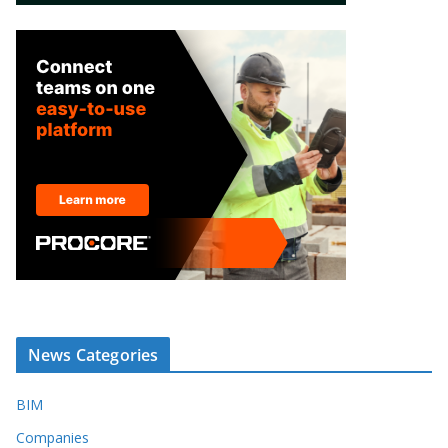
News Categories
BIM
Companies