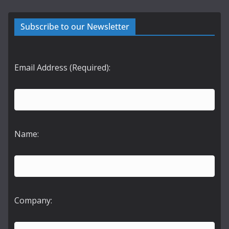
Subscribe to our Newsletter
Email Address (Required):
Name:
Company: