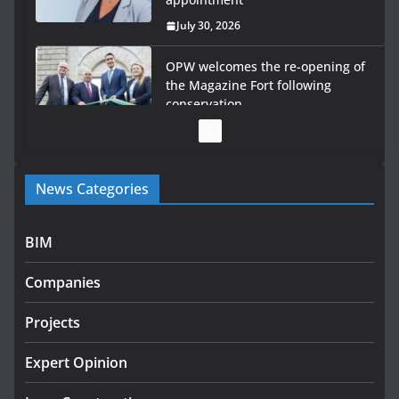
July 30, 2026
OPW welcomes the re-opening of
the Magazine Fort following
conservation
July 28, 2026
Government launches €175m
News Categories
rural water investment
programme
July 27, 2026
BIM
Government designates first
Companies
tranche of critical infrastructure
projects
Projects
July 24, 2026
Expert Opinion
K Rend – Colour choices bring
homes to life