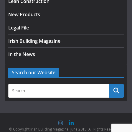
Lean Construction
August 5, 2026
New Products
Legal File
Irish Building Magazine
In the News
Search our Website
© Copyright Irish Building Magazine. June 2015. All Rights Reserved |