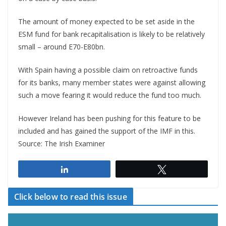
The amount of money expected to be set aside in the
ESM fund for bank recapitalisation is likely to be relatively
small – around E70-E80bn.
With Spain having a possible claim on retroactive funds
for its banks, many member states were against allowing
such a move fearing it would reduce the fund too much.
However Ireland has been pushing for this feature to be
included and has gained the support of the IMF in this.
Source: The Irish Examiner
Share
Tweet
Click below to read this issue