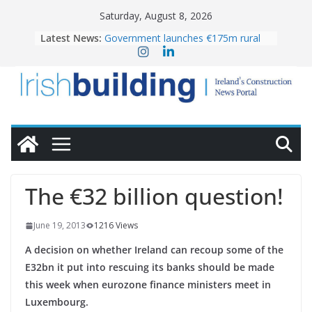
Skip
Saturday, August 8, 2026
to
Latest News:
Government launches €175m rural
content
water investment programme
K Rend – Colour choices bring
homes to life
LDA Targets Delivery of 13,000
Homes by 2030 as Pipeline Exceeds
28,000
Wavin bolsters leadership team with
commercial director appointment
OPW welcomes the re-opening of
the Magazine Fort following
The €32 billion question!
conservation
June 19, 2013
1216 Views
A decision on whether Ireland can recoup some of the
E32bn it put into rescuing its banks should be made
this week when eurozone finance ministers meet in
Luxembourg.