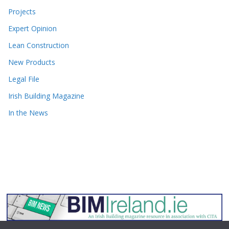
Projects
Expert Opinion
Lean Construction
New Products
Legal File
Irish Building Magazine
In the News