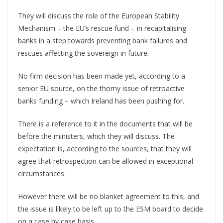
They will discuss the role of the European Stability
Mechanism – the EU’s rescue fund – in recapitalising
banks in a step towards preventing bank failures and
rescues affecting the sovereign in future.
No firm decision has been made yet, according to a
senior EU source, on the thorny issue of retroactive
banks funding – which Ireland has been pushing for.
There is a reference to it in the documents that will be
before the ministers, which they will discuss. The
expectation is, according to the sources, that they will
agree that retrospection can be allowed in exceptional
circumstances.
However there will be no blanket agreement to this, and
the issue is likely to be left up to the ESM board to decide
on a case by case basis.