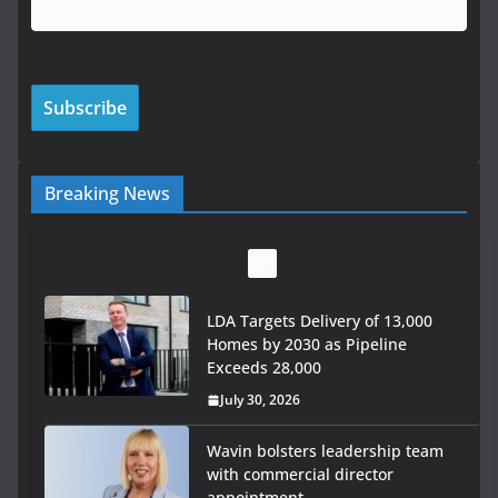
Breaking News
LDA Targets Delivery of 13,000
Homes by 2030 as Pipeline
Exceeds 28,000
July 30, 2026
Wavin bolsters leadership team
with commercial director
appointment