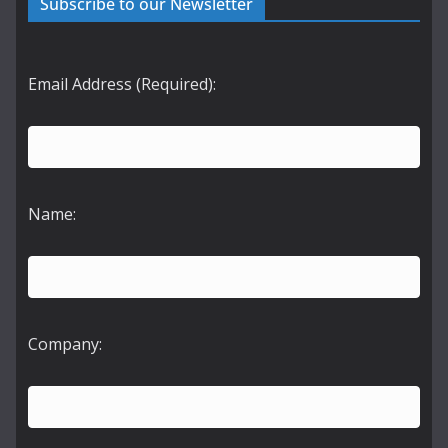
Subscribe to our Newsletter
Email Address (Required):
Name:
Company: