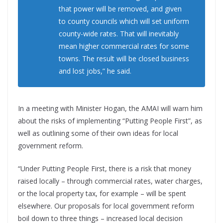
that power will be removed, and given
to county councils which will set uniform
county-wide rates. That will inevitably
mean higher commercial rates for some
towns. The result will be closed business
and lost jobs,” he said.
In a meeting with Minister Hogan, the AMAI will warn him
about the risks of implementing “Putting People First”, as
well as outlining some of their own ideas for local
government reform.
“Under Putting People First, there is a risk that money
raised locally – through commercial rates, water charges,
or the local property tax, for example – will be spent
elsewhere. Our proposals for local government reform
boil down to three things – increased local decision