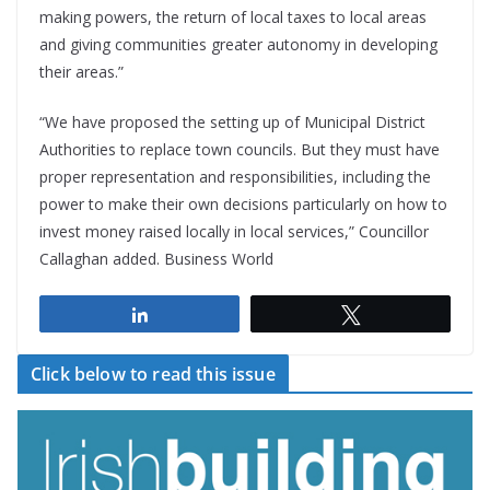
making powers, the return of local taxes to local areas
and giving communities greater autonomy in developing
their areas.”
“We have proposed the setting up of Municipal District
Authorities to replace town councils. But they must have
proper representation and responsibilities, including the
power to make their own decisions particularly on how to
invest money raised locally in local services,” Councillor
Callaghan added. Business World
Share
Tweet
Click below to read this issue