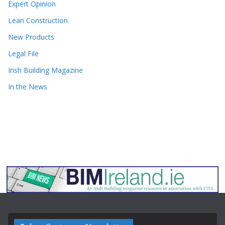
Expert Opinion
Lean Construction
New Products
Legal File
Irish Building Magazine
In the News