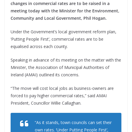
changes in commercial rates are to be raised in a
meeting today with the Minister for the Environment,
Community and Local Government, Phil Hogan.
Under the Government’s local government reform plan,
‘Putting People First’, commercial rates are to be
equalised across each county.
Speaking in advance of its meeting on the matter with the
Minister, the Association of Municipal Authorities of
Ireland (AMAI) outlined its concerns.
“The move will cost local jobs as business-owners are
forced to pay higher commercial rates,” said AMAI
President, Councillor Willie Callaghan.
“As it stands, town councils can set their
own rates. ‘Under Putting People First’,