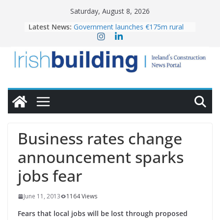
Skip
Saturday, August 8, 2026
to
Latest News:
Government launches €175m rural
content
water investment programme
K Rend – Colour choices bring
homes to life
LDA Targets Delivery of 13,000
Homes by 2030 as Pipeline Exceeds
28,000
Wavin bolsters leadership team with
commercial director appointment
OPW welcomes the re-opening of
the Magazine Fort following
Business rates change
conservation
announcement sparks
jobs fear
June 11, 2013
1164 Views
Fears that local jobs will be lost through proposed