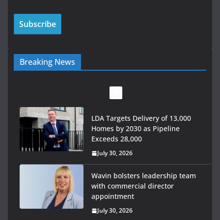
Breaking News
LDA Targets Delivery of 13,000
Homes by 2030 as Pipeline
Exceeds 28,000
July 30, 2026
Wavin bolsters leadership team
with commercial director
appointment
July 30, 2026