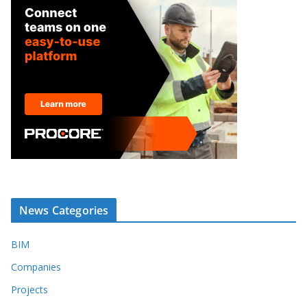
News Categories
BIM
Companies
Projects