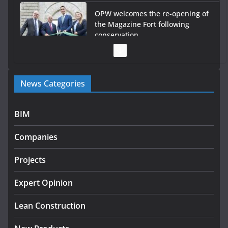
OPW welcomes the re-opening of
the Magazine Fort following
conservation
July 28, 2026
Government launches €175m
News Categories
rural water investment
programme
July 27, 2026
BIM
Government designates first tranche of critical
Companies
infrastructure projects
July 24, 2026
Projects
K Rend – Colour choices bring
Expert Opinion
homes to life
Lean Construction
August 5, 2026