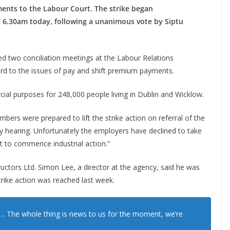
ments to the Labour Court.
The strike began
 6.30am today, following a unanimous vote by Siptu
.
d two conciliation meetings at the Labour Relations
d to the issues of pay and shift premium payments.
ial purposes for 248,000 people living in Dublin and Wicklow.
bers were prepared to lift the strike action on referral of the
ly hearing. Unfortunately the employers have declined to take
ut to commence industrial action.”
ctors Ltd. Simon Lee, a director at the agency, said he was
rike action was reached last week.
… The whole thing is news to us for the moment, we’re