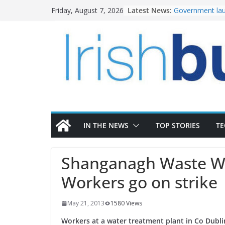
Skip
Latest News:
Government lau
Friday, August 7, 2026
to
water investm
K Rend – Colour
content
homes to life
LDA Targets Del
Homes by 2030 
28,000
Wavin bolsters 
commercial dir
OPW welcomes 
the Magazine Fo
conservation
IN THE NEWS
TOP STORIES
T
Shanganagh Waste Wa
Workers go on strike
May 21, 2013
1580 Views
Workers at a water treatment plant in Co Dubli