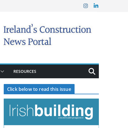
RESOURCES
Click below to read this issue