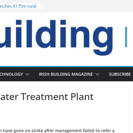
nches €175m rural
ent programme
 choices bring
ivery of 13,000
as Pipeline Exceeds
leadership team with
ector appointment
the re-opening of
rt following
ECHNOLOGY
IRISH BUILDING MAGAZINE
SUBSCRIBE
ter Treatment Plant
n have gone on strike after management failed to refer a