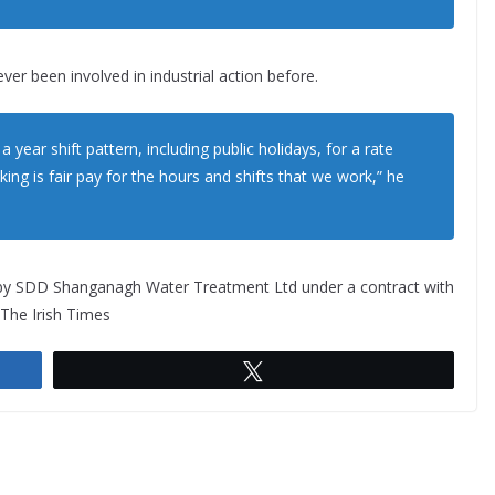
ver been involved in industrial action before.
year shift pattern, including public holidays, for a rate
king is fair pay for the hours and shifts that we work,” he
by SDD Shanganagh Water Treatment Ltd under a contract with
The Irish Times
Tweet