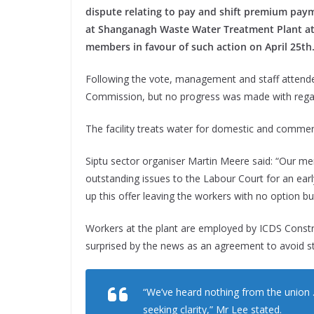
dispute relating to pay and shift premium pay
at Shanganagh Waste Water Treatment Plant at
members in favour of such action on April 25th
Following the vote, management and staff attende
Commission, but no progress was made with regar
The facility treats water for domestic and commerc
Siptu sector organiser Martin Meere said: “Our mem
outstanding issues to the Labour Court for an ear
up this offer leaving the workers with no option b
Workers at the plant are employed by ICDS Constru
surprised by the news as an agreement to avoid st
“We’ve heard nothing from the union 
seeking clarity,” Mr Lee stated.