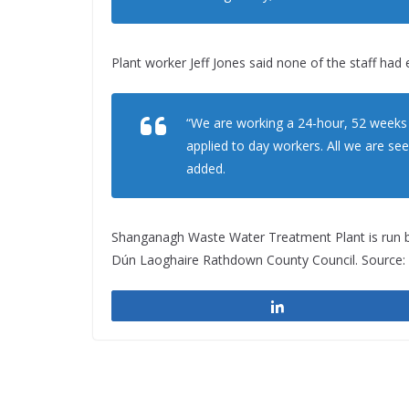
Plant worker Jeff Jones said none of the staff had e
“We are working a 24-hour, 52 weeks a 
applied to day workers. All we are see
added.
Shanganagh Waste Water Treatment Plant is run 
Dún Laoghaire Rathdown County Council. Source: 
Share