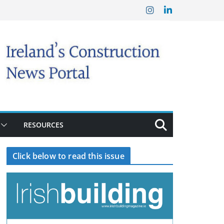
RESOURCES
Click below to read this issue