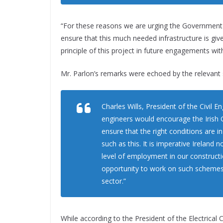
“For these reasons we are urging the Government to
ensure that this much needed infrastructure is give
principle of this project in future engagements wi
Mr. Parlon’s remarks were echoed by the relevant s
Charles Wills, President of the Civil E
engineers would encourage the Irish G
ensure that the right conditions are i
such as this. It is imperative Ireland 
level of employment in our construct
opportunity to work on such schemes p
sector.”
While according to the President of the Electrical 