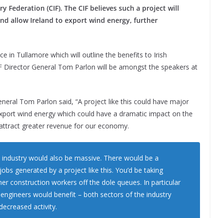
 Federation (CIF). The CIF believes such a project will
d allow Ireland to export wind energy, further
in Tullamore which will outline the benefits to Irish
F Director General Tom Parlon will be amongst the speakers at
neral Tom Parlon said, “A project like this could have major
 export wind energy which could have a dramatic impact on the
attract greater revenue for our economy.
n industry would also be massive. There would be a
obs generated by a project like this. You’d be taking
er construction workers off the dole queues. In particular
il engineers would benefit – both sectors of the industry
decreased activity.