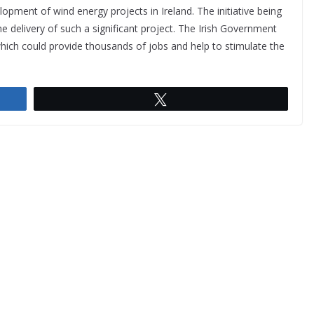
opment of wind energy projects in Ireland. The initiative being
e delivery of such a significant project. The Irish Government
which could provide thousands of jobs and help to stimulate the
Tweet