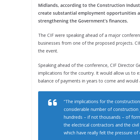
Midlands, according to the Construction Industry
create substantial employment opportunities an
strengthening the Government’s finances.
The CIF were speaking ahead of a major conference 
businesses from one of the proposed projects. CI
the event.
Speaking ahead of the conference, CIF Director Ge
implications for the country. It would allow us to
balance of payments in years to come and would 
“The implications for the constructio
considerable number of construction j
hundreds – if not thousands – of form
the electrical contractors and the civ
which have really felt the pressure of 