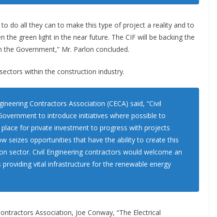
 do all they can to make this type of project a reality and to
n the green light in the near future. The CIF will be backing the
th the Government,” Mr. Parlon concluded.
ectors within the construction industry.
ngineering Contractors Association (CECA) said, “Civil
overnment to introduce initiatives where possible to
n place for private investment to progress with projects
now seizes opportunities that have the ability to create this
ion sector. Civil Engineering contractors would welcome an
roviding vital infrastructure for the renewable energy
Contractors Association, Joe Conway, “The Electrical