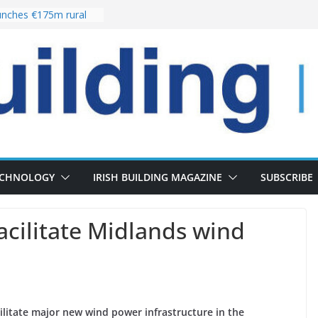
nches €175m rural
ent programme
 choices bring
ivery of 13,000
as Pipeline Exceeds
leadership team with
ector appointment
the re-opening of
rt following
ECHNOLOGY
IRISH BUILDING MAGAZINE
SUBSCRIBE
cilitate Midlands wind
ilitate major new wind power infrastructure in the