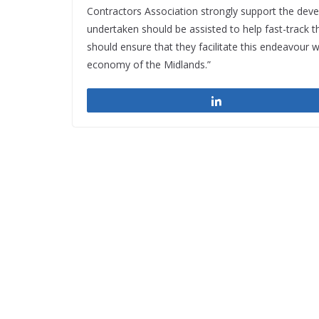
Contractors Association strongly support the devel
undertaken should be assisted to help fast-track th
should ensure that they facilitate this endeavour 
economy of the Midlands.”
Share