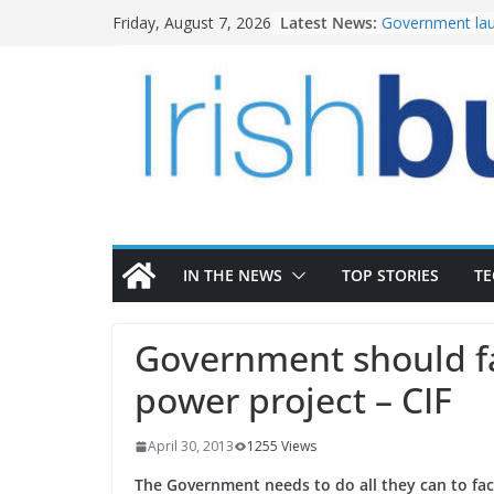
Skip
Latest News:
Government lau
Friday, August 7, 2026
to
water investm
K Rend – Colour
content
homes to life
LDA Targets Del
Homes by 2030 
28,000
Wavin bolsters 
commercial dir
OPW welcomes 
the Magazine Fo
conservation
IN THE NEWS
TOP STORIES
T
Government should fa
power project – CIF
April 30, 2013
1255 Views
The Government needs to do all they can to fac