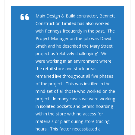
Main Design & Build contractor, Bennett
Construction Limited has also worked
with Penneys frequently in the past. The
Project Manager on the job was David
Smith and he described the Mary Street
project as ‘relatively challenging’. “We
were working in an environment where
the retail store and stock areas
remained live throughout all five phases
of the project. This was instilled in the
mind-set of all those who worked on the
project. In many cases we were working
in isolated pockets and behind hoarding
within the store with no access for
materials or plant during store trading
hours. This factor necessitated a