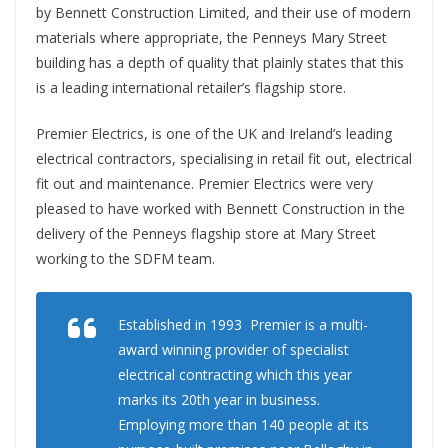
by Bennett Construction Limited, and their use of modern
materials where appropriate, the Penneys Mary Street
building has a depth of quality that plainly states that this
is a leading international retailer’s flagship store.
Premier Electrics, is one of the UK and Ireland’s leading
electrical contractors, specialising in retail fit out, electrical
fit out and maintenance. Premier Electrics were very
pleased to have worked with Bennett Construction in the
delivery of the Penneys flagship store at Mary Street
working to the SDFM team.
Established in 1993 Premier is a multi-
award winning provider of specialist
electrical contracting which this year
marks its 20th year in business.
Employing more than 140 people at its