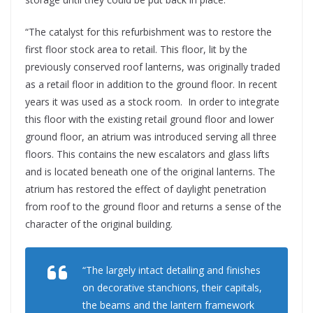
“The catalyst for this refurbishment was to restore the
first floor stock area to retail. This floor, lit by the
previously conserved roof lanterns, was originally traded
as a retail floor in addition to the ground floor. In recent
years it was used as a stock room. In order to integrate
this floor with the existing retail ground floor and lower
ground floor, an atrium was introduced serving all three
floors. This contains the new escalators and glass lifts
and is located beneath one of the original lanterns. The
atrium has restored the effect of daylight penetration
from roof to the ground floor and returns a sense of the
character of the original building.
“The largely intact detailing and finishes
on decorative stanchions, their capitals,
the beams and the lantern framework