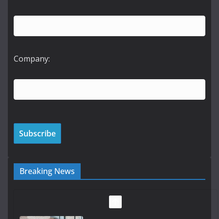
Company:
Breaking News
LDA Targets Delivery of 13,000
Homes by 2030 as Pipeline
Exceeds 28,000
July 30, 2026