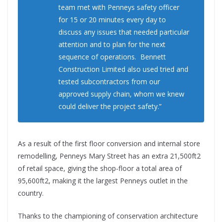
team met with Penneys safety officer
for 15 or 20 minutes every day to
discuss any issues that needed particular
attention and to plan for the next
sequence of operations. Bennett
Construction Limited also used tried and
tested subcontractors from our
approved supply chain, whom we knew
could deliver the project safety.”
As a result of the first floor conversion and internal store
remodelling, Penneys Mary Street has an extra 21,500ft2
of retail space, giving the shop-floor a total area of
95,600ft2, making it the largest Penneys outlet in the
country.
Thanks to the championing of conservation architecture