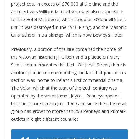
project cost in excess of £70,000 at the time and the
architect was William Mitchell who was also responsible
for the Hotel Metropole, which stood on O’Connell Street
until it was destroyed in the 1916 Rising, and the Masonic
Girls’ School in Ballsbridge, which is now Bewley’s Hotel.
Previously, a portion of the site contained the home of
the Victorian historian JT Gilbert and a plaque on Mary
Street commemorates this fact. On Jervis Street, there is
another plaque commemorating the fact that part of this
section was home to Ireland’s first commercial cinema,
The Volta, which at the start of the 20th century was
operated by the writer James Joyce. Penneys opened
their first store here in June 1969 and since then the retail
group has grown to more than 250 Penneys and Primark
outlets in eight different countries