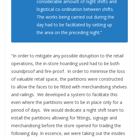
considerable amount of night shifts and
logistical co-ordination between shifts.
The works being carried out during the
day had to be facilitated by setting up
the area on the preceding night.”
“In order to mitigate any possible disruption to the retail
operations, the in-store hoarding used had to be both
soundproof and fire-proof. In order to minimise the loss
of valuable retail space, the partitions were constructed
to allow the faces to be fitted with merchandising shelves
and railings. We developed a system to facilitate this
even where the partitions were to be in place only for a
period of days. We would dedicate a night shift team to
install the partitions allowing for fittings, signage and
merchandising before the store opened for trading the
following day. In essence, we were taking out the insides