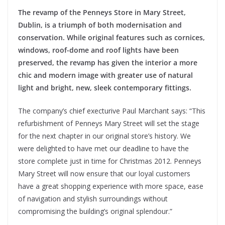
The revamp of the Penneys Store in Mary Street,
Dublin, is a triumph of both modernisation and
conservation. While original features such as cornices,
windows, roof-dome and roof lights have been
preserved, the revamp has given the interior a more
chic and modern image with greater use of natural
light and bright, new, sleek contemporary fittings.
The company’s chief execturive Paul Marchant says: “This
refurbishment of Penneys Mary Street will set the stage
for the next chapter in our original store’s history. We
were delighted to have met our deadline to have the
store complete just in time for Christmas 2012. Penneys
Mary Street will now ensure that our loyal customers
have a great shopping experience with more space, ease
of navigation and stylish surroundings without
compromising the building’s original splendour.”