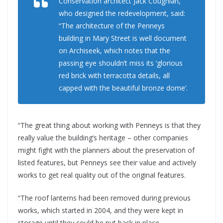
Conservation architect Jack Coughlan,
who designed the redevelopment, said:
“The architecture of the Penneys
building in Mary Street is well document
on Archiseek, which notes that the
passing eye shouldn’t miss its ‘glorious
red brick with terracotta details, all
capped with the beautiful bronze dome’.
“The great thing about working with Penneys is that they
really value the building’s heritage – other companies
might fight with the planners about the preservation of
listed features, but Penneys see their value and actively
works to get real quality out of the original features.
“The roof lanterns had been removed during previous
works, which started in 2004, and they were kept in
storage until they could be put back in place.