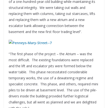
of a one-hundred-year-old building while maintaining its
structural integrity. We were taking out walls and
replacing them with columns, taking out staircases, lifts
and replacing them with a new atrium and a new
escalator bank allowing connection between the
basement and the new first floor trading level”.
“The first phase of the project – the Atrium – was the
most difficult. The existing foundations were replaced
and the lift and escalator pits were formed below the
water table. This phase necessitated considerable
temporary works, the use of a dewatering regime and
specialist concrete. This phase, and others, required mini
piles to be driven at basement level. The use of the pile-
drivers inside the building provided further logistical
challenges, but all went as planned and we are delighted