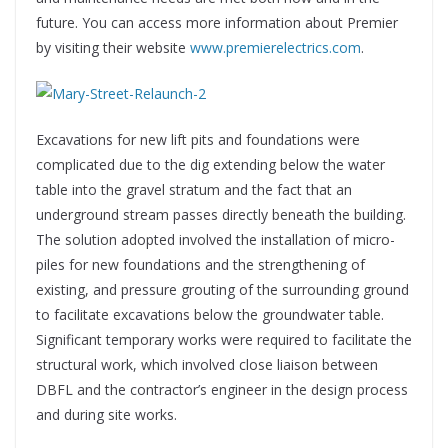
future. You can access more information about Premier
by visiting their website
www.premierelectrics.com
.
Excavations for new lift pits and foundations were
complicated due to the dig extending below the water
table into the gravel stratum and the fact that an
underground stream passes directly beneath the building.
The solution adopted involved the installation of micro-
piles for new foundations and the strengthening of
existing, and pressure grouting of the surrounding ground
to facilitate excavations below the groundwater table.
Significant temporary works were required to facilitate the
structural work, which involved close liaison between
DBFL and the contractor’s engineer in the design process
and during site works.