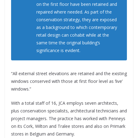
on the first floor have been retained and
repaired where needed. As part of the
conservation strategy, they are exposed
as a background to which contemporary
retail design can cohabit while at the
same time the original building’s
significance is evident.
“All external street elevations are retained and the existing
windows conserved with those at first floor level as ‘live’
windows.”
With a total staff of 16, JCA employs seven architects,
plus conservation specialists, architectural technicians and
project managers. The practice has worked with Penneys
on its Cork, Wilton and Tralee stores and also on Primark
stores in Belgium and Germany.