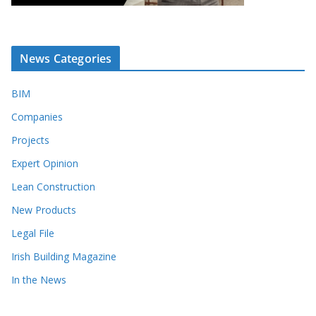
News Categories
BIM
Companies
Projects
Expert Opinion
Lean Construction
New Products
Legal File
Irish Building Magazine
In the News