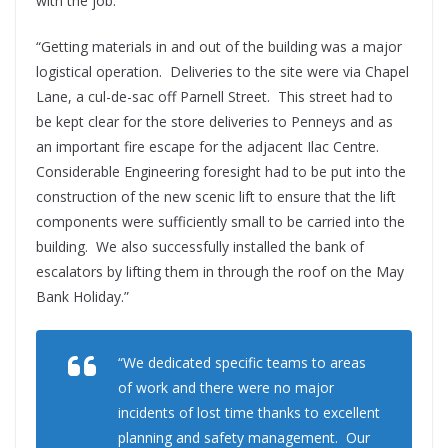
with the job.”
“Getting materials in and out of the building was a major
logistical operation. Deliveries to the site were via Chapel
Lane, a cul-de-sac off Parnell Street. This street had to
be kept clear for the store deliveries to Penneys and as
an important fire escape for the adjacent Ilac Centre.
Considerable Engineering foresight had to be put into the
construction of the new scenic lift to ensure that the lift
components were sufficiently small to be carried into the
building. We also successfully installed the bank of
escalators by lifting them in through the roof on the May
Bank Holiday.”
“We dedicated specific teams to areas
of work and there were no major
incidents of lost time thanks to excellent
planning and safety management. Our