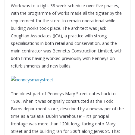
Work was to a tight 38 week schedule over five phases,
with the programme of works made all the tighter by the
requirement for the store to remain operational while
building works took place. The architect was Jack
Coughlan Associates (JCA), a practice with strong
specialisations in both retail and conservation, and the
main contractor was Bennetts Construction Limited, with
both firms having worked previously with Penneys on
refurbishments and new builds.
The oldest part of Penneys Mary Street dates back to
1906, when it was originally constructed as the Todd
Burns department store, described by a newspaper of the
time as a ‘palatial Dublin warehouse’ – it’s principal
frontage was more than 120ft long, facing onto Mary
Street and the building ran for 300ft along Jervis St. That