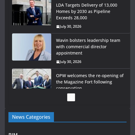
Wavin bolsters leadership team
with commercial director
appointment
July 30, 2026
OPW welcomes the re-opening of
the Magazine Fort following
conservation
July 28, 2026
Government launches €175m rural water investment
programme
July 27, 2026
Government designates first tranche of critical
News Categories
infrastructure projects
July 24, 2026