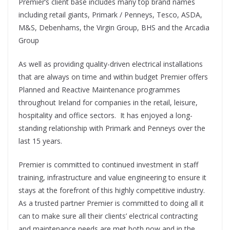
Premier’s client base includes many top brand names
including retail giants, Primark / Penneys, Tesco, ASDA,
M&S, Debenhams, the Virgin Group, BHS and the Arcadia
Group
As well as providing quality-driven electrical installations
that are always on time and within budget Premier offers
Planned and Reactive Maintenance programmes
throughout Ireland for companies in the retail, leisure,
hospitality and office sectors. It has enjoyed a long-
standing relationship with Primark and Penneys over the
last 15 years.
Premier is committed to continued investment in staff
training, infrastructure and value engineering to ensure it
stays at the forefront of this highly competitive industry.
As a trusted partner Premier is committed to doing all it
can to make sure all their clients’ electrical contracting
and maintenance needs are met both now and in the