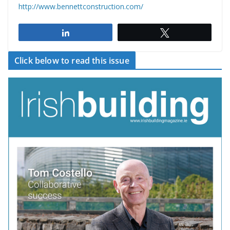
http://www.bennettconstruction.com/
Share
Tweet
Click below to read this issue