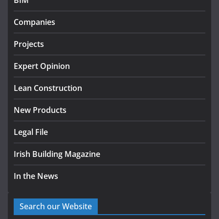
BIM
k-Rend – Colour choices bring
homes to life
Companies
August 5, 2026
Projects
Expert Opinion
Lean Construction
New Products
Legal File
Irish Building Magazine
In the News
Search our Website