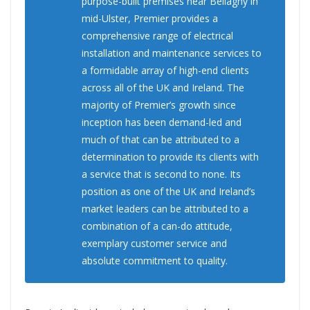
purpose-built premises near Bellaghy in
mid-Ulster, Premier provides a
comprehensive range of electrical
installation and maintenance services to
a formidable array of high-end clients
across all of the UK and Ireland. The
majority of Premier’s growth since
inception has been demand-led and
much of that can be attributed to a
determination to provide its clients with
a service that is second to none. Its
position as one of the UK and Ireland’s
market leaders can be attributed to a
combination of a can-do attitude,
exemplary customer service and
absolute commitment to quality.