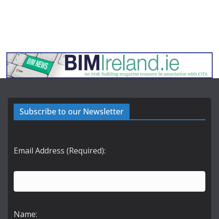
Subscribe to our Newsletter
Email Address (Required):
Name: