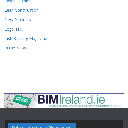
Expert Opinion
Lean Construction
New Products
Legal File
Irish Building Magazine
In the News
Subscribe to our Newsletter