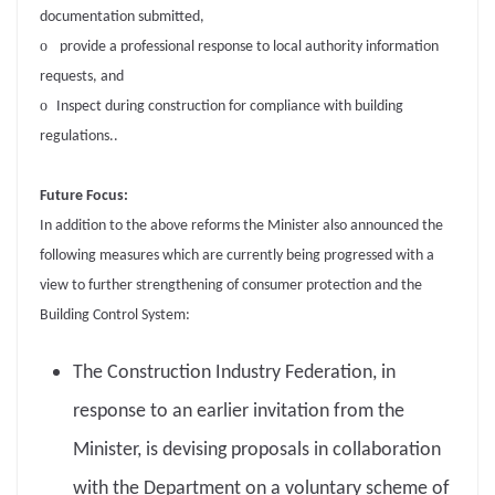
documentation submitted,
o
provide a professional response to local authority information
requests, and
o
Inspect during construction for compliance with building
regulations..
Future Focus:
In addition to the above reforms the Minister also announced the
following measures which are currently being progressed with a
view to further strengthening of consumer protection and the
Building Control System:
The Construction Industry Federation, in
response to an earlier invitation from the
Minister, is devising proposals in collaboration
with the Department on a voluntary scheme of