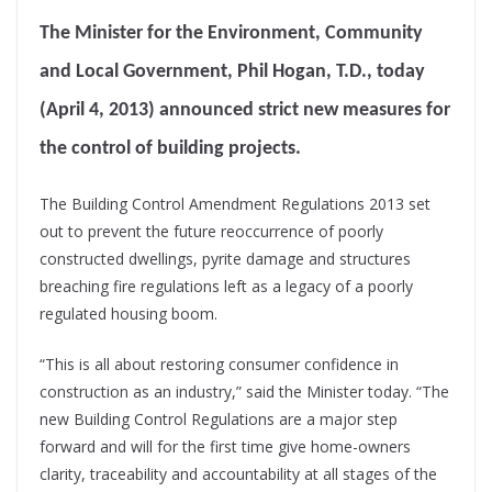
The Minister for the Environment, Community
and Local Government, Phil Hogan, T.D., today
(April 4, 2013) announced strict new measures for
the control of building projects.
The Building Control Amendment Regulations 2013 set
out to prevent the future reoccurrence of poorly
constructed dwellings, pyrite damage and structures
breaching fire regulations left as a legacy of a poorly
regulated housing boom.
“This is all about restoring consumer confidence in
construction as an industry,” said the Minister today. “The
new Building Control Regulations are a major step
forward and will for the first time give home-owners
clarity, traceability and accountability at all stages of the