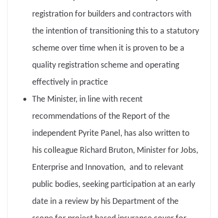
registration for builders and contractors with
the intention of transitioning this to a statutory
scheme over time when it is proven to be a
quality registration scheme and operating
effectively in practice
The Minister, in line with recent
recommendations of the Report of the
independent Pyrite Panel, has also written to
his colleague Richard Bruton, Minister for Jobs,
Enterprise and Innovation, and to relevant
public bodies, seeking participation at an early
date in a review by his Department of the