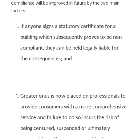
Compliance will be improved in future by the two main
factors:
If anyone signs a statutory certificate for a
building which subsequently proves to be non-
compliant, they can be held legally liable for
the consequences; and
Greater onus is now placed on professionals to
provide consumers with a more comprehensive
service and failure to do so incurs the risk of
being censured, suspended or ultimately