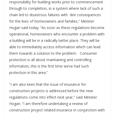
responsibility for building works prior to commencement
through to completion, in a system where lack of such a
chain led to disastrous failures with dire consequences
for the lives of homeowners and families,” Minister
Hogan said today. “As soon as these regulations become
operational, homeowners who encounter a problem with
a building will be in a radically better place. They will be
able to immediately access information which can lead
them towards a solution to the problem. Consumer
protection is all about maintaining and controlling
information, this is the first time we’ve had such
protection in this area.”
“I am also keen that the issue of insurance for
construction projects is addressed before the new
regulations come into effect next year,” said Minister
Hogan. “I am therefore undertaking a review of
construction project related insurance in conjunction with