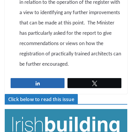
in relation to the operation of the register with
a view to identifying any further improvements
that can be made at this point. The Minister
has particularly asked for the report to give
recommendations or views on how the
registration of practically trained architects can
be further encouraged.
Share
Tweet
Click below to read this issue