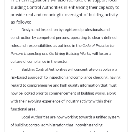
Building Control Authorities in enhancing their capacity to
provide real and meaningful oversight of building activity
as follows:
·
Design and Inspection by registered professionals and
construction by competent persons, operating to clearly defined
roles and responsibilities as outlined in the
Code of Practice for
Persons Inspecting and Certifying Building Works,
will foster a
culture of compliance in the sector.
·
Building Control Authorities will concentrate on applying a
risk-based approach to inspection and compliance checking, having
regard to comprehensive and high quality information that must
now be lodged prior to commencement of building works, along
with their evolving experience of industry activity within their
functional area.
·
Local Authorities are now working towards a unified system
of building control administration that, notwithstanding