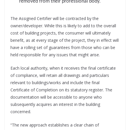
removed from their professional body.
The Assigned Certifier will be contracted by the
owner/developer. While this is likely to add to the overall
cost of building projects, the consumer will ultimately
benefit, as at every stage of the project, they in effect will
have a rolling set of guarantees from those who can be
held responsible for any issues that might arise.
Each local authority, when it receives the final certificate
of compliance, will retain all drawings and particulars
relevant to buildings/works and include the final
Certificate of Completion on its statutory register. The
documentation will be accessible to anyone who
subsequently acquires an interest in the building
concerned.
“The new approach establishes a clear chain of