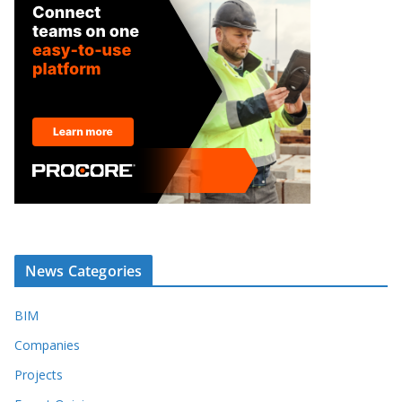
News Categories
BIM
Companies
Projects