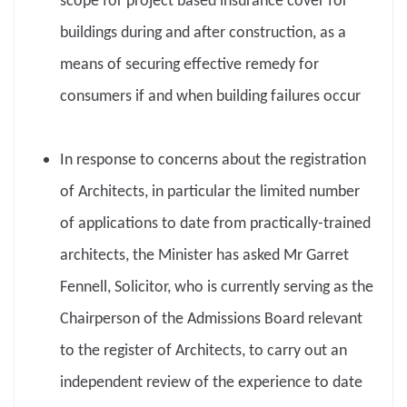
scope for project based insurance cover for
buildings during and after construction, as a
means of securing effective remedy for
consumers if and when building failures occur
In response to concerns about the registration
of Architects, in particular the limited number
of applications to date from practically-trained
architects, the Minister has asked Mr Garret
Fennell, Solicitor, who is currently serving as the
Chairperson of the Admissions Board relevant
to the register of Architects, to carry out an
independent review of the experience to date