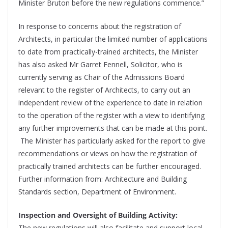
Minister Bruton before the new regulations commence.”
In response to concerns about the registration of
Architects, in particular the limited number of applications
to date from practically-trained architects, the Minister
has also asked Mr Garret Fennell, Solicitor, who is
currently serving as Chair of the Admissions Board
relevant to the register of Architects, to carry out an
independent review of the experience to date in relation
to the operation of the register with a view to identifying
any further improvements that can be made at this point.
The Minister has particularly asked for the report to give
recommendations or views on how the registration of
practically trained architects can be further encouraged.
Further information from: Architecture and Building
Standards section, Department of Environment.
Inspection and Oversight of Building Activity:
The new regulations will also facilitate and support local