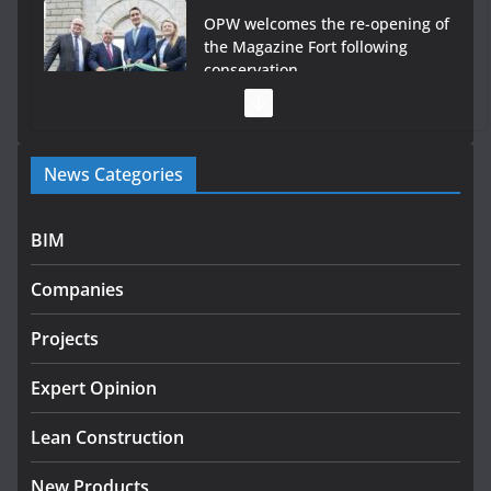
OPW welcomes the re-opening of
the Magazine Fort following
conservation
July 28, 2026
Government launches €175m rural water investment
News Categories
programme
July 27, 2026
BIM
Government designates first tranche of critical
infrastructure projects
Companies
July 24, 2026
Projects
K Rend – Colour choices bring
homes to life
Expert Opinion
August 5, 2026
Lean Construction
New Products