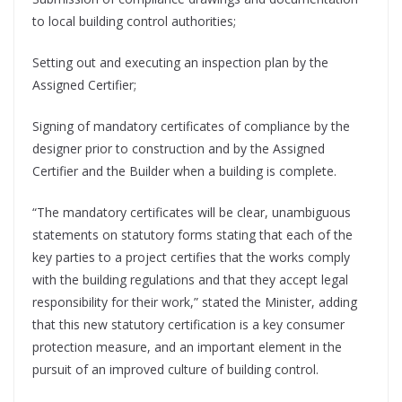
to local building control authorities;
Setting out and executing an inspection plan by the
Assigned Certifier;
Signing of mandatory certificates of compliance by the
designer prior to construction and by the Assigned
Certifier and the Builder when a building is complete.
“The mandatory certificates will be clear, unambiguous
statements on statutory forms stating that each of the
key parties to a project certifies that the works comply
with the building regulations and that they accept legal
responsibility for their work,” stated the Minister, adding
that this new statutory certification is a key consumer
protection measure, and an important element in the
pursuit of an improved culture of building control.