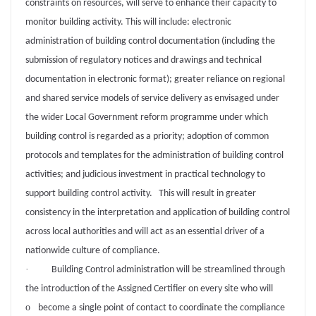
constraints on resources, will serve to enhance their capacity to
monitor building activity. This will include: electronic
administration of building control documentation (including the
submission of regulatory notices and drawings and technical
documentation in electronic format); greater reliance on regional
and shared service models of service delivery as envisaged under
the wider Local Government reform programme under which
building control is regarded as a priority; adoption of common
protocols and templates for the administration of building control
activities; and judicious investment in practical technology to
support building control activity. This will result in greater
consistency in the interpretation and application of building control
across local authorities and will act as an essential driver of a
nationwide culture of compliance.
·
Building Control administration will be streamlined through
the introduction of the Assigned Certifier on every site who will
o
become a single point of contact to coordinate the compliance