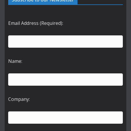
Email Address (Required):
Name:
Company: