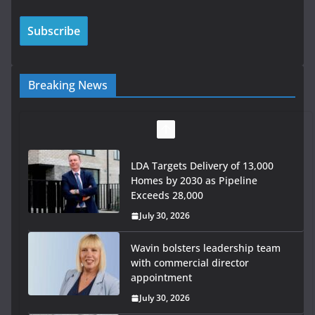
Breaking News
LDA Targets Delivery of 13,000
Homes by 2030 as Pipeline
Exceeds 28,000
July 30, 2026
Wavin bolsters leadership team
with commercial director
appointment
July 30, 2026