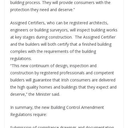
building process. They will provide consumers with the
protection they need and deserve.”
Assigned Certifiers, who can be registered architects,
engineers or building surveyors, will inspect building works
at key stages during construction. The Assigned Certifier
and the builders will both certify that a finished building
complies with the requirements of the building
regulations.
“This new continuum of design, inspection and
construction by registered professionals and competent
builders will guarantee that Irish consumers are delivered
the high quality homes and buildings that they expect and
deserve,” the Minister said.
In summary, the new Building Control Amendment
Regulations require:
Submission of compliance drawings and documentation