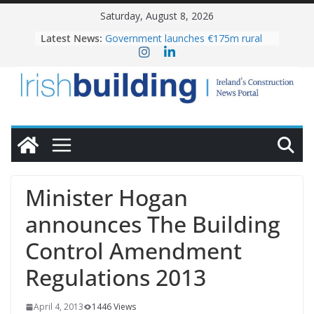
Skip
Saturday, August 8, 2026
OPW welcomes the re-opening of
to
Latest News:
the Magazine Fort following
content
conservation
Government launches €175m rural
water investment programme
K Rend – Colour choices bring
homes to life
LDA Targets Delivery of 13,000
Homes by 2030 as Pipeline Exceeds
28,000
Wavin bolsters leadership team with
commercial director appointment
Minister Hogan
announces The Building
Control Amendment
Regulations 2013
April 4, 2013
1446 Views