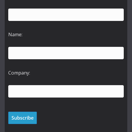
Name:
Company: