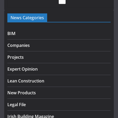
July 28, 2026
Government launches €175m
News Categories
rural water investment
programme
July 27, 2026
BIM
Government designates first
Companies
tranche of critical infrastructure
projects
Projects
July 24, 2026
Expert Opinion
K Rend – Colour choices bring
homes to life
Lean Construction
August 5, 2026
New Products
Legal File
Irish Building Magazine