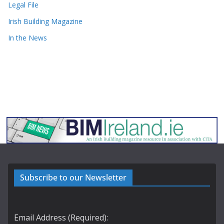
Legal File
Irish Building Magazine
In the News
Subscribe to our Newsletter
Email Address (Required):