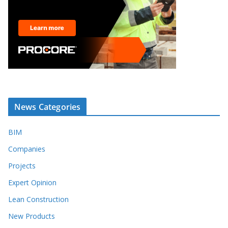
News Categories
BIM
Companies
Projects
Expert Opinion
Lean Construction
New Products