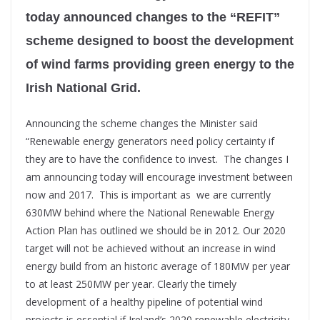
today announced changes to the “REFIT”
scheme designed to boost the development
of wind farms providing green energy to the
Irish National Grid.
Announcing the scheme changes the Minister said
“Renewable energy generators need policy certainty if
they are to have the confidence to invest. The changes I
am announcing today will encourage investment between
now and 2017. This is important as we are currently
630MW behind where the National Renewable Energy
Action Plan has outlined we should be in 2012. Our 2020
target will not be achieved without an increase in wind
energy build from an historic average of 180MW per year
to at least 250MW per year. Clearly the timely
development of a healthy pipeline of potential wind
projects is essential if Ireland’s 2020 renewable electricity