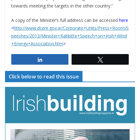
towards meeting the targets in the other country.”
A copy of the Minister’s full address can be accessed
here
<
http://www.dcenr.gov.ie/Corporate+Units/Press+Room/S
peeches/2013/Minister+Rabbitte+Speech+on+Irish+Wind
+Energy+Association.htm
>
Share
Tweet
Click below to read this issue