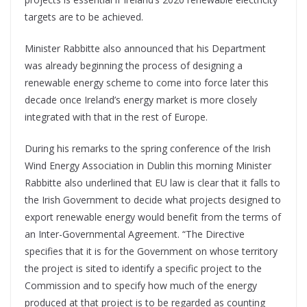
targets are to be achieved.
Minister Rabbitte also announced that his Department
was already beginning the process of designing a
renewable energy scheme to come into force later this
decade once Ireland’s energy market is more closely
integrated with that in the rest of Europe.
During his remarks to the spring conference of the Irish
Wind Energy Association in Dublin this morning Minister
Rabbitte also underlined that EU law is clear that it falls to
the Irish Government to decide what projects designed to
export renewable energy would benefit from the terms of
an Inter-Governmental Agreement. “The Directive
specifies that it is for the Government on whose territory
the project is sited to identify a specific project to the
Commission and to specify how much of the energy
produced at that project is to be regarded as counting