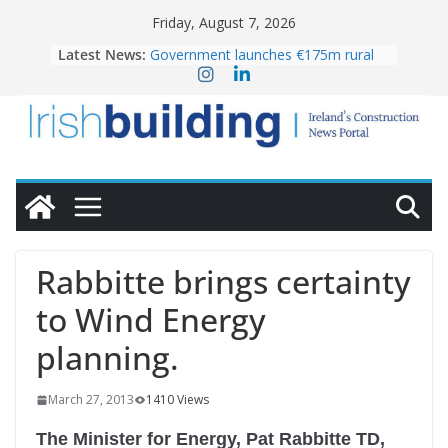
Skip
Friday, August 7, 2026
to
Latest News:
Government launches €175m rural
content
water investment programme
K Rend – Colour choices bring
homes to life
LDA Targets Delivery of 13,000
Homes by 2030 as Pipeline Exceeds
28,000
Wavin bolsters leadership team with
commercial director appointment
OPW welcomes the re-opening of
the Magazine Fort following
Rabbitte brings certainty
conservation
to Wind Energy
planning.
March 27, 2013
1410 Views
The Minister for Energy, Pat Rabbitte TD,