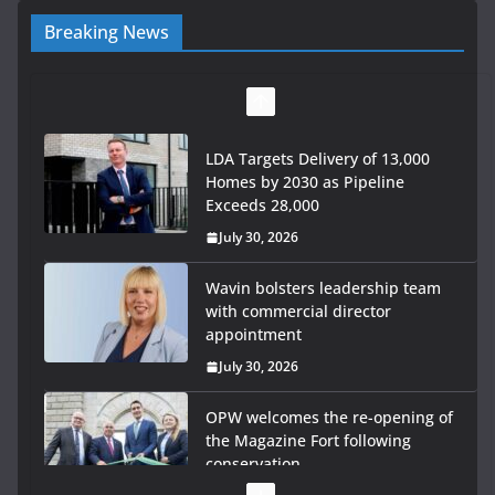
Breaking News
LDA Targets Delivery of 13,000
Homes by 2030 as Pipeline
Exceeds 28,000
July 30, 2026
Wavin bolsters leadership team
with commercial director
appointment
July 30, 2026
OPW welcomes the re-opening of
the Magazine Fort following
conservation