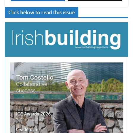
Click below to read this issue