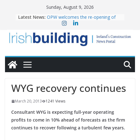
Skip
Sunday, August 9, 2026
to
Latest News:
OPW welcomes the re-opening of
content
the Magazine Fort following
conservation
Government launches €175m rural
water investment programme
K Rend – Colour choices bring
homes to life
LDA Targets Delivery of 13,000
Homes by 2030 as Pipeline Exceeds
28,000
Wavin bolsters leadership team with
WYG recovery continues
commercial director appointment
March 20, 2013
1241 Views
Consultant WYG is expecting full-year operating
profits to come in 10% ahead of forecasts as the firm
continues to recover following a turbulent few years.