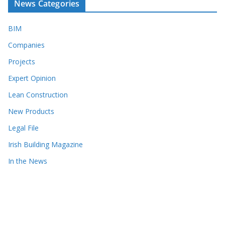
News Categories
BIM
Companies
Projects
Expert Opinion
Lean Construction
New Products
Legal File
Irish Building Magazine
In the News