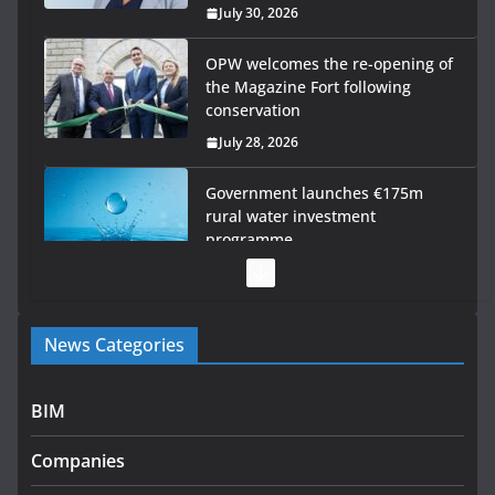
July 30, 2026
OPW welcomes the re-opening of
the Magazine Fort following
conservation
July 28, 2026
Government launches €175m
rural water investment
programme
July 27, 2026
Government designates first
News Categories
tranche of critical infrastructure
projects
July 24, 2026
BIM
K Rend – Colour choices bring
Companies
homes to life