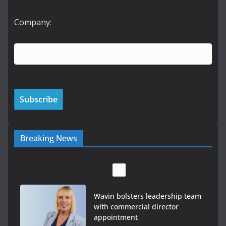
Company:
Breaking News
Wavin bolsters leadership team
with commercial director
appointment