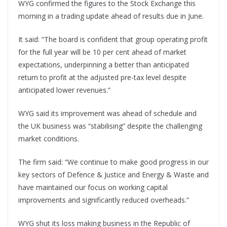
WYG confirmed the figures to the Stock Exchange this
morning in a trading update ahead of results due in June.
It said: “The board is confident that group operating profit
for the full year will be 10 per cent ahead of market
expectations, underpinning a better than anticipated
return to profit at the adjusted pre-tax level despite
anticipated lower revenues.”
WYG said its improvement was ahead of schedule and
the UK business was “stabilising” despite the challenging
market conditions.
The firm said: “We continue to make good progress in our
key sectors of Defence & Justice and Energy & Waste and
have maintained our focus on working capital
improvements and significantly reduced overheads.”
WYG shut its loss making business in the Republic of