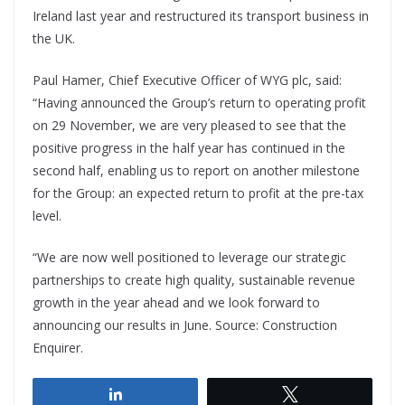
Ireland last year and restructured its transport business in
the UK.
Paul Hamer, Chief Executive Officer of WYG plc, said:
“Having announced the Group’s return to operating profit
on 29 November, we are very pleased to see that the
positive progress in the half year has continued in the
second half, enabling us to report on another milestone
for the Group: an expected return to profit at the pre-tax
level.
“We are now well positioned to leverage our strategic
partnerships to create high quality, sustainable revenue
growth in the year ahead and we look forward to
announcing our results in June. Source: Construction
Enquirer.
Share
Tweet