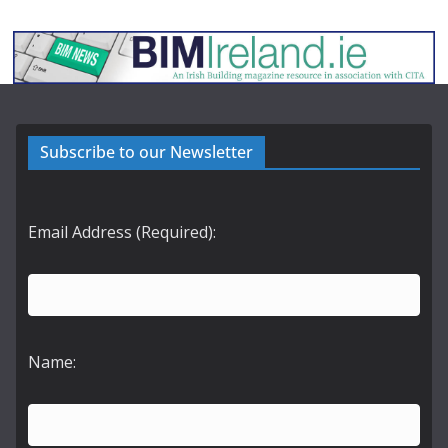
Subscribe to our Newsletter
Email Address (Required):
Name: