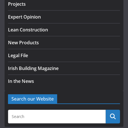
August 5, 2026
Projects
LDA Targets Delivery of 13,000
Expert Opinion
Homes by 2030 as Pipeline
Exceeds 28,000
Lean Construction
July 30, 2026
New Products
Legal File
Irish Building Magazine
In the News
Search our Website