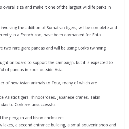
overall size and make it one of the largest wildlife parks in
, involving the addition of Sumatran tigers, will be complete and
rrently in a French zoo, have been earmarked for Fota.
re two rare giant pandas and will be using Cork’s twinning
ught on board to support the campaign, but it is expected to
ful of pandas in zoos outside Asia.
ber of new Asian animals to Fota, many of which are
uce Asiatic tigers, rhinoceroses, Japanese cranes, Takin
andas to Cork are unsuccessful.
d the penguin and bison enclosures.
new lakes, a second entrance building, a small souvenir shop and