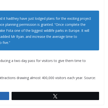
d it hadthey have just lodged plans for the exciting project
nce planning permission is granted. “Once complete the
ke Fota one of the biggest wildlife parks in Europe. It will
” added Mr Ryan. and increase the average time to
 five.”
roducing a two-day pass for visitors to give them time to
attractions drawing almost 400,000 visitors each year. Source:
Tweet