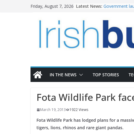
Skip
Latest News:
Government lau
Friday, August 7, 2026
to
water investm
k-Rend – Colour
content
homes to life
LDA Targets Del
Homes by 2030 
28,000
Wavin bolsters 
commercial dir
OPW welcomes 
the Magazine Fo
conservation
IN THE NEWS
TOP STORIES
T
Fota Wildlife Park face
March 19, 2013
1922 Views
Fota Wildlife Park has lodged plans for a massiv
tigers, lions, rhinos and rare giant pandas.