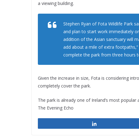
a viewing building.
Stephen Ryan of Fota Wildlife Park sai
and plan to start work immediately o
addition of the Asian sanctuary will ma
add about a mile of extra footpaths,
complete the park from three hours to
Given the increase in size, Fota is considering int
completely cover the park.
The park is already one of Ireland’s most popular 
The Evening Echo
Share