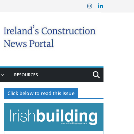
RESOURCES
Click below to read this issue