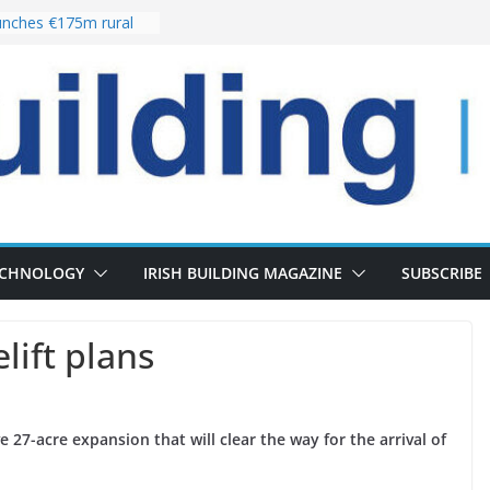
nches €175m rural
ent programme
 choices bring
ivery of 13,000
as Pipeline Exceeds
leadership team with
ector appointment
the re-opening of
rt following
ECHNOLOGY
IRISH BUILDING MAGAZINE
SUBSCRIBE
lift plans
e 27-acre expansion that will clear the way for the arrival of