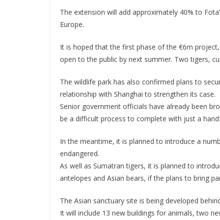
The extension will add approximately 40% to Fota’s 
Europe.
It is hoped that the first phase of the €6m project
open to the public by next summer. Two tigers, cu
The wildlife park has also confirmed plans to secu
relationship with Shanghai to strengthen its case.
Senior government officials have already been bro
be a difficult process to complete with just a hand
In the meantime, it is planned to introduce a num
endangered.
As well as Sumatran tigers, it is planned to introd
antelopes and Asian bears, if the plans to bring p
The Asian sanctuary site is being developed behin
It will include 13 new buildings for animals, two 