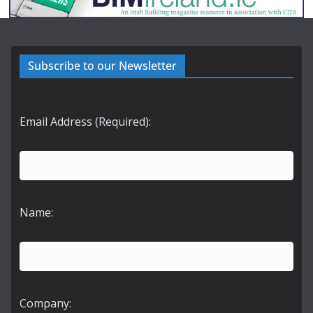
Subscribe to our Newsletter
Email Address (Required):
Name:
Company: