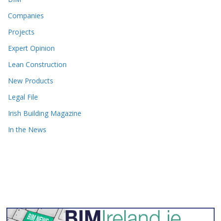
Companies
Projects
Expert Opinion
Lean Construction
New Products
Legal File
Irish Building Magazine
In the News