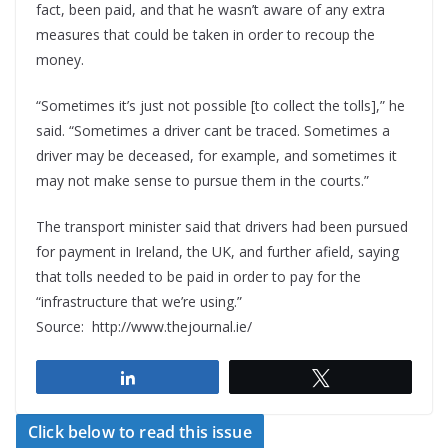
fact, been paid, and that he wasn’t aware of any extra
measures that could be taken in order to recoup the
money.
“Sometimes it’s just not possible [to collect the tolls],” he
said. “Sometimes a driver cant be traced. Sometimes a
driver may be deceased, for example, and sometimes it
may not make sense to pursue them in the courts.”
The transport minister said that drivers had been pursued
for payment in Ireland, the UK, and further afield, saying
that tolls needed to be paid in order to pay for the
“infrastructure that we’re using.”
Source: http://www.thejournal.ie/
Share
Tweet
Click below to read this issue