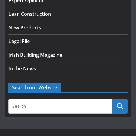
Expert Opinion
K Rend – Colour choices bring
homes to life
Lean Construction
August 5, 2026
New Products
Legal File
Irish Building Magazine
In the News
Search our Website