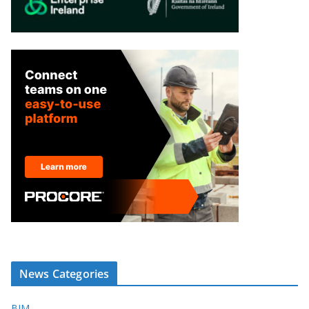
News Categories
BIM