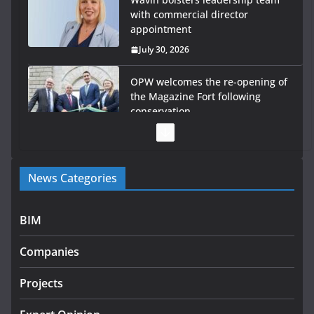
with commercial director
appointment
July 30, 2026
OPW welcomes the re-opening of
the Magazine Fort following
conservation
July 28, 2026
Government launches €175m
News Categories
rural water investment
programme
July 27, 2026
BIM
Government designates first
Companies
tranche of critical infrastructure
projects
Projects
July 24, 2026