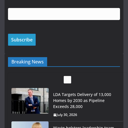
Breaking News
LDA Targets Delivery of 13,000
Homes by 2030 as Pipeline
Exceeds 28,000
July 30, 2026
Wavin bolsters leadership team