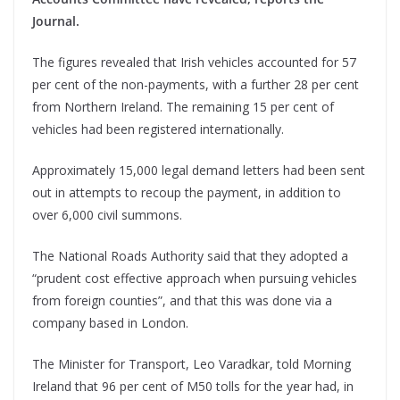
Journal.
The figures revealed that Irish vehicles accounted for 57
per cent of the non-payments, with a further 28 per cent
from Northern Ireland. The remaining 15 per cent of
vehicles had been registered internationally.
Approximately 15,000 legal demand letters had been sent
out in attempts to recoup the payment, in addition to
over 6,000 civil summons.
The National Roads Authority said that they adopted a
“prudent cost effective approach when pursuing vehicles
from foreign counties”, and that this was done via a
company based in London.
The Minister for Transport, Leo Varadkar, told Morning
Ireland that 96 per cent of M50 tolls for the year had, in