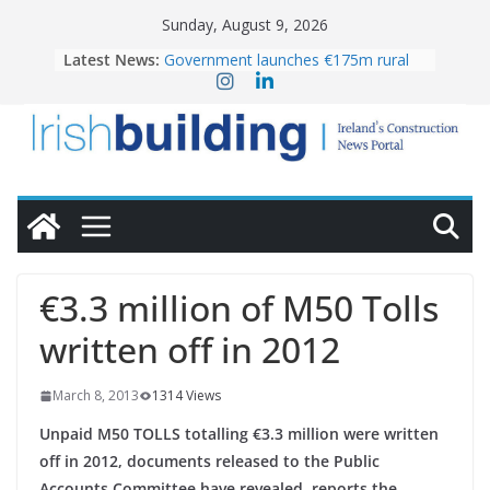
Skip
Sunday, August 9, 2026
to
Latest News:
Government launches €175m rural
content
water investment programme
K Rend – Colour choices bring
homes to life
LDA Targets Delivery of 13,000
Homes by 2030 as Pipeline Exceeds
28,000
Wavin bolsters leadership team with
commercial director appointment
OPW welcomes the re-opening of
the Magazine Fort following
€3.3 million of M50 Tolls
conservation
written off in 2012
March 8, 2013
1314 Views
Unpaid M50 TOLLS totalling €3.3 million were written
off in 2012, documents released to the Public
Accounts Committee have revealed, reports the