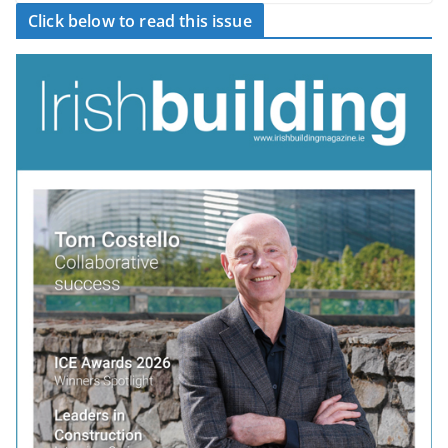
Click below to read this issue