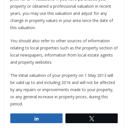
property or obtained a professional valuation in recent
years, you may use this valuation and adjust for any
change in property values in your area since the date of
this valuation.
You should also refer to other sources of information
relating to local properties such as the property section of
local newspapers, information from local estate agents
and property websites.
The initial valuation of your property on 1 May 2013 will
be valid up to and including 2016 and will not be affected
by any repairs or improvements made to your property,
or any general increase in property prices, during this
period.
Share
Tweet