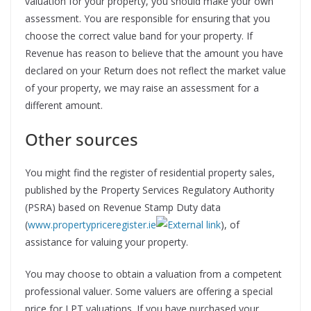
valuation for your property, you should make your own
assessment. You are responsible for ensuring that you
choose the correct value band for your property. If
Revenue has reason to believe that the amount you have
declared on your Return does not reflect the market value
of your property, we may raise an assessment for a
different amount.
Other sources
You might find the register of residential property sales,
published by the Property Services Regulatory Authority
(PSRA) based on Revenue Stamp Duty data
(
www.propertypriceregister.ie
), of
assistance for valuing your property.
You may choose to obtain a valuation from a competent
professional valuer. Some valuers are offering a special
price for LPT valuations. If you have purchased your