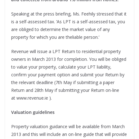
Speaking at the press briefing, Ms. Feehily stressed that it
is a self-assessed tax. ‘As LPT is a self-assessed tax, you
are obliged to determine the market value of any
property for which you are theliable person.’
Revenue will issue a LPT Return to residential property
owners in March 2013 for completion. You will be obliged
to value your property, calculate your LPT liability,
confirm your payment option and submit your Return by
the relevant deadline (7th May if submitting a paper
Return and 28th May if submitting your Return on-line
at www.revenue.ie ).
Valuation guidelines
Property valuation guidance will be available from March
2013 and this will include an on-line guide that will provide