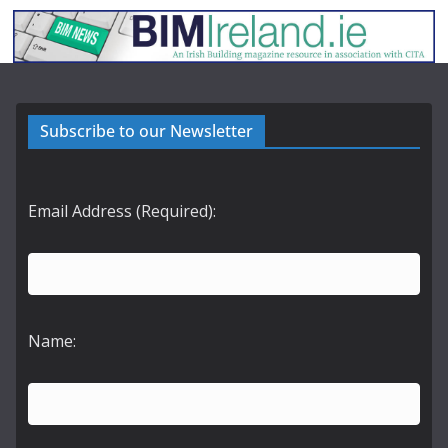
Subscribe to our Newsletter
Email Address (Required):
Name: