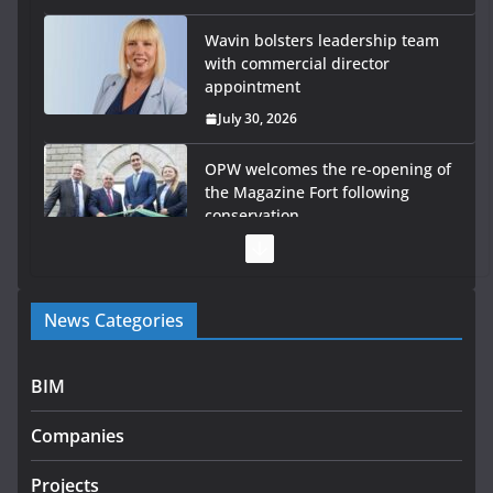
Wavin bolsters leadership team
with commercial director
appointment
July 30, 2026
OPW welcomes the re-opening of
the Magazine Fort following
conservation
July 28, 2026
Government launches €175m rural water investment
News Categories
programme
July 27, 2026
BIM
Government designates first tranche of critical
infrastructure projects
Companies
July 24, 2026
Projects