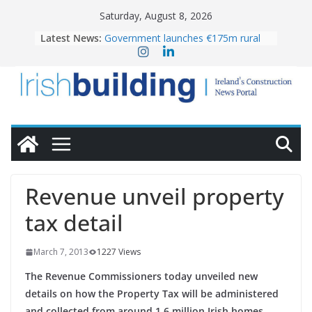
Skip
Saturday, August 8, 2026
to
Latest News:
Government launches €175m rural
content
water investment programme
K Rend – Colour choices bring
homes to life
LDA Targets Delivery of 13,000
Homes by 2030 as Pipeline Exceeds
28,000
Wavin bolsters leadership team with
commercial director appointment
OPW welcomes the re-opening of
the Magazine Fort following
Revenue unveil property
conservation
tax detail
March 7, 2013
1227 Views
The Revenue Commissioners today unveiled new
details on how the Property Tax will be administered
and collected from around 1.6 million Irish homes.