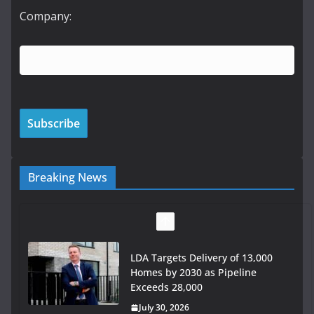
Company:
Breaking News
LDA Targets Delivery of 13,000
Homes by 2030 as Pipeline
Exceeds 28,000
July 30, 2026