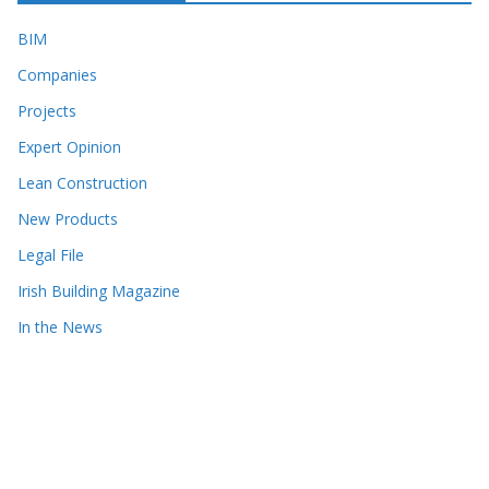
BIM
Companies
Projects
Expert Opinion
Lean Construction
New Products
Legal File
Irish Building Magazine
In the News