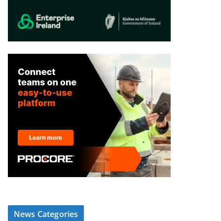
News Categories