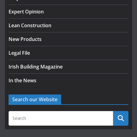
K Rend – Colour choices bring
homes to life
Expert Opinion
August 5, 2026
Lean Construction
New Products
Legal File
Irish Building Magazine
In the News
Search our Website