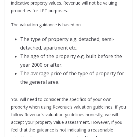
indicative property values. Revenue will not be valuing
properties for LPT purposes.
The valuation guidance is based on:
The type of property e.g. detached, semi-
detached, apartment etc.
The age of the property e.g. built before the
year 2000 or after.
The average price of the type of property for
the general area.
You will need to consider the specifics of your own
property when using Revenue’s valuation guidelines. If you
follow Revenue’s valuation guidelines honestly, we will
accept your property value assessment. However, if you
feel that the guidance is not indicating a reasonable