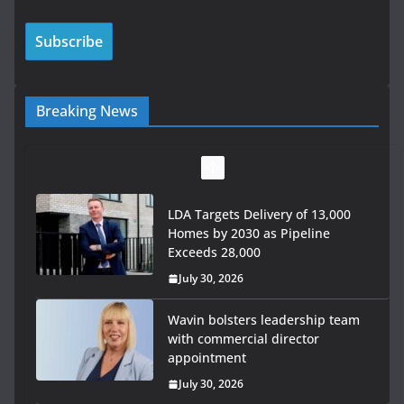
Breaking News
LDA Targets Delivery of 13,000
Homes by 2030 as Pipeline
Exceeds 28,000
July 30, 2026
Wavin bolsters leadership team
with commercial director
appointment
July 30, 2026