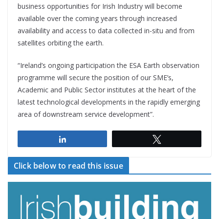
business opportunities for Irish Industry will become
available over the coming years through increased
availability and access to data collected in-situ and from
satellites orbiting the earth.
“Ireland’s ongoing participation the ESA Earth observation
programme will secure the position of our SME’s,
Academic and Public Sector institutes at the heart of the
latest technological developments in the rapidly emerging
area of downstream service development”.
Share
Tweet
Click below to read this issue