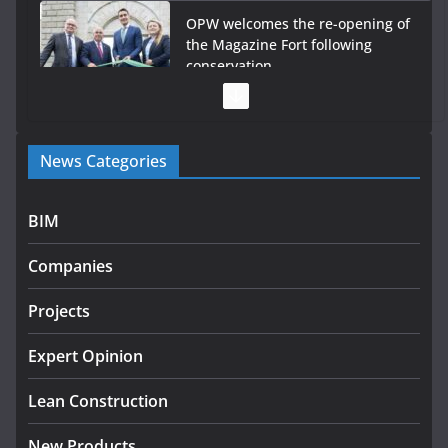
OPW welcomes the re-opening of
the Magazine Fort following
conservation
July 28, 2026
Government launches €175m rural water investment
News Categories
programme
July 27, 2026
BIM
Government designates first tranche of critical
infrastructure projects
Companies
July 24, 2026
Projects
K Rend – Colour choices bring
homes to life
Expert Opinion
August 5, 2026
Lean Construction
New Products