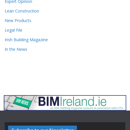
Expert Opinion
Lean Construction
New Products
Legal File
Irish Building Magazine
In the News