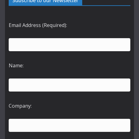
Subscribe to our Newsletter
Email Address (Required):
Name:
Company: