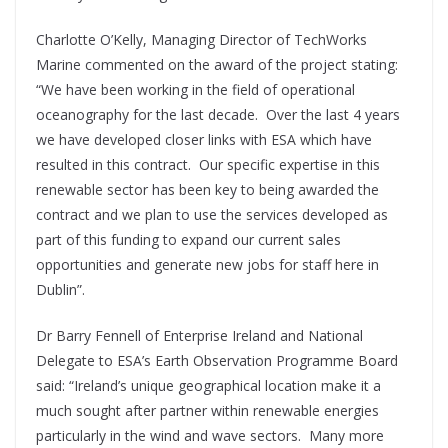
Charlotte O’Kelly, Managing Director of TechWorks
Marine commented on the award of the project stating:
“We have been working in the field of operational
oceanography for the last decade. Over the last 4 years
we have developed closer links with ESA which have
resulted in this contract. Our specific expertise in this
renewable sector has been key to being awarded the
contract and we plan to use the services developed as
part of this funding to expand our current sales
opportunities and generate new jobs for staff here in
Dublin”.
Dr Barry Fennell of Enterprise Ireland and National
Delegate to ESA’s Earth Observation Programme Board
said: “Ireland’s unique geographical location make it a
much sought after partner within renewable energies
particularly in the wind and wave sectors. Many more