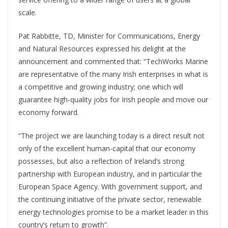
scale.
Pat Rabbitte, TD, Minister for Communications, Energy
and Natural Resources expressed his delight at the
announcement and commented that: “TechWorks Marine
are representative of the many Irish enterprises in what is
a competitive and growing industry; one which will
guarantee high-quality jobs for Irish people and move our
economy forward.
“The project we are launching today is a direct result not
only of the excellent human-capital that our economy
possesses, but also a reflection of Ireland’s strong
partnership with European industry, and in particular the
European Space Agency. With government support, and
the continuing initiative of the private sector, renewable
energy technologies promise to be a market leader in this
country’s return to growth”.