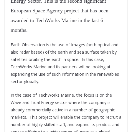
Energy Sector. This is the second significant
European Space Agency project that has been
awarded to TechWorks Marine in the last 6
months.
Earth Observation is the use of Images (both optical and
also radar based) of the earth and sea surface taken by
satellites orbiting the earth in space. In this case,
TechWorks Marine and its partners will be looking at
expanding the use of such information in the renewables
sector globally.
In the case of TechWorks Marine, the focus is on the
Wave and Tidal Energy sector where the company is
already commercially active in a number of geographic
markets. This project will enable the company to recruit a
number of highly skilled staff, and expand its product and
service offering to a wider range of users at a global