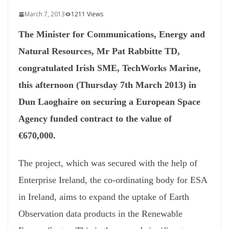
March 7, 2013
1211 Views
The Minister for Communications, Energy and
Natural Resources, Mr Pat Rabbitte TD,
congratulated Irish SME, TechWorks Marine,
this afternoon (Thursday 7th March 2013) in
Dun Laoghaire on securing a European Space
Agency funded contract to the value of
€670,000.
The project, which was secured with the help of
Enterprise Ireland, the co-ordinating body for ESA
in Ireland, aims to expand the uptake of Earth
Observation data products in the Renewable