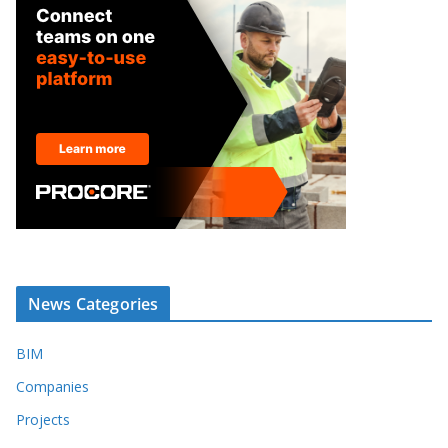
News Categories
BIM
Companies
Projects