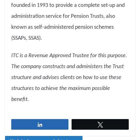
founded in 1993 to provide a complete set-up and
administration service for Pension Trusts, also
known as self-administered pension schemes
(SSAPs, SSAS).
ITC is a Revenue Approved Trustee for this purpose.
The company constructs and administers the Trust
structure and advises clients on how to use these
structures to achieve the maximum possible
benefit.
Share
Tweet