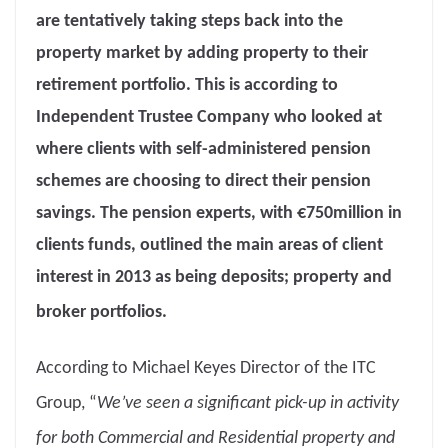
are tentatively taking steps back into the
property market by adding property to their
retirement portfolio. This is according to
Independent Trustee Company who looked at
where clients with self-administered pension
schemes are choosing to direct their pension
savings. The pension experts, with €750million in
clients funds, outlined the main areas of client
interest in 2013 as being deposits; property and
broker portfolios.
According to Michael Keyes Director of the ITC
Group, “
We’ve seen a significant pick-up in activity
for both Commercial and Residential property and