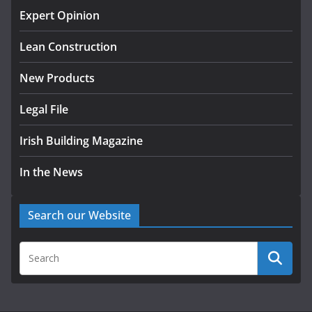
homes to life
Expert Opinion
August 5, 2026
Lean Construction
New Products
Legal File
Irish Building Magazine
In the News
Search our Website