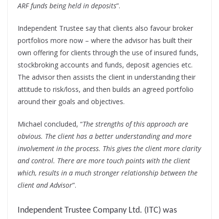
ARF funds being held in deposits
”.
Independent Trustee say that clients also favour broker
portfolios more now – where the advisor has built their
own offering for clients through the use of insured funds,
stockbroking accounts and funds, deposit agencies etc.
The advisor then assists the client in understanding their
attitude to risk/loss, and then builds an agreed portfolio
around their goals and objectives.
Michael concluded, “
The strengths of this approach are
obvious. The client has a better understanding and more
involvement in the process. This gives the client more clarity
and control. There are more touch points with the client
which, results in a much stronger relationship between the
client and Advisor
”.
Independent Trustee Company Ltd. (ITC) was