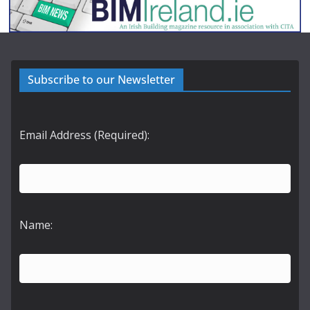
Subscribe to our Newsletter
Email Address (Required):
Name: