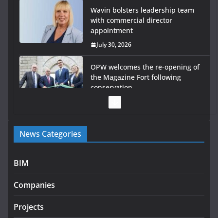
Wavin bolsters leadership team
with commercial director
appointment
July 30, 2026
OPW welcomes the re-opening of
the Magazine Fort following
conservation
July 28, 2026
Government launches €175m rural water investment
News Categories
programme
July 27, 2026
BIM
Government designates first tranche of critical
infrastructure projects
Companies
July 24, 2026
Projects
k-Rend – Colour choices bring