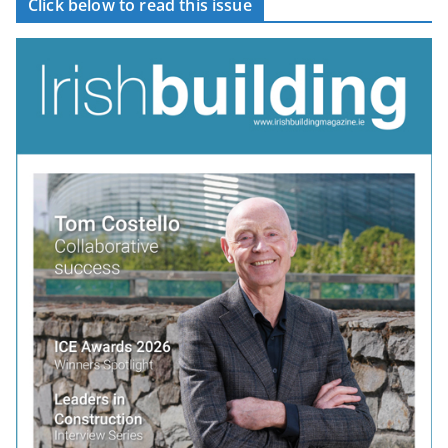
Click below to read this issue