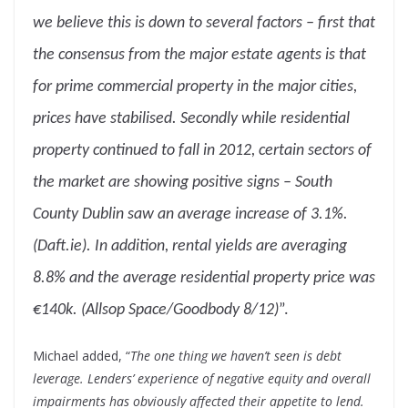
we believe this is down to several factors – first that
the consensus from the major estate agents is that
for prime commercial property in the major cities,
prices have stabilised. Secondly while residential
property continued to fall in 2012, certain sectors of
the market are showing positive signs – South
County Dublin saw an average increase of 3.1%.
(Daft.ie). In addition, rental yields are averaging
8.8% and the average residential property price was
€140k. (Allsop Space/Goodbody 8/12)
”.
Michael added, “
The one thing we haven’t seen is debt
leverage. Lenders’ experience of negative equity and overall
impairments has obviously affected their appetite to lend.