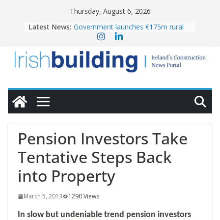
Skip
Thursday, August 6, 2026
to
Latest News:
Government launches €175m rural
content
water investment programme
k-Rend – Colour choices bring
homes to life
LDA Targets Delivery of 13,000
Homes by 2030 as Pipeline Exceeds
28,000
Wavin bolsters leadership team with
commercial director appointment
OPW welcomes the re-opening of
the Magazine Fort following
Pension Investors Take
conservation
Tentative Steps Back
into Property
March 5, 2013
1290 Views
In slow but undeniable trend pension investors