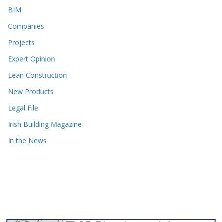
BIM
Companies
Projects
Expert Opinion
Lean Construction
New Products
Legal File
Irish Building Magazine
In the News