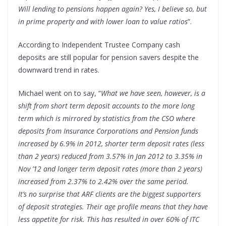
Will lending to pensions happen again? Yes, I believe so, but
in prime property and with lower loan to value ratios
”.
According to Independent Trustee Company cash
deposits are still popular for pension savers despite the
downward trend in rates.
Michael went on to say, “
What we have seen, however, is a
shift from short term deposit accounts to the more long
term which is mirrored by statistics from the CSO where
deposits from Insurance Corporations and Pension funds
increased by 6.9% in 2012, shorter term deposit rates (less
than 2 years) reduced from 3.57% in Jan 2012 to 3.35% in
Nov ’12 and longer term deposit rates (more than 2 years)
increased from 2.37% to 2.42% over the same period.
It’s no surprise that ARF clients are the biggest supporters
of deposit strategies. Their age profile means that they have
less appetite for risk. This has resulted in over 60% of ITC