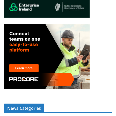
News Categories