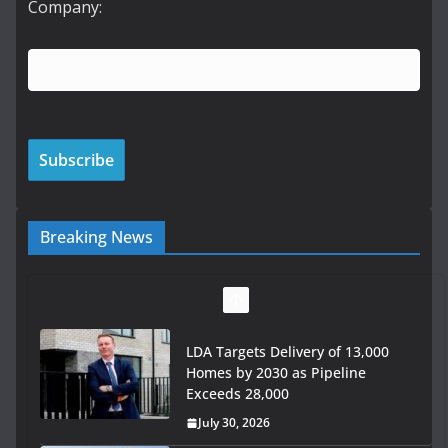
Company:
Breaking News
LDA Targets Delivery of 13,000
Homes by 2030 as Pipeline
Exceeds 28,000
July 30, 2026