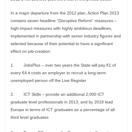
In a major departure from the 2012 plan, Action Plan 2013
contains seven headline “Disruptive Reform” measures –
high-impact measures with highly ambitious deadlines,
implemented in partnership with senior industry figures and
selected because of their potential to have a significant
effect on job-creation:
1. JobsPlus – over two years the State will pay €1 of
every €4 it costs an employer to recruit a long-term
unemployed person off the Live Register
2. ICT Skills – provide an additional 2,000 ICT
graduate level professionals in 2013, and by 2018 lead
Europe in terms of ICT graduates as a percentage of all
third level graduates