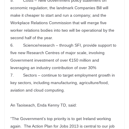
5. Costs – New Government policy statement on
economic regulation; the landmark Companies Bill will
make it cheaper to start and run a company; and the
Workplace Relations Commission that will merge five
worker relations bodies into two will be operational by the
second half of the year.
6. Science/research – through SFI, provide support to
five new Research Centres of major scale, involving
Government investment of over €150 million and
leveraging an industry contribution of over 30%
7. Sectors – continue to target employment growth in
key sectors, including manufacturing, agriculture/food,
aviation and cloud computing.
An Taoiseach, Enda Kenny TD, said:
“The Government’s top priority is to get Ireland working
again. The Action Plan for Jobs 2013 is central to our job