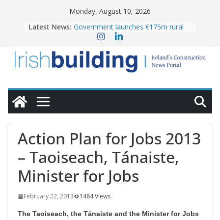
Skip
Monday, August 10, 2026
to
Latest News:
Government launches €175m rural
content
water investment programme
K Rend – Colour choices bring
homes to life
LDA Targets Delivery of 13,000
Homes by 2030 as Pipeline Exceeds
28,000
Wavin bolsters leadership team with
commercial director appointment
OPW welcomes the re-opening of
the Magazine Fort following
Action Plan for Jobs 2013
conservation
– Taoiseach, Tánaiste,
Minister for Jobs
February 22, 2013
1484 Views
The Taoiseach, the Tánaiste and the Minister for Jobs