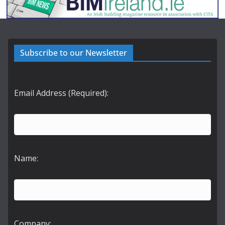
Subscribe to our Newsletter
Email Address (Required):
Name:
Company: