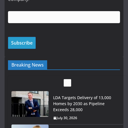
Breaking News
LDA Targets Delivery of 13,000
Homes by 2030 as Pipeline
Exceeds 28,000
July 30, 2026