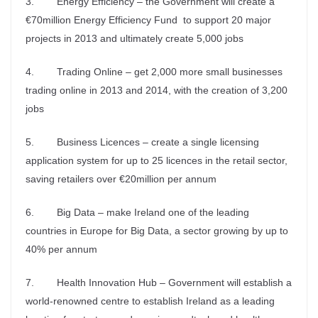
3. Energy Efficiency – the Government will create a
€70million Energy Efficiency Fund to support 20 major
projects in 2013 and ultimately create 5,000 jobs
4. Trading Online – get 2,000 more small businesses
trading online in 2013 and 2014, with the creation of 3,200
jobs
5. Business Licences – create a single licensing
application system for up to 25 licences in the retail sector,
saving retailers over €20million per annum
6. Big Data – make Ireland one of the leading
countries in Europe for Big Data, a sector growing by up to
40% per annum
7. Health Innovation Hub – Government will establish a
world-renowned centre to establish Ireland as a leading