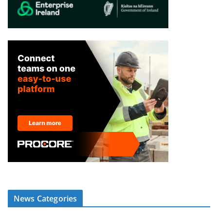
News Categories