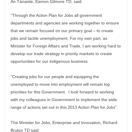
An Tánaiste, Eamon Gilmore TD, said:
“Through the Action Plan for Jobs all government
departments and agencies are working together to ensure
that we remain focused on our primary goal – to create
jobs and tackle unemployment. For my own part, as
Minister for Foreign Affairs and Trade, I am working hard to
develop our trade strategy in priority markets to create
opportunities for our indigenous business.
“Creating jobs for our people and equipping the
unemployed to move into employment will remain top
priorities for this Government. I look forward to working
with my colleagues in Government to implement the wide
range of actions set out in this 2013 Action Plan for Jobs”.
The Minister for Jobs, Enterprise and Innovation, Richard
Bruton TD said: