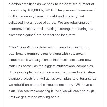
creation ambitions as we seek to increase the number of
new jobs by 100,000 by 2016. The previous Government
built an economy based on debt and property that
collapsed like a house of cards. We are rebuilding our
economy brick-by-brick, making it stronger, ensuring that
successes gained are here for the long term.
“The Action Plan for Jobs will continue to focus on our
traditional enterprise sectors along with new growth
industries. It will target small Irish businesses and new
start-ups as well as the biggest multinational companies.
This year’s plan will contain a number of landmark, step-
change projects that will act as exemplars to enterprise as
we rebuild an enterprise-focused economy. We have a
plan. We are implementing it. And we will see it through
until we get Ireland working again.”