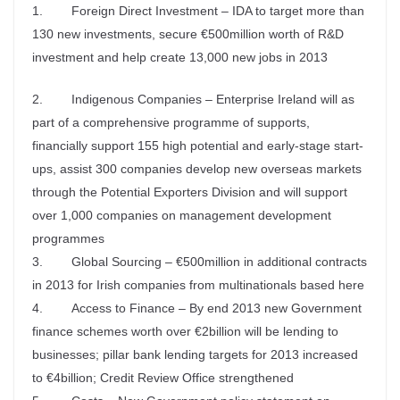
1. Foreign Direct Investment – IDA to target more than
130 new investments, secure €500million worth of R&D
investment and help create 13,000 new jobs in 2013
2. Indigenous Companies – Enterprise Ireland will as
part of a comprehensive programme of supports,
financially support 155 high potential and early-stage start-
ups, assist 300 companies develop new overseas markets
through the Potential Exporters Division and will support
over 1,000 companies on management development
programmes
3. Global Sourcing – €500million in additional contracts
in 2013 for Irish companies from multinationals based here
4. Access to Finance – By end 2013 new Government
finance schemes worth over €2billion will be lending to
businesses; pillar bank lending targets for 2013 increased
to €4billion; Credit Review Office strengthened