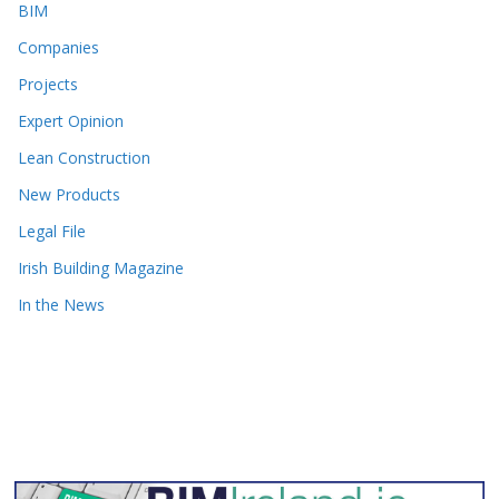
BIM
Companies
Projects
Expert Opinion
Lean Construction
New Products
Legal File
Irish Building Magazine
In the News