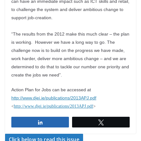
can have an immediate impact such as ICT skills and retail,
to challenge the system and deliver ambitious change to
support job-creation.
“The results from the 2012 make this much clear – the plan
is working. However we have a long way to go. The
challenge now is to build on the progress we have made,
work harder, deliver more ambitious change – and we are
determined to do that to tackle our number one priority and
create the jobs we need”.
Action Plan for Jobs can be accessed at
http://www.djei.ie/publications/2013APJ.pdf
<
http://www.djei.ie/publications/2013APJ.pdf
>
Share
Tweet
Click below to read this issue