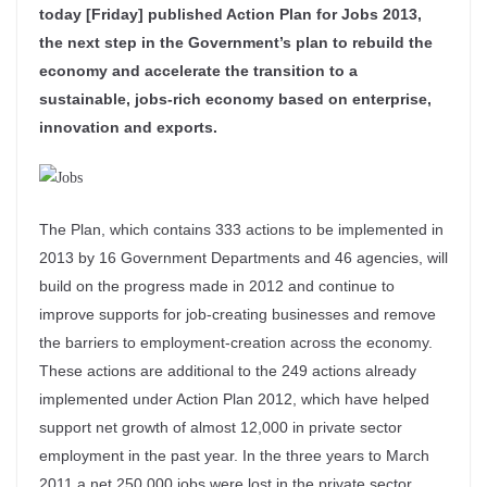
today [Friday] published Action Plan for Jobs 2013,
the next step in the Government’s plan to rebuild the
economy and accelerate the transition to a
sustainable, jobs-rich economy based on enterprise,
innovation and exports.
The Plan, which contains 333 actions to be implemented in
2013 by 16 Government Departments and 46 agencies, will
build on the progress made in 2012 and continue to
improve supports for job-creating businesses and remove
the barriers to employment-creation across the economy.
These actions are additional to the 249 actions already
implemented under Action Plan 2012, which have helped
support net growth of almost 12,000 in private sector
employment in the past year. In the three years to March
2011 a net 250,000 jobs were lost in the private sector.