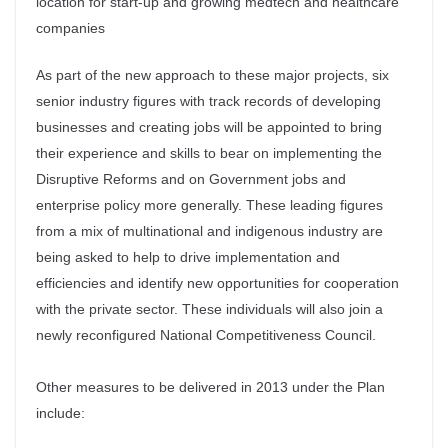
location for start-up and growing medtech and healthcare
companies
As part of the new approach to these major projects, six
senior industry figures with track records of developing
businesses and creating jobs will be appointed to bring
their experience and skills to bear on implementing the
Disruptive Reforms and on Government jobs and
enterprise policy more generally. These leading figures
from a mix of multinational and indigenous industry are
being asked to help to drive implementation and
efficiencies and identify new opportunities for cooperation
with the private sector. These individuals will also join a
newly reconfigured National Competitiveness Council.
Other measures to be delivered in 2013 under the Plan
include: