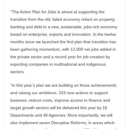
“The Action Plan for Jobs is aimed at supporting the
transition from the old, failed economy reliant on property,
banking and debt to a new, sustainable, jobs-rich economy
based on enterprise, exports and innovation. In the twelve
months since we launched the first plan that transition has
been gathering momentum, with 12,000 net jobs added in
the private sector and a record year for job-creation by
exporting companies in multinational and indigenous
sectors.
“In this year’s plan we are building on those achievements
and raising our ambitions. 333 new actions to support
business, reduce costs, improve access to finance and
target growth sectors will be delivered this year by 16
Departments and 46 Agencies. More importantly, we will
also implement seven Disruptive Reforms, in areas which