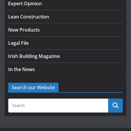
homes to life
Expert Opinion
August 5, 2026
Lean Construction
New Products
Legal File
Irish Building Magazine
In the News
Search our Website