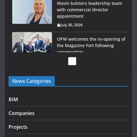
Wavin bolsters leadership team
with commercial director
appointment
July 30, 2026
OPW welcomes the re-opening of
the Magazine Fort following
conservation
July 28, 2026
Government launches €175m rural water investment
News Categories
programme
July 27, 2026
BIM
Government designates first tranche of critical
infrastructure projects
Companies
July 24, 2026
Projects
K Rend – Colour choices bring