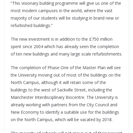
“This visionary building programme will give us one of the
most modern campuses in the world, where the vast
majority of our students will be studying in brand new or
refurbished buildings.”
The new investment is in addition to the £750 million
spent since 2004 which has already seen the completion
of ten new buildings and many large scale refurbishments.
The completion of Phase One of the Master Plan will see
the University moving out of most of the buildings on the
North Campus, although it will retain some of the
buildings to the west of Sackville Street, including the
Manchester Interdisciplinary Biocentre. The University is
already working with partners from the City Council and
New Economy to identify a suitable use for the buildings
on the North Campus, which will be vacated by 2018.