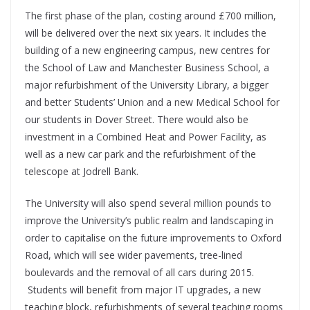
The first phase of the plan, costing around £700 million,
will be delivered over the next six years. It includes the
building of a new engineering campus, new centres for
the School of Law and Manchester Business School, a
major refurbishment of the University Library, a bigger
and better Students’ Union and a new Medical School for
our students in Dover Street. There would also be
investment in a Combined Heat and Power Facility, as
well as a new car park and the refurbishment of the
telescope at Jodrell Bank.
The University will also spend several million pounds to
improve the University’s public realm and landscaping in
order to capitalise on the future improvements to Oxford
Road, which will see wider pavements, tree-lined
boulevards and the removal of all cars during 2015.
Students will benefit from major IT upgrades, a new
teaching block, refurbishments of several teaching rooms