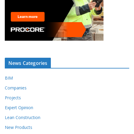
News Categories
BIM
Companies
Projects
Expert Opinion
Lean Construction
New Products