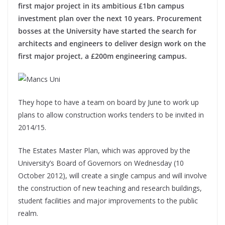
first major project in its ambitious £1bn campus
investment plan over the next 10 years. Procurement
bosses at the University have started the search for
architects and engineers to deliver design work on the
first major project, a £200m engineering campus.
They hope to have a team on board by June to work up
plans to allow construction works tenders to be invited in
2014/15.
The Estates Master Plan, which was approved by the
University’s Board of Governors on Wednesday (10
October 2012), will create a single campus and will involve
the construction of new teaching and research buildings,
student facilities and major improvements to the public
realm.