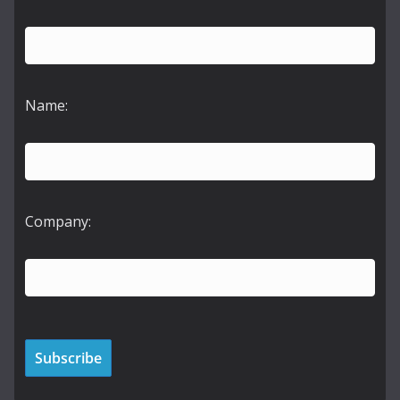
Name:
Company: