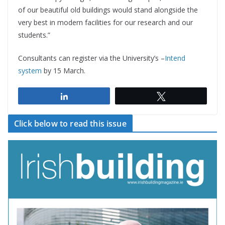
of our beautiful old buildings would stand alongside the
very best in modern facilities for our research and our
students.”
Consultants can register via the University’s –
Intend
system
by 15 March.
Share
Tweet
Click below to read this issue