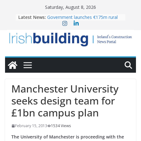
Skip
Saturday, August 8, 2026
to
Latest News:
Government launches €175m rural
content
water investment programme
K Rend – Colour choices bring
homes to life
LDA Targets Delivery of 13,000
Homes by 2030 as Pipeline Exceeds
28,000
Wavin bolsters leadership team with
commercial director appointment
OPW welcomes the re-opening of
the Magazine Fort following
Manchester University
conservation
seeks design team for
£1bn campus plan
February 15, 2013
1534 Views
The University of Manchester is proceeding with the