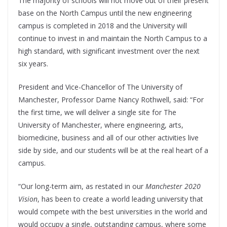
The majority of schools will not move out of their present
base on the North Campus until the new engineering
campus is completed in 2018 and the University will
continue to invest in and maintain the North Campus to a
high standard, with significant investment over the next
six years.
President and Vice-Chancellor of The University of
Manchester, Professor Dame Nancy Rothwell, said: “For
the first time, we will deliver a single site for The
University of Manchester, where engineering, arts,
biomedicine, business and all of our other activities live
side by side, and our students will be at the real heart of a
campus.
“Our long-term aim, as restated in our
Manchester 2020
Vision
, has been to create a world leading university that
would compete with the best universities in the world and
would occupy a single, outstanding campus, where some