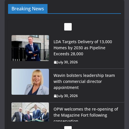
Breaking News
LDA Targets Delivery of 13,000
Homes by 2030 as Pipeline
Exceeds 28,000
July 30, 2026
Wavin bolsters leadership team
with commercial director
appointment
July 30, 2026
OPW welcomes the re-opening of
the Magazine Fort following
conservation