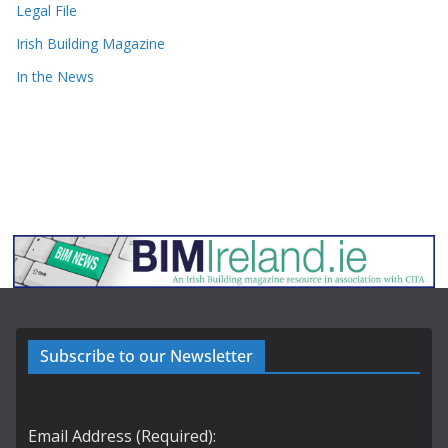
Legal File
Irish Building Magazine
In the News
Subscribe to our Newsletter
Email Address (Required):