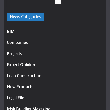
July 28, 2026
Government launches €175m rural water investment
News Categories
programme
July 27, 2026
BIM
Government designates first tranche of critical
infrastructure projects
Companies
July 24, 2026
Projects
K Rend – Colour choices bring
homes to life
Expert Opinion
August 5, 2026
Lean Construction
New Products
Legal File
Irish Building Magazine