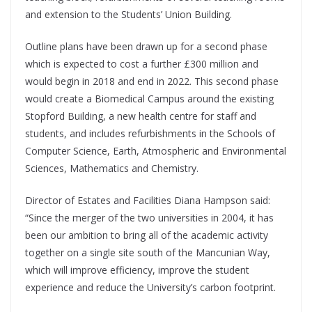
and extension to the Students’ Union Building.
Outline plans have been drawn up for a second phase
which is expected to cost a further £300 million and
would begin in 2018 and end in 2022. This second phase
would create a Biomedical Campus around the existing
Stopford Building, a new health centre for staff and
students, and includes refurbishments in the Schools of
Computer Science, Earth, Atmospheric and Environmental
Sciences, Mathematics and Chemistry.
Director of Estates and Facilities Diana Hampson said:
“Since the merger of the two universities in 2004, it has
been our ambition to bring all of the academic activity
together on a single site south of the Mancunian Way,
which will improve efficiency, improve the student
experience and reduce the University’s carbon footprint.