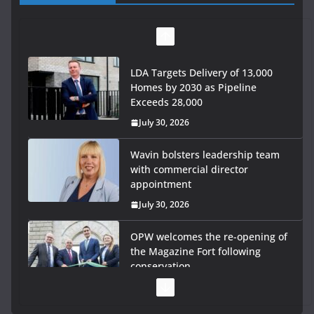
LDA Targets Delivery of 13,000
Homes by 2030 as Pipeline
Exceeds 28,000
July 30, 2026
Wavin bolsters leadership team
with commercial director
appointment
July 30, 2026
OPW welcomes the re-opening of
the Magazine Fort following
conservation
July 28, 2026