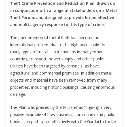
Theft Crime Prevention and Reduction Plan, drawn up
in conjunction with a range of stakeholders on a Metal
Theft Forum, and designed to provide for an effective
and multi-agency response to this type of crime.
The phenomenon of metal theft has become an
international problem due to the high prices paid for
many types of metal. In Ireland, as in many other
countries, transport, power supply and other public
utilities have been targeted by criminals, as have
agricultural and commercial premises. In addition metal
objects and material have been removed from many
properties, including historic buildings, causing enormous
damage.
The Plan was praised by the Minister as “…giving a very
positive example of how business, community and public
bodies can participate effectively with the Gardaí to tackle