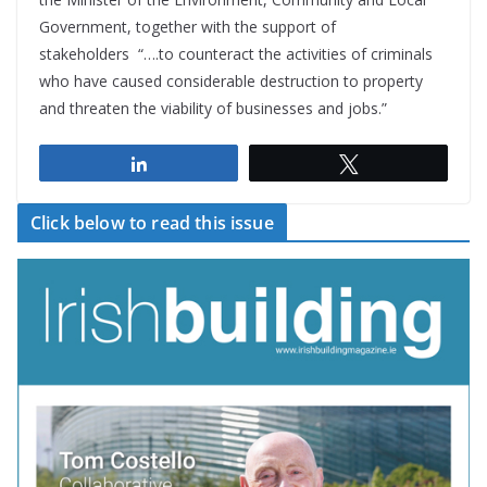
Government, together with the support of
stakeholders “….to counteract the activities of criminals
who have caused considerable destruction to property
and threaten the viability of businesses and jobs.”
Share
Tweet
Click below to read this issue