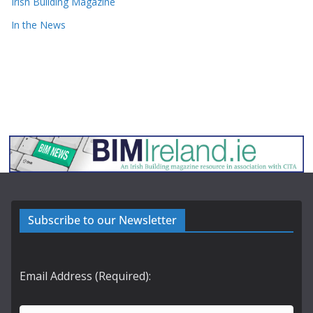
Irish Building Magazine
In the News
Subscribe to our Newsletter
Email Address (Required):