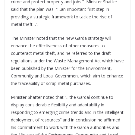
crime and protect property and jobs.” Minister Shatter
said that the plan was “…an important first step in
providing a strategic framework to tackle the rise of
metal theft…”.
The Minister noted that the new Garda strategy will
enhance the effectiveness of other measures to
counteract metal theft, and he referred to the draft
regulations under the Waste Management Act which have
been published by the Minister for the Environment,
Community and Local Government which aim to enhance
the traceability of scrap metal purchases.
Minister Shatter noted that “…the Gardaí continue to
display considerable flexibility and adaptability in
responding to emerging crime trends and in the intelligent
deployment of resources” and in conclusion he affirmed
his commitment to work with the Garda authorities and
the Minister of the Environment, Community and Local