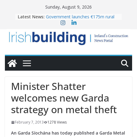
Skip
Sunday, August 9, 2026
to
Latest News:
Government launches €175m rural
content
water investment programme
K Rend – Colour choices bring
homes to life
LDA Targets Delivery of 13,000
Homes by 2030 as Pipeline Exceeds
28,000
Wavin bolsters leadership team with
commercial director appointment
OPW welcomes the re-opening of
the Magazine Fort following
Minister Shatter
conservation
welcomes new Garda
strategy on metal theft
February 7, 2013
1278 Views
An Garda Síochána has today published a Garda Metal