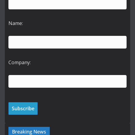
Name:
Company:
Breaking News