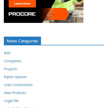
News Categories
BIM
Companies
Projects
Expert Opinion
Lean Construction
New Products
Legal File