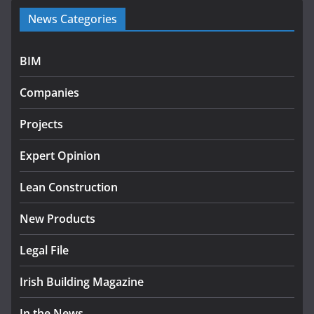
Government launches €175m
News Categories
rural water investment
programme
July 27, 2026
BIM
Government designates first
Companies
tranche of critical infrastructure
projects
Projects
July 24, 2026
Expert Opinion
K Rend – Colour choices bring
homes to life
Lean Construction
August 5, 2026
New Products
Legal File
Irish Building Magazine
In the News