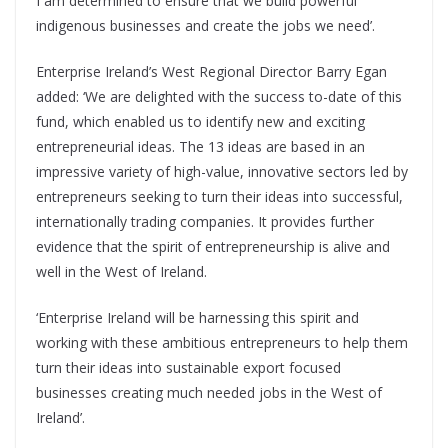
I am determined to ensure that we build powerful
indigenous businesses and create the jobs we need’.
Enterprise Ireland’s West Regional Director Barry Egan
added: ‘We are delighted with the success to-date of this
fund, which enabled us to identify new and exciting
entrepreneurial ideas. The 13 ideas are based in an
impressive variety of high-value, innovative sectors led by
entrepreneurs seeking to turn their ideas into successful,
internationally trading companies. It provides further
evidence that the spirit of entrepreneurship is alive and
well in the West of Ireland.
‘Enterprise Ireland will be harnessing this spirit and
working with these ambitious entrepreneurs to help them
turn their ideas into sustainable export focused
businesses creating much needed jobs in the West of
Ireland’.