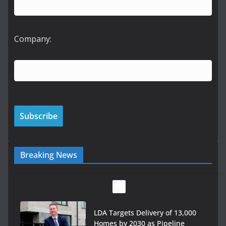
Company:
Breaking News
LDA Targets Delivery of 13,000
Homes by 2030 as Pipeline