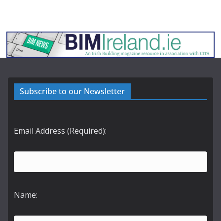
Subscribe to our Newsletter
Email Address (Required):
Name: