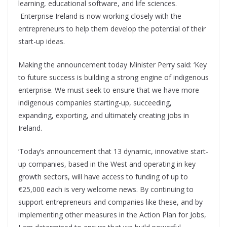
learning, educational software, and life sciences.
Enterprise Ireland is now working closely with the
entrepreneurs to help them develop the potential of their
start-up ideas.
Making the announcement today Minister Perry said: ‘Key
to future success is building a strong engine of indigenous
enterprise. We must seek to ensure that we have more
indigenous companies starting-up, succeeding,
expanding, exporting, and ultimately creating jobs in
Ireland.
‘Today’s announcement that 13 dynamic, innovative start-
up companies, based in the West and operating in key
growth sectors, will have access to funding of up to
€25,000 each is very welcome news. By continuing to
support entrepreneurs and companies like these, and by
implementing other measures in the Action Plan for Jobs,