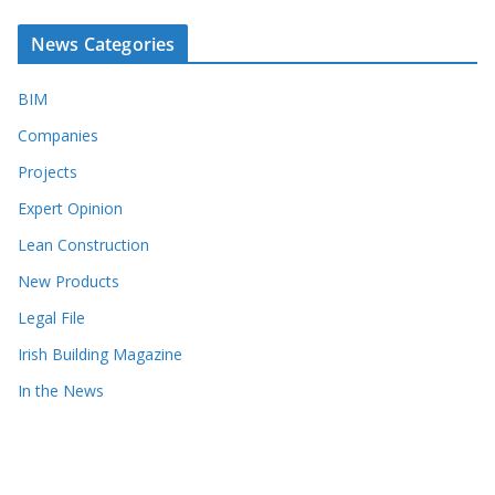
News Categories
BIM
Companies
Projects
Expert Opinion
Lean Construction
New Products
Legal File
Irish Building Magazine
In the News