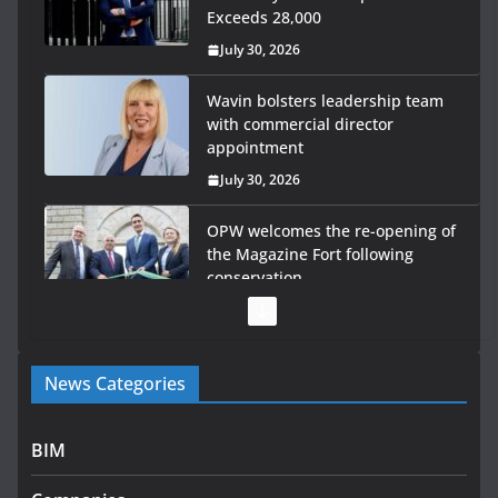
Exceeds 28,000
July 30, 2026
Wavin bolsters leadership team
with commercial director
appointment
July 30, 2026
OPW welcomes the re-opening of
the Magazine Fort following
conservation
July 28, 2026
Government launches €175m rural water investment
News Categories
programme
July 27, 2026
BIM
Government designates first tranche of critical
infrastructure projects