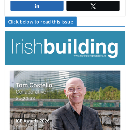
Share
Tweet
Click below to read this issue