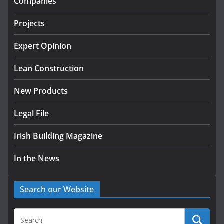
Companies
July 24, 2026
Projects
K Rend – Colour choices bring
homes to life
Expert Opinion
August 5, 2026
Lean Construction
New Products
Legal File
Irish Building Magazine
In the News
Search our Website