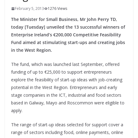
February 5, 2013
1276 Views
The Minister for Small Business, Mr John Perry TD,
today [Tuesday] unveiled the 13 successful winners of
Enterprise Ireland’s €200,000 Competitive Feasibility
Fund aimed at stimulating start-ups and creating jobs
in the West Region.
The fund, which was launched last September, offered
funding of up to €25,000 to support entrepreneurs
explore the feasibility of start-up ideas with job-creating
potential in the West Region. Entrepreneurs and early
stage companies in the ICT, industrial and food sectors
based in Galway, Mayo and Roscommon were eligible to
apply.
The range of start-up ideas selected for support cover a
range of sectors including food, online payments, online