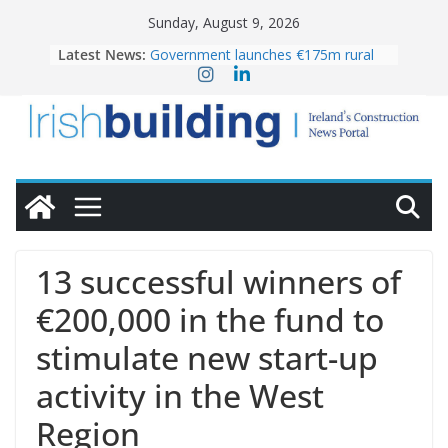
Skip
Sunday, August 9, 2026
to
Latest News:
Government launches €175m rural
content
water investment programme
K Rend – Colour choices bring
homes to life
LDA Targets Delivery of 13,000
Homes by 2030 as Pipeline Exceeds
28,000
Wavin bolsters leadership team with
commercial director appointment
OPW welcomes the re-opening of
the Magazine Fort following
13 successful winners of
conservation
€200,000 in the fund to
stimulate new start-up
activity in the West
Region