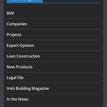
programme
July 27, 2026
BIM
Government designates first
Companies
tranche of critical infrastructure
projects
Projects
July 24, 2026
Expert Opinion
K Rend – Colour choices bring
homes to life
Lean Construction
August 5, 2026
New Products
Legal File
Irish Building Magazine
In the News