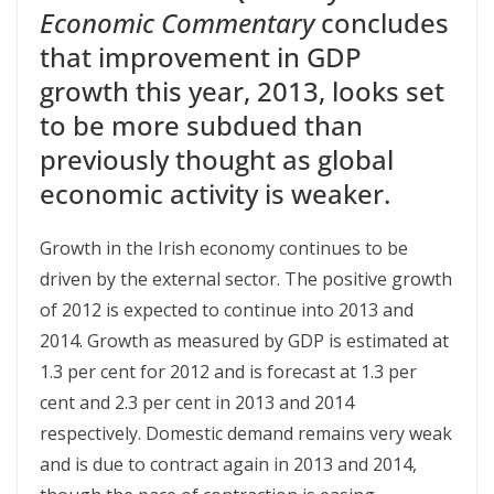
Economic Commentary
concludes
that improvement in GDP
growth this year, 2013, looks set
to be more subdued than
previously thought as global
economic activity is weaker.
Growth in the Irish economy continues to be
driven by the external sector. The positive growth
of 2012 is expected to continue into 2013 and
2014. Growth as measured by GDP is estimated at
1.3 per cent for 2012 and is forecast at 1.3 per
cent and 2.3 per cent in 2013 and 2014
respectively. Domestic demand remains very weak
and is due to contract again in 2013 and 2014,