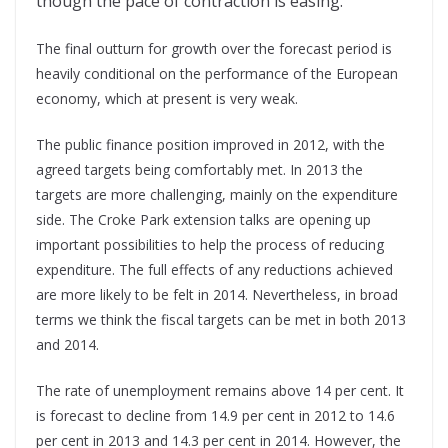
though the pace of contraction is easing.
The final outturn for growth over the forecast period is
heavily conditional on the performance of the European
economy, which at present is very weak.
The public finance position improved in 2012, with the
agreed targets being comfortably met. In 2013 the
targets are more challenging, mainly on the expenditure
side. The Croke Park extension talks are opening up
important possibilities to help the process of reducing
expenditure. The full effects of any reductions achieved
are more likely to be felt in 2014. Nevertheless, in broad
terms we think the fiscal targets can be met in both 2013
and 2014.
The rate of unemployment remains above 14 per cent. It
is forecast to decline from 14.9 per cent in 2012 to 14.6
per cent in 2013 and 14.3 per cent in 2014. However, the