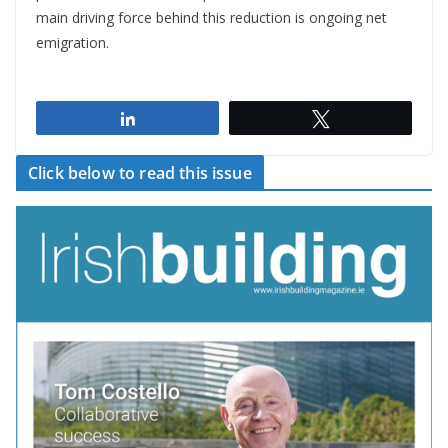
main driving force behind this reduction is ongoing net
emigration.
Share
Tweet
Click below to read this issue