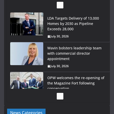
LDA Targets Delivery of 13,000
Homes by 2030 as Pipeline
Exceeds 28,000
July 30, 2026
Wavin bolsters leadership team
with commercial director
appointment
July 30, 2026
OPW welcomes the re-opening of
the Magazine Fort following
conservation
July 28, 2026
Government launches €175m
News Categories
rural water investment