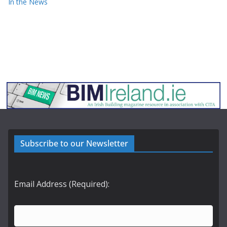
In the News
Subscribe to our Newsletter
Email Address (Required):