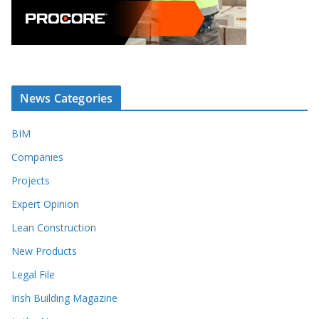
News Categories
BIM
Companies
Projects
Expert Opinion
Lean Construction
New Products
Legal File
Irish Building Magazine