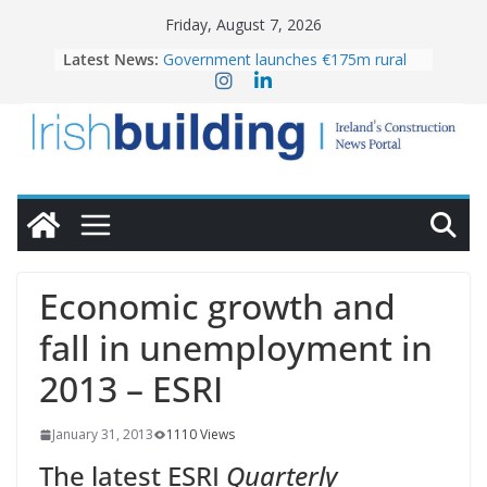
Skip
Friday, August 7, 2026
to
Latest News:
Government launches €175m rural
content
water investment programme
K Rend – Colour choices bring
homes to life
LDA Targets Delivery of 13,000
Homes by 2030 as Pipeline Exceeds
28,000
Wavin bolsters leadership team with
commercial director appointment
OPW welcomes the re-opening of
the Magazine Fort following
Economic growth and
conservation
fall in unemployment in
2013 – ESRI
January 31, 2013
1110 Views
The latest ESRI
Quarterly