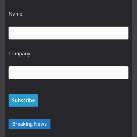
Name:
Company:
Breaking News