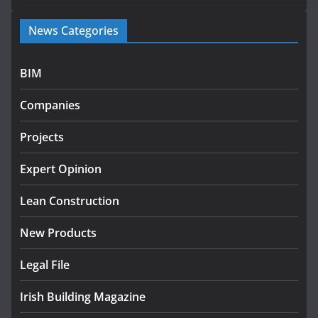
Government launches €175m rural water investment
News Categories
programme
July 27, 2026
BIM
Government designates first tranche of critical
infrastructure projects
Companies
July 24, 2026
Projects
K Rend – Colour choices bring
homes to life
Expert Opinion
August 5, 2026
Lean Construction
New Products
Legal File
Irish Building Magazine