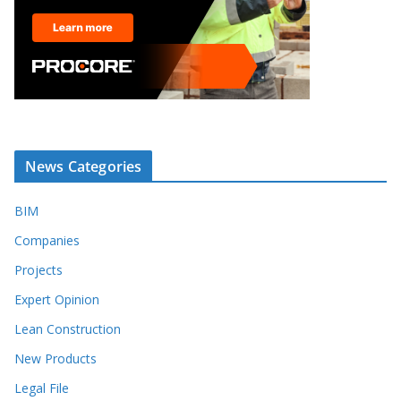
News Categories
BIM
Companies
Projects
Expert Opinion
Lean Construction
New Products
Legal File