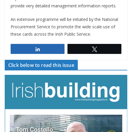
provide very detailed management information reports.
An extensive programme will be initiated by the National
Procurement Service to promote the wide scale use of
these cards across the Irish Public Service.
Share
Tweet
Click below to read this issue