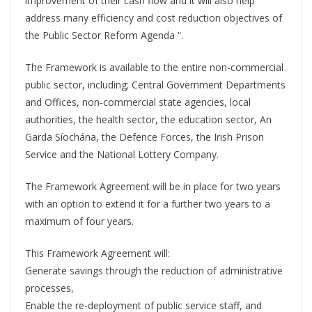
improvement of their cash flow and it will also help
address many efficiency and cost reduction objectives of
the Public Sector Reform Agenda “.
The Framework is available to the entire non-commercial
public sector, including; Central Government Departments
and Offices, non-commercial state agencies, local
authorities, the health sector, the education sector, An
Garda Síochána, the Defence Forces, the Irish Prison
Service and the National Lottery Company.
The Framework Agreement will be in place for two years
with an option to extend it for a further two years to a
maximum of four years.
This Framework Agreement will:
Generate savings through the reduction of administrative
processes,
Enable the re-deployment of public service staff, and