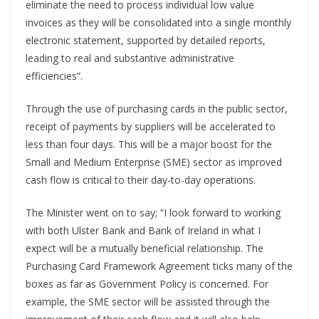
eliminate the need to process individual low value
invoices as they will be consolidated into a single monthly
electronic statement, supported by detailed reports,
leading to real and substantive administrative
efficiencies”.
Through the use of purchasing cards in the public sector,
receipt of payments by suppliers will be accelerated to
less than four days. This will be a major boost for the
Small and Medium Enterprise (SME) sector as improved
cash flow is critical to their day-to-day operations.
The Minister went on to say; “I look forward to working
with both Ulster Bank and Bank of Ireland in what I
expect will be a mutually beneficial relationship. The
Purchasing Card Framework Agreement ticks many of the
boxes as far as Government Policy is concerned. For
example, the SME sector will be assisted through the