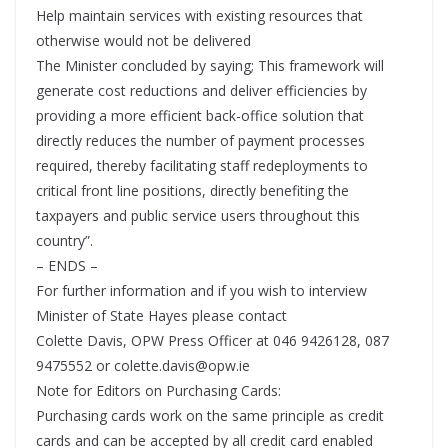
Help maintain services with existing resources that
otherwise would not be delivered
The Minister concluded by saying; This framework will
generate cost reductions and deliver efficiencies by
providing a more efficient back-office solution that
directly reduces the number of payment processes
required, thereby facilitating staff redeployments to
critical front line positions, directly benefiting the
taxpayers and public service users throughout this
country”.
– ENDS –
For further information and if you wish to interview
Minister of State Hayes please contact
Colette Davis, OPW Press Officer at 046 9426128, 087
9475552 or colette.davis@opw.ie
Note for Editors on Purchasing Cards:
Purchasing cards work on the same principle as credit
cards and can be accepted by all credit card enabled