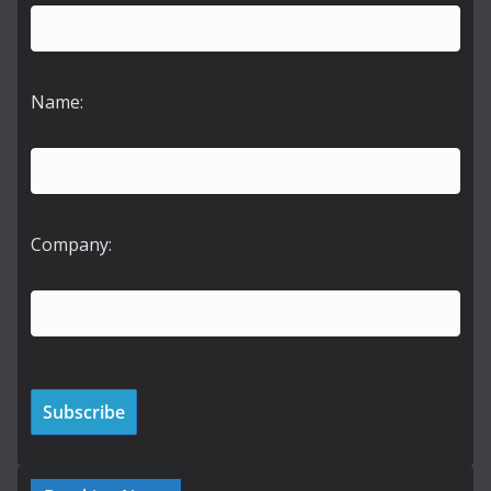
Name:
Company: