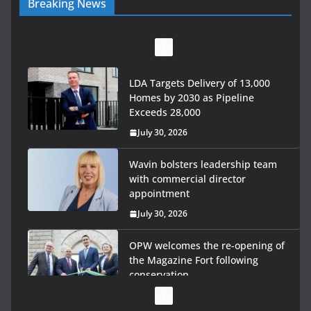
Breaking News
LDA Targets Delivery of 13,000
Homes by 2030 as Pipeline
Exceeds 28,000
July 30, 2026
Wavin bolsters leadership team
with commercial director
appointment
July 30, 2026
OPW welcomes the re-opening of
the Magazine Fort following
conservation
July 28, 2026