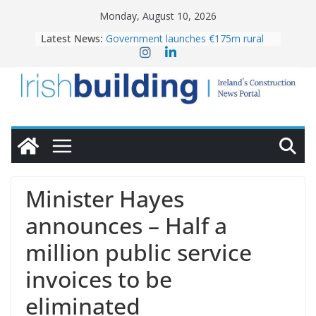
Skip
Monday, August 10, 2026
to
Latest News:
Government launches €175m rural
content
water investment programme
K Rend – Colour choices bring
homes to life
LDA Targets Delivery of 13,000
Homes by 2030 as Pipeline Exceeds
28,000
Wavin bolsters leadership team with
commercial director appointment
OPW welcomes the re-opening of
the Magazine Fort following
Minister Hayes
conservation
announces – Half a
million public service
invoices to be
eliminated