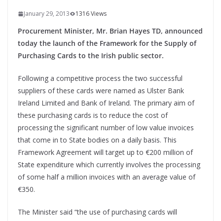
January 29, 2013
1316 Views
Procurement Minister, Mr. Brian Hayes TD, announced
today the launch of the Framework for the Supply of
Purchasing Cards to the Irish public sector.
Following a competitive process the two successful
suppliers of these cards were named as Ulster Bank
Ireland Limited and Bank of Ireland. The primary aim of
these purchasing cards is to reduce the cost of
processing the significant number of low value invoices
that come in to State bodies on a daily basis. This
Framework Agreement will target up to €200 million of
State expenditure which currently involves the processing
of some half a million invoices with an average value of
€350.
The Minister said “the use of purchasing cards will