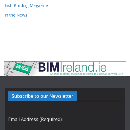
Irish Building Magazine
In the News
Subscribe to our Newsletter
Email Address (Required):