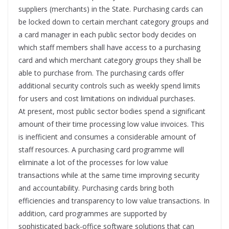
suppliers (merchants) in the State. Purchasing cards can
be locked down to certain merchant category groups and
a card manager in each public sector body decides on
which staff members shall have access to a purchasing
card and which merchant category groups they shall be
able to purchase from. The purchasing cards offer
additional security controls such as weekly spend limits
for users and cost limitations on individual purchases.
At present, most public sector bodies spend a significant
amount of their time processing low value invoices. This
is inefficient and consumes a considerable amount of
staff resources. A purchasing card programme will
eliminate a lot of the processes for low value
transactions while at the same time improving security
and accountability. Purchasing cards bring both
efficiencies and transparency to low value transactions. In
addition, card programmes are supported by
sophisticated back-office software solutions that can