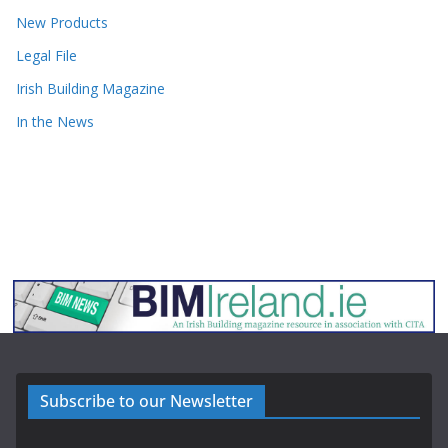
New Products
Legal File
Irish Building Magazine
In the News
Subscribe to our Newsletter