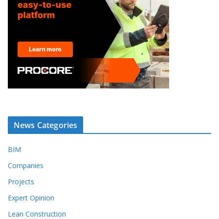
News Categories
BIM
Companies
Projects
Expert Opinion
Lean Construction