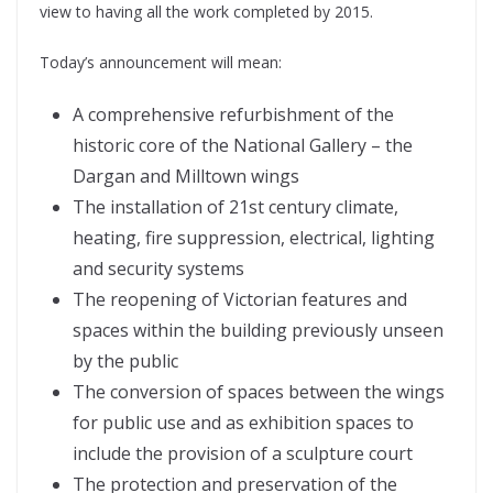
view to having all the work completed by 2015.
Today’s announcement will mean:
A comprehensive refurbishment of the
historic core of the National Gallery – the
Dargan and Milltown wings
The installation of 21st century climate,
heating, fire suppression, electrical, lighting
and security systems
The reopening of Victorian features and
spaces within the building previously unseen
by the public
The conversion of spaces between the wings
for public use and as exhibition spaces to
include the provision of a sculpture court
The protection and preservation of the