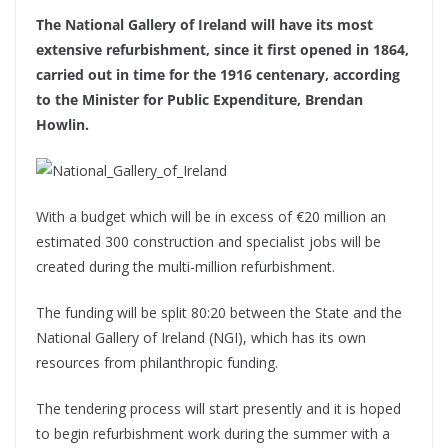
The National Gallery of Ireland will have its most
extensive refurbishment, since it first opened in 1864,
carried out in time for the 1916 centenary, according
to the Minister for Public Expenditure, Brendan
Howlin.
With a budget which will be in excess of €20 million an
estimated 300 construction and specialist jobs will be
created during the multi-million refurbishment.
The funding will be split 80:20 between the State and the
National Gallery of Ireland (NGI), which has its own
resources from philanthropic funding.
The tendering process will start presently and it is hoped
to begin refurbishment work during the summer with a