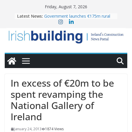
Skip
Friday, August 7, 2026
to
Latest News:
Government launches €175m rural
content
water investment programme
K Rend – Colour choices bring
homes to life
LDA Targets Delivery of 13,000
Homes by 2030 as Pipeline Exceeds
28,000
Wavin bolsters leadership team with
commercial director appointment
OPW welcomes the re-opening of
the Magazine Fort following
In excess of €20m to be
conservation
spent revamping the
National Gallery of
Ireland
January 24, 2013
1874 Views