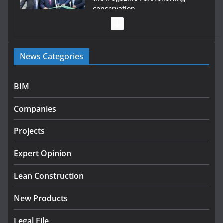
conservation
July 28, 2026
Government launches €175m rural water investment
News Categories
programme
July 27, 2026
BIM
Government designates first tranche of critical
infrastructure projects
Companies
July 24, 2026
Projects
K Rend – Colour choices bring
homes to life
Expert Opinion
August 5, 2026
Lean Construction
New Products
Legal File