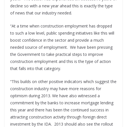
decline so with a new year ahead this is exactly the type
of news that our industry needed.
“At a time when construction employment has dropped
to such a low level, public spending initiatives like this will
boost confidence in the sector and provide a much
needed source of employment. We have been pressing
the Government to take practical steps to improve
construction employment and this is the type of action
that falls into that category.
“This builds on other positive indicators which suggest the
construction industry may have more reasons for
optimism during 2013. We have also witnessed a
commitment by the banks to increase mortgage lending
this year and there has been the continued success in
attracting construction activity through foreign direct
investment by the IDA. 2013 should also see the rollout