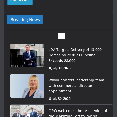
Breaking News
LDA Targets Delivery of 13,000
Homes by 2030 as Pipeline
Exceeds 28,000
July 30, 2026
Wavin bolsters leadership team
with commercial director
appointment
July 30, 2026
OPW welcomes the re-opening of
the Magazine Fort following