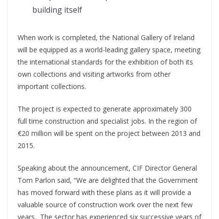
building itself
When work is completed, the National Gallery of Ireland
will be equipped as a world-leading gallery space, meeting
the international standards for the exhibition of both its
own collections and visiting artworks from other
important collections.
The project is expected to generate approximately 300
full time construction and specialist jobs. In the region of
€20 million will be spent on the project between 2013 and
2015.
Speaking about the announcement, CIF Director General
Tom Parlon said, “We are delighted that the Government
has moved forward with these plans as it will provide a
valuable source of construction work over the next few
years. The sector has experienced six successive years of