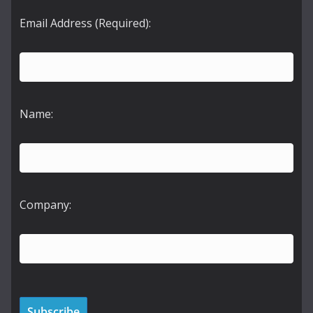
Email Address (Required):
Name:
Company: