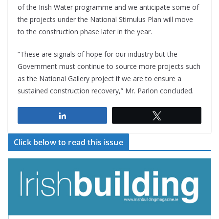
of the Irish Water programme and we anticipate some of
the projects under the National Stimulus Plan will move
to the construction phase later in the year.
“These are signals of hope for our industry but the
Government must continue to source more projects such
as the National Gallery project if we are to ensure a
sustained construction recovery,” Mr. Parlon concluded.
Share
Tweet
Click below to read this issue