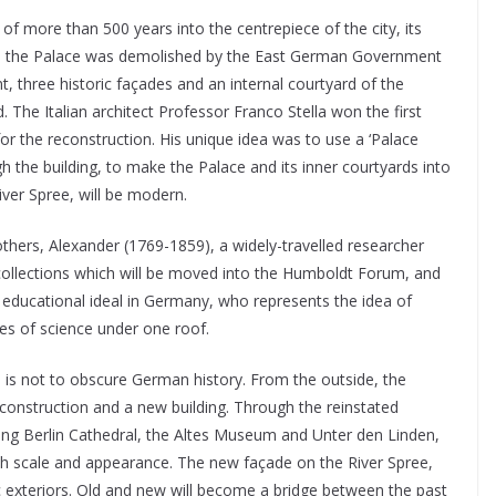
of more than 500 years into the centrepiece of the city, its
II, the Palace was demolished by the East German Government
, three historic façades and an internal courtyard of the
 The Italian architect Professor Franco Stella won the first
 for the reconstruction. His unique idea was to use a ‘Palace
 the building, to make the Palace and its inner courtyards into
iver Spree, will be modern.
hers, Alexander (1769-1859), a widely-travelled researcher
ollections which will be moved into the Humboldt Forum, and
educational ideal in Germany, who represents the idea of
ries of science under one roof.
m is not to obscure German history. From the outside, the
reconstruction and a new building. Through the reinstated
ding Berlin Cathedral, the Altes Museum and Unter den Linden,
both scale and appearance. The new façade on the River Spree,
c exteriors. Old and new will become a bridge between the past