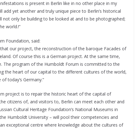
ifestations is present in Berlin like in no other place in my
 add yet another and truly unique piece to Berlin’s historical
will not only be building to be looked at and to be photographed;
he world.!”
um Foundation, said:
t that our project, the reconstruction of the baroque Facades of
eland. Of course this is a German project. At the same time,
rope. The program of the Humboldt Forum is committed to the
g the heart of our capital to the different cultures of the world,
e of today’s Germany.”
project is to repair the historic heart of the capital of
e citizens of, and visitors to, Berlin can meet each other and
Prussian Cultural Heritage Foundation’s National Museums in
d the Humboldt University – will pool their competencies and
 an exceptional centre where knowledge about the cultures of