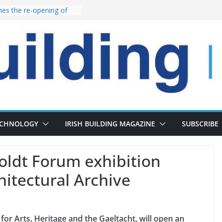
s the re-opening of
 Fort following
launches €175m rural
tment programme
our choices bring
e
Delivery of 13,000
30 as Pipeline Exceeds
rs leadership team with
irector appointment
ECHNOLOGY
IRISH BUILDING MAGAZINE
SUBSCRIBE
oldt Forum exhibition
hitectural Archive
for Arts, Heritage and the Gaeltacht, will open an