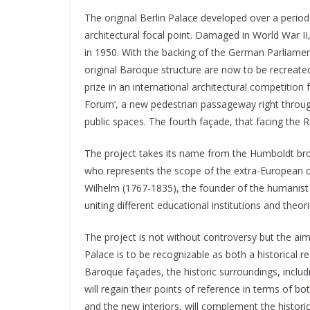
The original Berlin Palace developed over a period 
architectural focal point. Damaged in World War 
in 1950. With the backing of the German Parliament
original Baroque structure are now to be recreated.
prize in an international architectural competition
Forum’, a new pedestrian passageway right through
public spaces. The fourth façade, that facing the R
The project takes its name from the Humboldt brot
who represents the scope of the extra-European c
Wilhelm (1767-1835), the founder of the humanist 
uniting different educational institutions and theo
The project is not without controversy but the ai
Palace is to be recognizable as both a historical 
Baroque façades, the historic surroundings, inclu
will regain their points of reference in terms of 
and the new interiors, will complement the histori