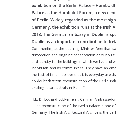
exhibition on the Berlin Palace – Humboldt 
Palace as the Humboldt Forum, a new centr
of Berlin. Widely regarded as the most sign
Germany, the exhibition runs at the Irish 
2013. The German Embassy in Dublin is spon
Dublin as an important contribution to Ire
Commenting at the opening, Minister Deenihan sa
“Protection and ongoing conservation of our built h
and identity to the buildings in which we live and 
individuals and as communities. They have an emot
the test of time. I believe that it is everyday use 
no doubt that this reconstruction of the Berlin P
exciting future activity in Berlin.”
H.E. Dr Eckhard Lübkemeier, German Ambassador t
“”The reconstruction of the Berlin Palace is one o
Germany. The Irish Architectural Archive is the pe