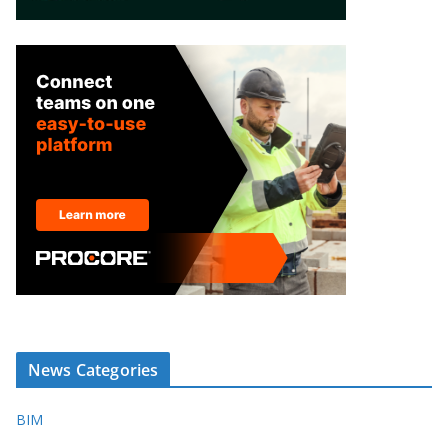
News Categories
BIM