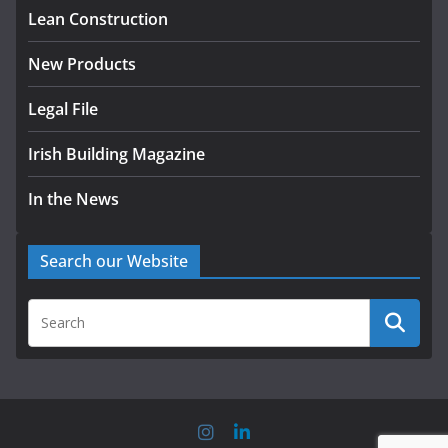
homes to life
Lean Construction
August 5, 2026
New Products
Legal File
Irish Building Magazine
In the News
Search our Website