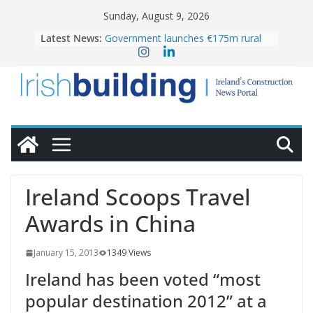
Skip
Sunday, August 9, 2026
to
Latest News:
Government launches €175m rural
content
water investment programme
K Rend – Colour choices bring
homes to life
LDA Targets Delivery of 13,000
Homes by 2030 as Pipeline Exceeds
28,000
Wavin bolsters leadership team with
commercial director appointment
OPW welcomes the re-opening of
the Magazine Fort following
Ireland Scoops Travel
conservation
Awards in China
January 15, 2013
1349 Views
Ireland has been voted “most
popular destination 2012” at a