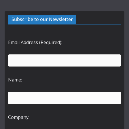
Subscribe to our Newsletter
Email Address (Required):
Name:
Company: