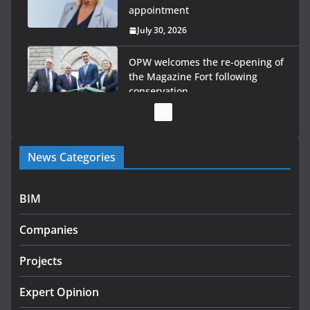
appointment
July 30, 2026
OPW welcomes the re-opening of
the Magazine Fort following
conservation
July 28, 2026
Government launches €175m
News Categories
rural water investment
programme
July 27, 2026
BIM
Government designates first
Companies
tranche of critical infrastructure
projects
Projects
July 24, 2026
Expert Opinion
K Rend – Colour choices bring