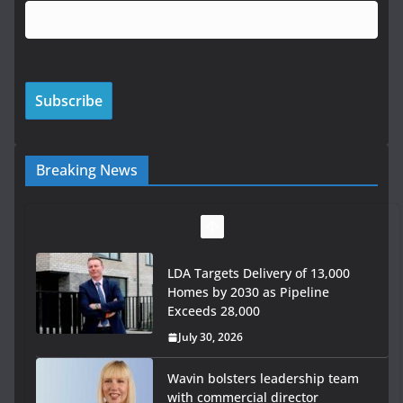
Breaking News
LDA Targets Delivery of 13,000
Homes by 2030 as Pipeline
Exceeds 28,000
July 30, 2026
Wavin bolsters leadership team
with commercial director