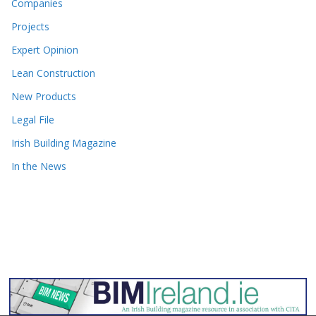
Companies
Projects
Expert Opinion
Lean Construction
New Products
Legal File
Irish Building Magazine
In the News