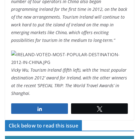
number of tour operators in China also began
programming Ireland for the first time in 2012, on the back
of the new arrangements. Tourism Ireland will continue to
work hard to put the island of Ireland on the map in
emerging markets like China, which offers exciting
possibilities for tourism in the medium to long-term.”
Vicky Wu, Tourism Ireland (fifth left), with the ‘most popular
destination 2012’ award for Ireland, with the other winners
at the recent ‘SPECIAL TRIP: The World Travel Awards’ in
Shanghai.
Share
Tweet
Click below to read this issue