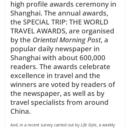
high profile awards ceremony in
Shanghai. The annual awards,
the SPECIAL TRIP: THE WORLD
TRAVEL AWARDS, are organised
by the
Oriental Morning Post
, a
popular daily newspaper in
Shanghai with about 600,000
readers. The awards celebrate
excellence in travel and the
winners are voted by readers of
the newspaper, as well as by
travel specialists from around
China.
And, in a recent survey carried out by
Life Style
, a weekly