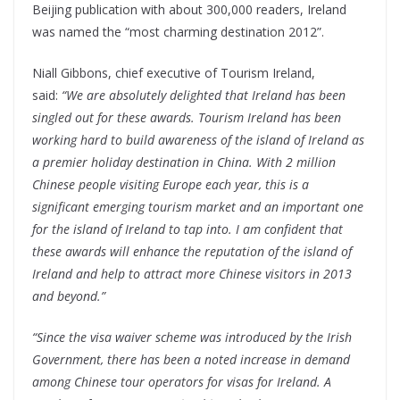
Beijing publication with about 300,000 readers, Ireland
was named the “most charming destination 2012”.
Niall Gibbons, chief executive of Tourism Ireland,
said:
“We are absolutely delighted that Ireland has been
singled out for these awards. Tourism Ireland has been
working hard to build awareness of the island of Ireland as
a premier holiday destination in China. With 2 million
Chinese people visiting Europe each year, this is a
significant emerging tourism market and an important one
for the island of Ireland to tap into. I am confident that
these awards will enhance the reputation of the island of
Ireland and help to attract more Chinese visitors in 2013
and beyond.”
“Since the visa waiver scheme was introduced by the Irish
Government, there has been a noted increase in demand
among Chinese tour operators for visas for Ireland. A