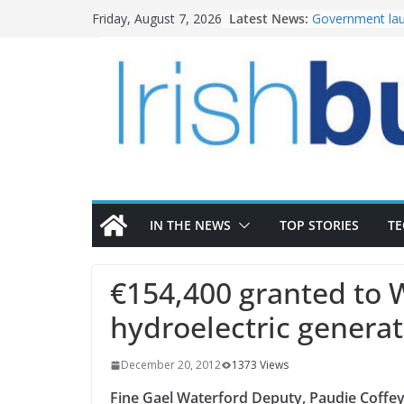
Skip
Latest News:
Government lau
Friday, August 7, 2026
to
water investm
k-Rend – Colour
content
homes to life
LDA Targets Del
Homes by 2030 
28,000
Wavin bolsters 
commercial dir
OPW welcomes 
the Magazine Fo
conservation
IN THE NEWS
TOP STORIES
T
€154,400 granted to 
hydroelectric generat
December 20, 2012
1373 Views
Fine Gael Waterford Deputy, Paudie Coffey,