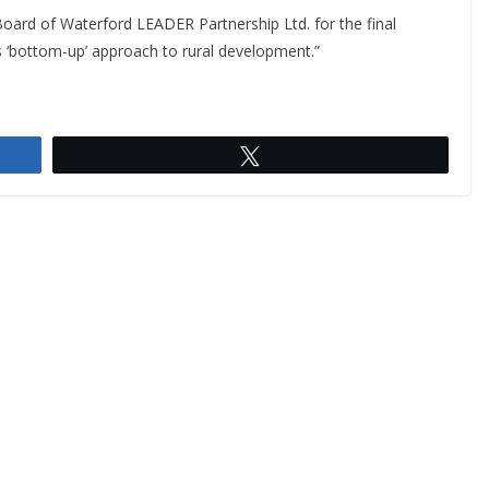
Board of Waterford LEADER Partnership Ltd. for the final
U’s ‘bottom-up’ approach to rural development.”
Tweet