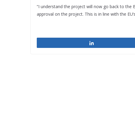
“I understand the project will now go back to the 
approval on the project. This is in line with the E
Share