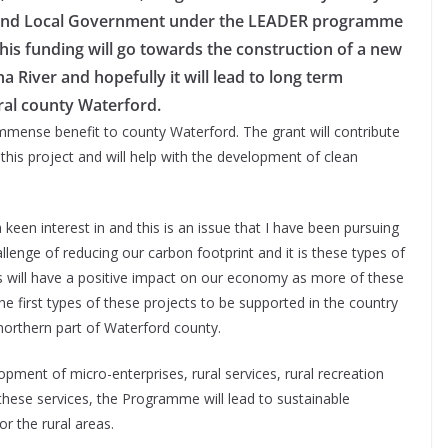
and Local Government under the LEADER programme
This funding will go towards the construction of a new
a River and hopefully it will lead to long term
ral county Waterford.
 immense benefit to county Waterford. The grant will contribute
 this project and will help with the development of clean
keen interest in and this is an issue that I have been pursuing
lenge of reducing our carbon footprint and it is these types of
is will have a positive impact on our economy as more of these
he first types of these projects to be supported in the country
 northern part of Waterford county.
ent of micro-enterprises, rural services, rural recreation
 these services, the Programme will lead to sustainable
or the rural areas.