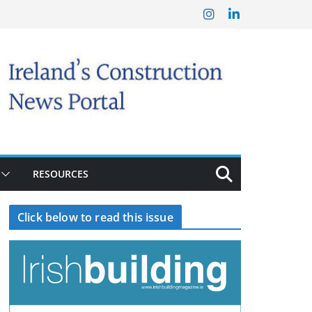
RESOURCES
Click below to read this issue