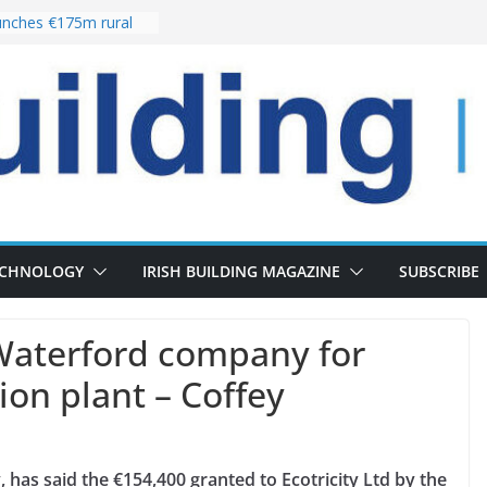
nches €175m rural
ent programme
 choices bring
ivery of 13,000
as Pipeline Exceeds
leadership team with
ector appointment
the re-opening of
rt following
ECHNOLOGY
IRISH BUILDING MAGAZINE
SUBSCRIBE
Waterford company for
ion plant – Coffey
 has said the €154,400 granted to Ecotricity Ltd by the