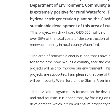
Department of Environment, Community 
is extremely positive for rural Waterford. 
hydroelectric generation plant on the Glash
sustainable development of this area of ru
“This project, which will cost €430,000, will be of
over 30% of the total costs of the construction of
renewable energy in rural county Waterford.
“The area of renewable energy is one that I have a 
for some time now. We, as a country, face the chal
projects will help to improve our environment. Th
projects are supported. I am pleased that one of t
will be in county Waterford on the Glasha River in
“The LEADER Programme is focused on the developm
and rural tourism. It is hoped that, by focusing on
development, which in turn will ensure prosperity f