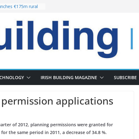
nches €175m rural
ent programme
 choices bring
ivery of 13,000
as Pipeline Exceeds
leadership team with
ector appointment
the re-opening of
rt following
ECHNOLOGY
IRISH BUILDING MAGAZINE
SUBSCRIBE
g permission applications
uarter of 2012, planning permissions were granted for
 for the same period in 2011, a decrease of 34.8 %.