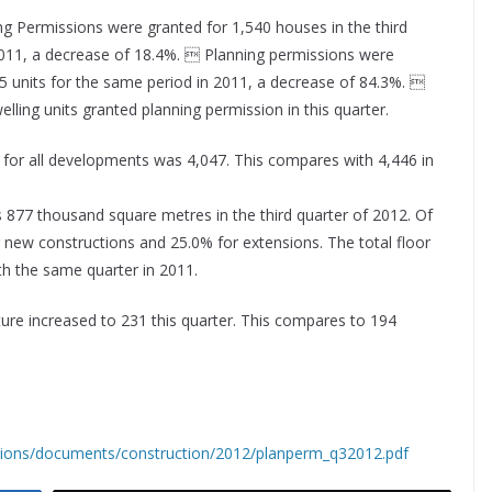
ng Permissions were granted for 1,540 houses in the third
 2011, a decrease of 18.4%.  Planning permissions were
5 units for the same period in 2011, a decrease of 84.3%. 
ling units granted planning permission in this quarter.
 for all developments was 4,047. This compares with 4,446 in
 877 thousand square metres in the third quarter of 2012. Of
r new constructions and 25.0% for extensions. The total floor
h the same quarter in 2011.
ture increased to 231 this quarter. This compares to 194
ations/documents/construction/2012/planperm_q32012.pdf