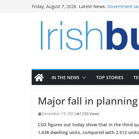
Skip
Latest News:
Government lau
Friday, August 7, 2026
to
water investm
K Rend – Colour
content
homes to life
LDA Targets Del
Homes by 2030 
28,000
Wavin bolsters 
commercial dir
OPW welcomes 
the Magazine Fo
conservation
IN THE NEWS
TOP STORIES
T
Major fall in plannin
December 19, 2012
1230 Views
CSO figures out today show that in the third q
1,638 dwelling units, compared with 2,512 units