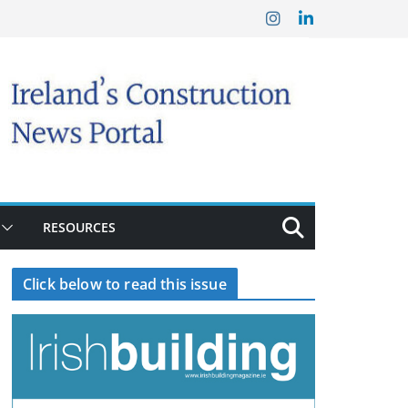
RESOURCES
Click below to read this issue