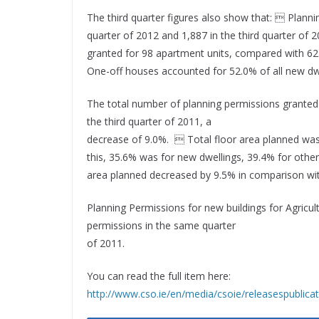
The third quarter figures also show that:  Planni
quarter of 2012 and 1,887 in the third quarter of
granted for 98 apartment units, compared with 62
One-off houses accounted for 52.0% of all new dwel
The total number of planning permissions granted
the third quarter of 2011, a
decrease of 9.0%.  Total floor area planned was
this, 35.6% was for new dwellings, 39.4% for othe
area planned decreased by 9.5% in comparison wit
Planning Permissions for new buildings for Agricul
permissions in the same quarter
of 2011.
You can read the full item here:
http://www.cso.ie/en/media/csoie/releasespublic