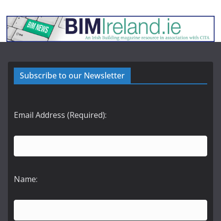
Subscribe to our Newsletter
Email Address (Required):
Name: