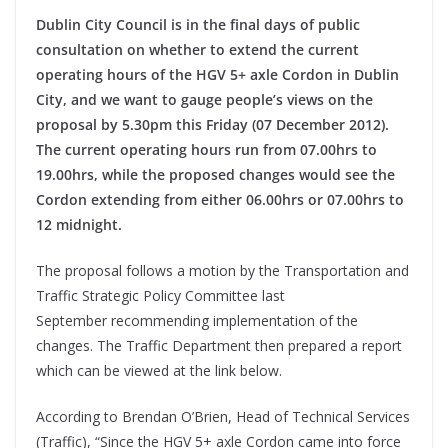
Dublin City Council is in the final days of public
consultation on whether to extend the current
operating hours of the HGV 5+ axle Cordon in Dublin
City, and we want to gauge people’s views on the
proposal by 5.30pm this Friday (07 December 2012).
The current operating hours run from 07.00hrs to
19.00hrs, while the proposed changes would see the
Cordon extending from either 06.00hrs or 07.00hrs to
12 midnight.
The proposal follows a motion by the Transportation and
Traffic Strategic Policy Committee last
September recommending implementation of the
changes. The Traffic Department then prepared a report
which can be viewed at the link below.
According to Brendan O’Brien, Head of Technical Services
(Traffic), “Since the HGV 5+ axle Cordon came into force