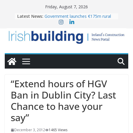
Skip
Friday, August 7, 2026
to
Latest News:
Government launches €175m rural
content
water investment programme
K Rend – Colour choices bring
homes to life
LDA Targets Delivery of 13,000
Homes by 2030 as Pipeline Exceeds
28,000
Wavin bolsters leadership team with
commercial director appointment
OPW welcomes the re-opening of
the Magazine Fort following
“Extend hours of HGV
conservation
Ban in Dublin City? Last
Chance to have your
say”
December 3, 2012
1465 Views