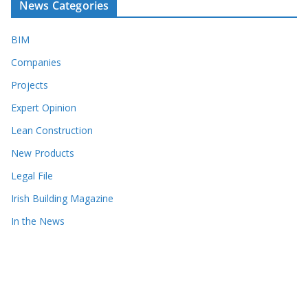
News Categories
BIM
Companies
Projects
Expert Opinion
Lean Construction
New Products
Legal File
Irish Building Magazine
In the News