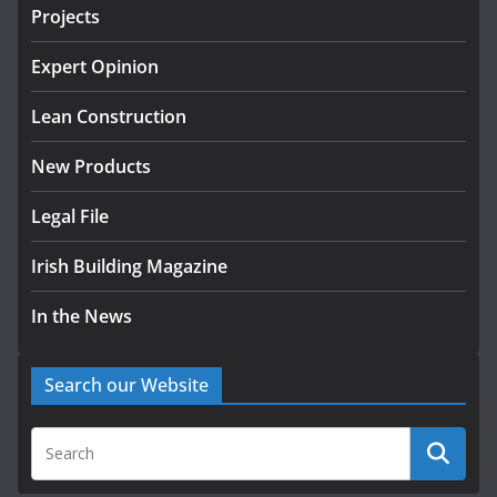
projects
Projects
July 24, 2026
Expert Opinion
K Rend – Colour choices bring
homes to life
Lean Construction
August 5, 2026
New Products
Legal File
Irish Building Magazine
In the News
Search our Website