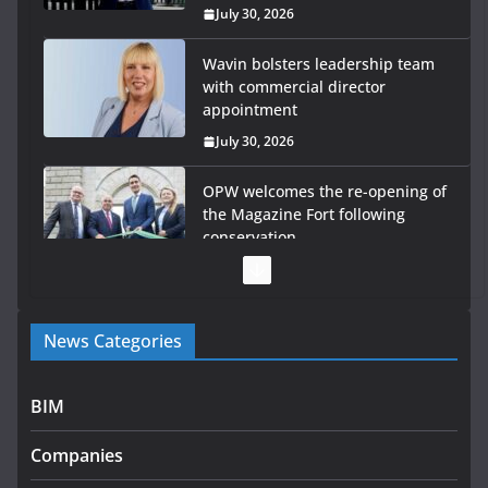
July 30, 2026
Wavin bolsters leadership team
with commercial director
appointment
July 30, 2026
OPW welcomes the re-opening of
the Magazine Fort following
conservation
July 28, 2026
Government launches €175m
News Categories
rural water investment
programme
July 27, 2026
BIM
Government designates first
Companies
tranche of critical infrastructure