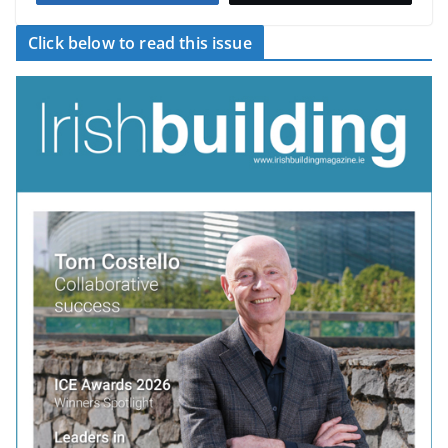
Click below to read this issue