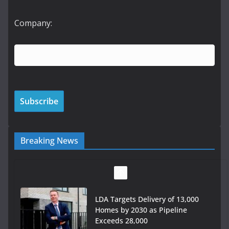
Company:
Breaking News
LDA Targets Delivery of 13,000
Homes by 2030 as Pipeline
Exceeds 28,000