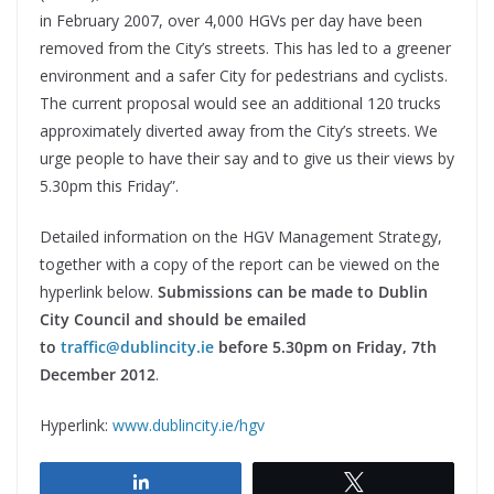
in February 2007, over 4,000 HGVs per day have been
removed from the City’s streets. This has led to a greener
environment and a safer City for pedestrians and cyclists.
The current proposal would see an additional 120 trucks
approximately diverted away from the City’s streets. We
urge people to have their say and to give us their views by
5.30pm this Friday”.
Detailed information on the HGV Management Strategy,
together with a copy of the report can be viewed on the
hyperlink below.
Submissions can be made to Dublin
City Council and should be emailed
to
traffic@dublincity.ie
before 5.30pm on Friday, 7th
December 2012
.
Hyperlink:
www.dublincity.ie/hgv
Share
Tweet