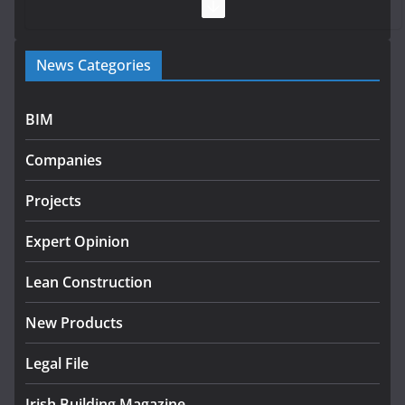
July 28, 2026
Government launches €175m rural water investment
News Categories
programme
July 27, 2026
BIM
Government designates first tranche of critical
infrastructure projects
Companies
July 24, 2026
Projects
k-Rend – Colour choices bring
homes to life
Expert Opinion
August 5, 2026
Lean Construction
New Products
Legal File
Irish Building Magazine