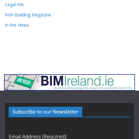
Legal File
Irish Building Magazine
In the News
Subscribe to our Newsletter
Email Address (Required):