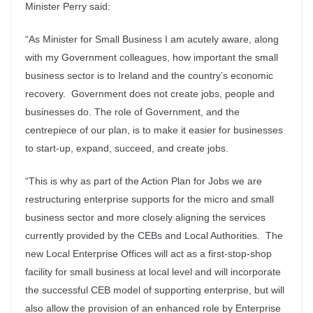
Minister Perry said:
“As Minister for Small Business I am acutely aware, along
with my Government colleagues, how important the small
business sector is to Ireland and the country’s economic
recovery. Government does not create jobs, people and
businesses do. The role of Government, and the
centrepiece of our plan, is to make it easier for businesses
to start-up, expand, succeed, and create jobs.
“This is why as part of the Action Plan for Jobs we are
restructuring enterprise supports for the micro and small
business sector and more closely aligning the services
currently provided by the CEBs and Local Authorities. The
new Local Enterprise Offices will act as a first-stop-shop
facility for small business at local level and will incorporate
the successful CEB model of supporting enterprise, but will
also allow the provision of an enhanced role by Enterprise