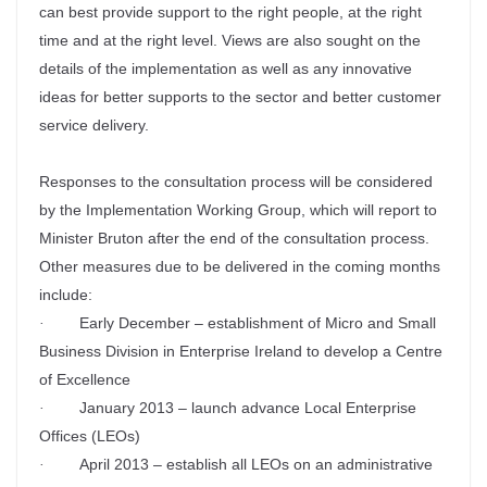
can best provide support to the right people, at the right
time and at the right level. Views are also sought on the
details of the implementation as well as any innovative
ideas for better supports to the sector and better customer
service delivery.
Responses to the consultation process will be considered
by the Implementation Working Group, which will report to
Minister Bruton after the end of the consultation process.
Other measures due to be delivered in the coming months
include:
Early December – establishment of Micro and Small
·
Business Division in Enterprise Ireland to develop a Centre
of Excellence
January 2013 – launch advance Local Enterprise
·
Offices (LEOs)
April 2013 – establish all LEOs on an administrative
·