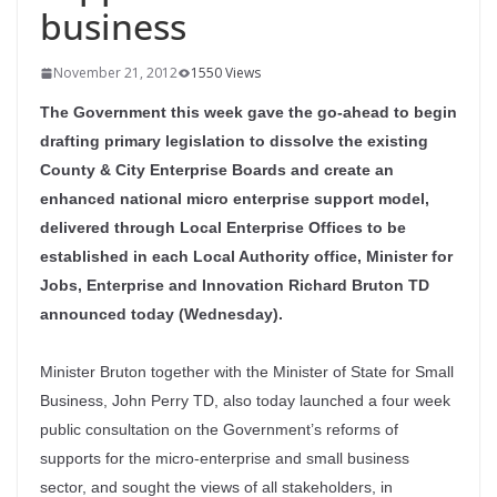
business
November 21, 2012
1550 Views
The Government this week gave the go-ahead to begin
drafting primary legislation to dissolve the existing
County & City Enterprise Boards and create an
enhanced national micro enterprise support model,
delivered through Local Enterprise Offices to be
established in each Local Authority office, Minister for
Jobs, Enterprise and Innovation Richard Bruton TD
announced today (Wednesday).
Minister Bruton together with the Minister of State for Small
Business, John Perry TD, also today launched a four week
public consultation on the Government’s reforms of
supports for the micro-enterprise and small business
sector, and sought the views of all stakeholders, in