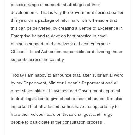
possible range of supports at all stages of their
developments. That is why the Government decided earlier
this year on a package of reforms which will ensure that
this can be delivered, by creating a Centre of Excellence in
Enterprise Ireland to develop best practice in small
business support, and a network of Local Enterprise
Offices in Local Authorities responsible for delivering these
supports across the country.
“Today I am happy to announce that, after substantial work
by my Department, Minister Hogan’s Department and all
other stakeholders, I have secured Government approval
to draft legislation to give effect to these changes. It is also
important that all affected parties have the opportunity to
have their voices heard on these changes, and I urge
people to participate in the consultation process”.