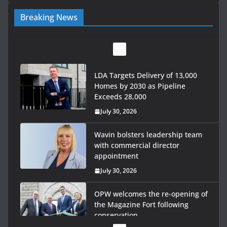
Breaking News
LDA Targets Delivery of 13,000
Homes by 2030 as Pipeline
Exceeds 28,000
July 30, 2026
Wavin bolsters leadership team
with commercial director
appointment
July 30, 2026
OPW welcomes the re-opening of
the Magazine Fort following
conservation