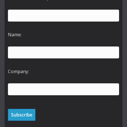
Name:
Company: