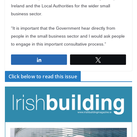
Ireland and the Local Authorities for the wider small
business sector.
“It is important that the Government hear directly from
people in the small business sector and I would ask people
to engage in this important consultative process.”
Share
Tweet
Click below to read this issue