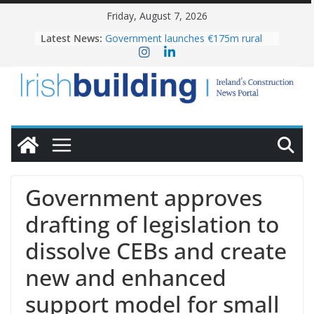
Skip
Friday, August 7, 2026
to
Latest News:
Government launches €175m rural
content
water investment programme
k-Rend – Colour choices bring
homes to life
LDA Targets Delivery of 13,000
Homes by 2030 as Pipeline Exceeds
28,000
Wavin bolsters leadership team with
commercial director appointment
OPW welcomes the re-opening of
the Magazine Fort following
Government approves
conservation
drafting of legislation to
dissolve CEBs and create
new and enhanced
support model for small