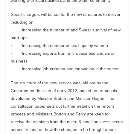
working with local business and the wider community
Specific targets will be set for the new structures to deliver,
including on:
Increasing the number of and 5-year survival of new
·
start-ups
Increasing the number of start-ups by women
·
Increasing exports from microbusiness and small
·
business
Increasing job-creation and innovation in the sector
·
The structure of the new service was laid out by the
Government decision of early 2012, based on proposals
developed by Minister Bruton and Minister Hogan. The
consultation paper sets out further detail on the reform
process and Ministers Bruton and Perry are keen to
receive the opinions from the micro & small business sector
across Ireland on how the changes to be brought about