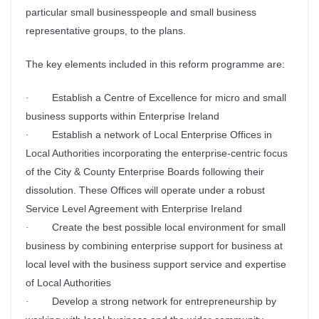
particular small businesspeople and small business
representative groups, to the plans.
The key elements included in this reform programme are:
Establish a Centre of Excellence for micro and small
·
business supports within Enterprise Ireland
Establish a network of Local Enterprise Offices in
·
Local Authorities incorporating the enterprise-centric focus
of the City & County Enterprise Boards following their
dissolution. These Offices will operate under a robust
Service Level Agreement with Enterprise Ireland
Create the best possible local environment for small
·
business by combining enterprise support for business at
local level with the business support service and expertise
of Local Authorities
Develop a strong network for entrepreneurship by
·