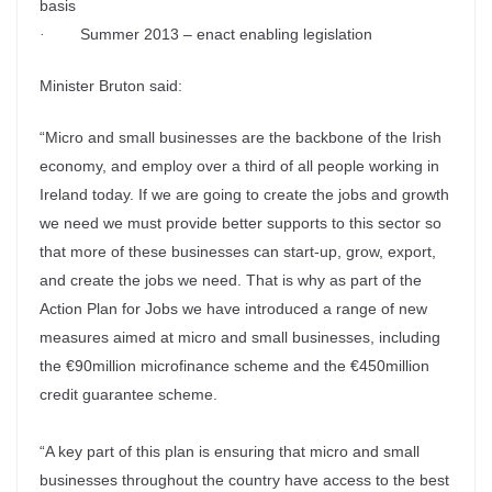
basis
Summer 2013 – enact enabling legislation
·
Minister Bruton said:
“Micro and small businesses are the backbone of the Irish
economy, and employ over a third of all people working in
Ireland today. If we are going to create the jobs and growth
we need we must provide better supports to this sector so
that more of these businesses can start-up, grow, export,
and create the jobs we need. That is why as part of the
Action Plan for Jobs we have introduced a range of new
measures aimed at micro and small businesses, including
the €90million microfinance scheme and the €450million
credit guarantee scheme.
“A key part of this plan is ensuring that micro and small
businesses throughout the country have access to the best