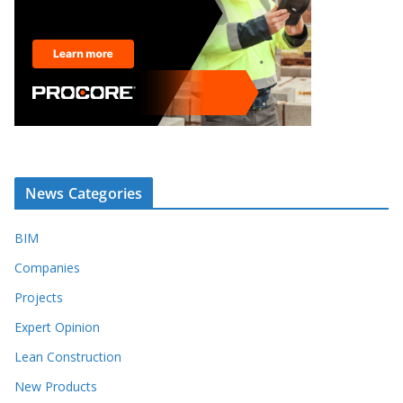
News Categories
BIM
Companies
Projects
Expert Opinion
Lean Construction
New Products