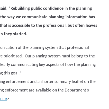
said, “Rebuilding public confidence in the planning
ng the way we communicate planning information has
at is accessible to the professional, but often leaves
n they started.
nication of the planning system that professional
ave prioritised. Our planning system must belong to the
clearly communicating key aspects of how the planning
g this goal.”
ning enforcement and a shorter summary leaflet on the
ng enforcement are available on the Department’s
n.ie
>