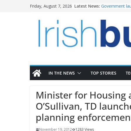
Skip
Latest News:
Government lau
Friday, August 7, 2026
to
water investm
K Rend – Colour
content
homes to life
LDA Targets Del
Homes by 2030 
28,000
Wavin bolsters 
commercial dir
OPW welcomes 
the Magazine Fo
conservation
IN THE NEWS
TOP STORIES
T
Minister for Housing 
O’Sullivan, TD launch
planning enforcement
November 19, 2012
1283 Views