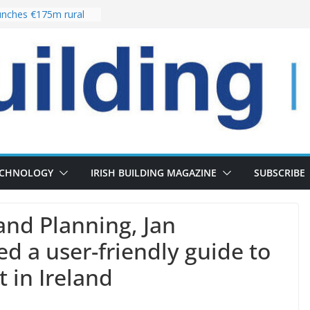
nches €175m rural
ent programme
 choices bring
ivery of 13,000
as Pipeline Exceeds
leadership team with
ector appointment
the re-opening of
rt following
ECHNOLOGY
IRISH BUILDING MAGAZINE
SUBSCRIBE
and Planning, Jan
ed a user-friendly guide to
 in Ireland