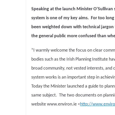
Speaking at the launch Minister O’Sullivan 
system is one of my key aims. For too lo
been weighted down with technical jargon th
the general public more confused than whe
“I warmly welcome the focus on clear commu
bodies such as the Irish Planning Institute h
broad community, not vested interests, and 
system works is an important step in achievin
Today the Minister launched a guide to plan
same subject. The two documents on planni
website www.environ.ie <
http://www.enviro