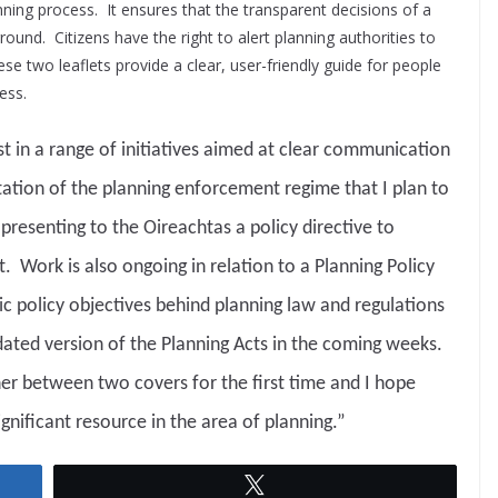
nning process. It ensures that the transparent decisions of a
round. Citizens have the right to alert planning authorities to
se two leaflets provide a clear, user-friendly guide for people
ess.
rst in a range of initiatives aimed at clear communication
ation of the planning enforcement regime that I plan to
 presenting to the Oireachtas a policy directive to
 Work is also ongoing in relation to a Planning Policy
ic policy objectives behind planning law and regulations
dated version of the Planning Acts in the coming weeks.
ther between two covers for the first time and I hope
ignificant resource in the area of planning.”
Tweet