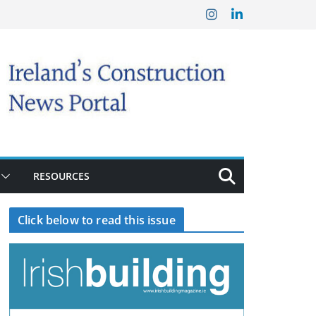
RESOURCES
Click below to read this issue