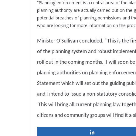
“Planning enforcement is a central area of the pla
planning authority are actually carried out on the g
potential breaches of planning permissions and the
who are looking for more information on the proc
Minister O’Sullivan concluded, “This is the fi
of the planning system and robust implement
roll out in the coming months. I will soon be
planning authorities on planning enforcement.
Statement which will set out the guiding publ
and I intend to issue a non-statutory consoli
This will bring all current planning law toge
citizens and community groups will find it a s
Share