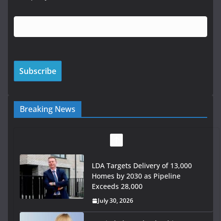
Breaking News
LDA Targets Delivery of 13,000
Homes by 2030 as Pipeline
Exceeds 28,000
July 30, 2026