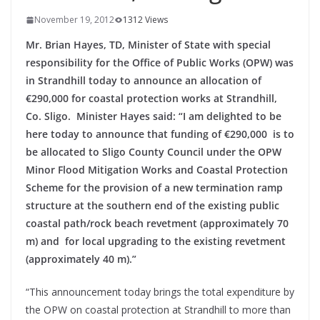
November 19, 2012
1312 Views
Mr. Brian Hayes, TD, Minister of State with special
responsibility for the Office of Public Works (OPW) was
in Strandhill today to announce an allocation of
€290,000 for coastal protection works at Strandhill,
Co. Sligo. M
inister Hayes said: “I am delighted to be
here today to announce that funding of €290,000 is to
be allocated to Sligo County Council under the OPW
Minor Flood Mitigation Works and Coastal Protection
Scheme for the provision of a new termination ramp
structure at the southern end of the existing public
coastal path/rock beach revetment (approximately 70
m) and for local upgrading to the existing revetment
(approximately 40 m).”
“This announcement today brings the total expenditure by
the OPW on coastal protection at Strandhill to more than