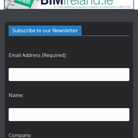
Subscribe to our Newsletter
Email Address (Required):
Name:
Company: