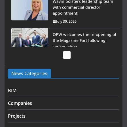
Wavin bolsters leadership team
with commercial director
appointment
July 30, 2026
OPW welcomes the re-opening of
the Magazine Fort following
conservation
July 28, 2026
Government launches €175m
News Categories
rural water investment
programme
July 27, 2026
BIM
Government designates first
Companies
tranche of critical infrastructure
projects
Projects
July 24, 2026