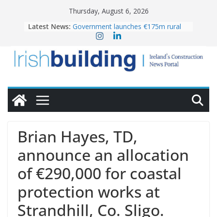
Skip
Thursday, August 6, 2026
to
Latest News:
Government launches €175m rural
content
water investment programme
k-Rend – Colour choices bring
homes to life
LDA Targets Delivery of 13,000
Homes by 2030 as Pipeline Exceeds
28,000
Wavin bolsters leadership team with
commercial director appointment
OPW welcomes the re-opening of
the Magazine Fort following
Brian Hayes, TD,
conservation
announce an allocation
of €290,000 for coastal
protection works at
Strandhill, Co. Sligo.