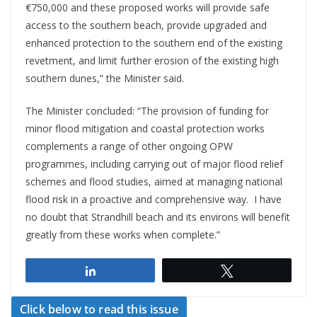
€750,000 and these proposed works will provide safe
access to the southern beach, provide upgraded and
enhanced protection to the southern end of the existing
revetment, and limit further erosion of the existing high
southern dunes,” the Minister said.
The Minister concluded: “The provision of funding for
minor flood mitigation and coastal protection works
complements a range of other ongoing OPW
programmes, including carrying out of major flood relief
schemes and flood studies, aimed at managing national
flood risk in a proactive and comprehensive way. I have
no doubt that Strandhill beach and its environs will benefit
greatly from these works when complete.”
Share
Tweet
Click below to read this issue