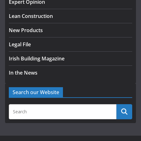
Expert Opinion
k-Rend – Colour choices bring
homes to life
Lean Construction
August 5, 2026
New Products
Legal File
Irish Building Magazine
In the News
Search our Website