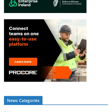
News Categories