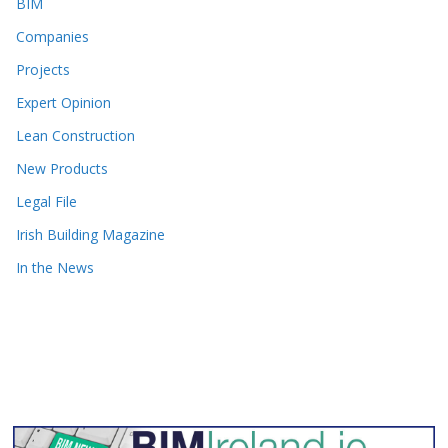
BIM
Companies
Projects
Expert Opinion
Lean Construction
New Products
Legal File
Irish Building Magazine
In the News