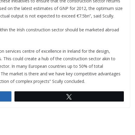
ese initiatives to ensure that the construction sector returns
Based on the latest estimates of GNP for 2012, the optimum size
actual output is not expected to exceed €7.5bn”, said Scully.
within the Irish construction sector should be marketed abroad
on services centre of excellence in Ireland for the design,
 This could create a hub of the construction sector akin to
sector. In many European countries up to 50% of total
s. The market is there and we have key competitive advantages
tion of complex projects” Scully concluded.
Tweet