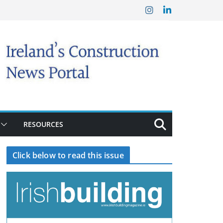
RESOURCES
Click below to read this issue