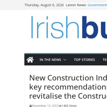
Skip
Latest News:
Government 
Thursday, August 6, 2026
to
water inve
k-Rend – Col
content
homes to lif
LDA Targets
Homes by 20
28,000
Wavin bolste
commercial 
OPW welcome
the Magazine
conservatio
IN THE NEWS
TOP STORIES
T
New Construction Ind
key recommendations
revitalise the Constru
November 13, 2012
1463 Views