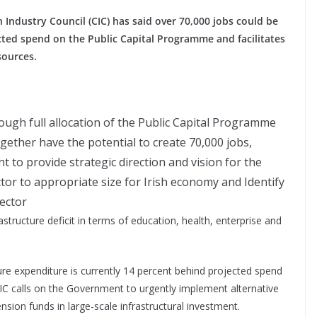
ndustry Council (CIC) has said over 70,000 jobs could be
ected spend on the Public Capital Programme and facilitates
sources.
rough full allocation of the Public Capital Programme
ogether have the potential to create 70,000 jobs,
to provide strategic direction and vision for the
tor to appropriate size for Irish economy and Identify
sector
structure deficit in terms of education, health, enterprise and
ture expenditure is currently 14 percent behind projected spend
CIC calls on the Government to urgently implement alternative
ension funds in large-scale infrastructural investment.