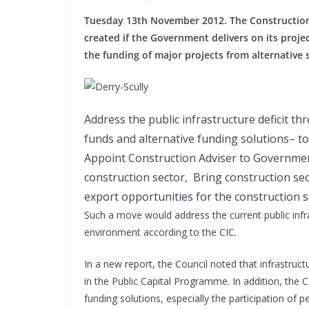
Tuesday 13th November 2012. The Construction I
created if the Government delivers on its proj
the funding of major projects from alternative 
Address the public infrastructure deficit th
funds and alternative funding solutions– t
Appoint Construction Adviser to Government 
construction sector, Bring construction sec
export opportunities for the construction 
Such a move would address the current public infra
environment according to the CIC.
In a new report, the Council noted that infrastruc
in the Public Capital Programme. In addition, the 
funding solutions, especially the participation of p