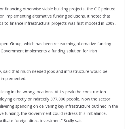
or financing otherwise viable building projects, the ClC pointed
 on implementing alternative funding solutions. It noted that
ds to finance infrastructural projects was first mooted in 2009,
ert Group, which has been researching alternative funding
e Government implements a funding solution for Irish
y, said that much needed jobs and infrastructure would be
y implemented.
lding in the wrong locations. At its peak the construction
loying directly or indirectly 377,000 people. Now the sector
livering spending on delivering key infrastructure outlined in the
ve funding, the Government could redress this imbalance,
itate foreign direct investment” Scully said.