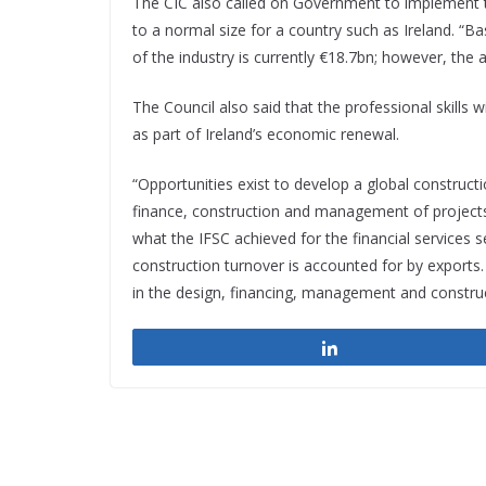
The CIC also called on Government to implement th
to a normal size for a country such as Ireland. “
of the industry is currently €18.7bn; however, the 
The Council also said that the professional skills 
as part of Ireland’s economic renewal.
“Opportunities exist to develop a global constructi
finance, construction and management of projects.
what the IFSC achieved for the financial services 
construction turnover is accounted for by export
in the design, financing, management and construc
Share