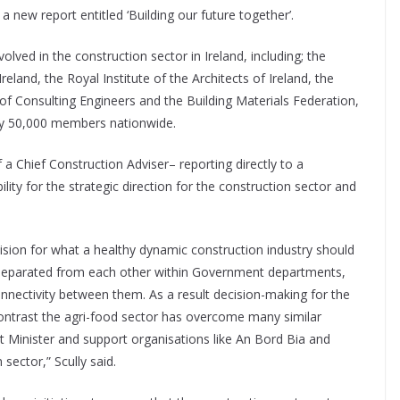
a new report entitled ‘Building our future together’.
olved in the construction sector in Ireland, including; the
eland, the Royal Institute of the Architects of Ireland, the
of Consulting Engineers and the Building Materials Federation,
ly 50,000 members nationwide.
 a Chief Construction Adviser– reporting directly to a
ity for the strategic direction for the construction sector and
 vision for what a healthy dynamic construction industry should
are separated from each other within Government departments,
onnectivity between them. As a result decision-making for the
contrast the agri-food sector has overcome many similar
 Minister and support organisations like An Bord Bia and
sector,” Scully said.