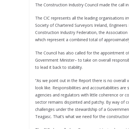
The Construction Industry Council made the call in 
The CIC represents all the leading organisations inv
Society of Chartered Surveyors Ireland, Engineers Ir
Construction Industry Federation, the Association 
which represent a combined total of approximate
The Council has also called for the appointment of
Government Minister– to take on overall responsibil
to lead it back to stability.
“As we point out in the Report there is no overall
look like. Responsibilities and accountabilities 
agencies and regulators with little coherence or c
sector remains disjointed and patchy. By way of 
challenges under the stewardship of a Government
Teagasc. That’s what we need for the construction 