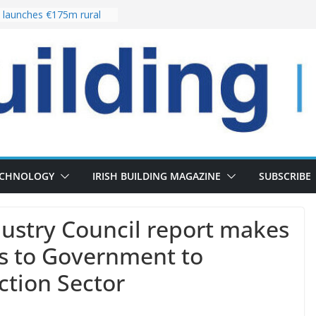
launches €175m rural
stment programme
our choices bring
e
 Delivery of 13,000
30 as Pipeline Exceeds
rs leadership team with
director appointment
s the re-opening of
 Fort following
n
ECHNOLOGY
IRISH BUILDING MAGAZINE
SUBSCRIBE
ustry Council report makes
 to Government to
ction Sector