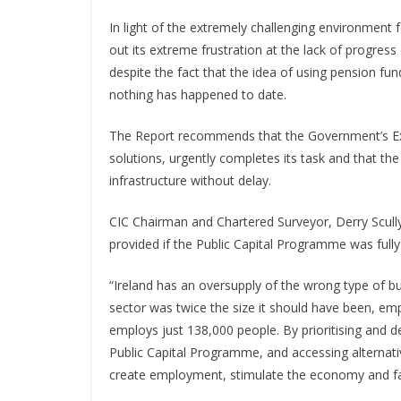
In light of the extremely challenging environment f
out its extreme frustration at the lack of progress
despite the fact that the idea of using pension fun
nothing has happened to date.
The Report recommends that the Government’s Exp
solutions, urgently completes its task and that th
infrastructure without delay.
CIC Chairman and Chartered Surveyor, Derry Scull
provided if the Public Capital Programme was full
“Ireland has an oversupply of the wrong type of bui
sector was twice the size it should have been, emp
employs just 138,000 people. By prioritising and de
Public Capital Programme, and accessing alternati
create employment, stimulate the economy and facil