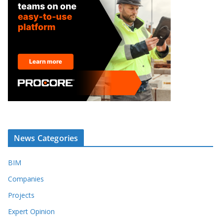
News Categories
BIM
Companies
Projects
Expert Opinion