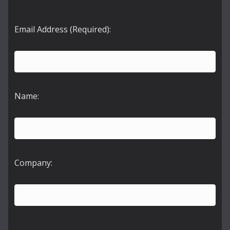
Email Address (Required):
Name:
Company: