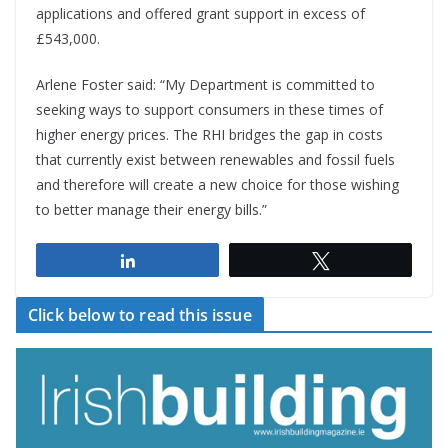
applications and offered grant support in excess of
£543,000.
Arlene Foster said: “My Department is committed to
seeking ways to support consumers in these times of
higher energy prices. The RHI bridges the gap in costs
that currently exist between renewables and fossil fuels
and therefore will create a new choice for those wishing
to better manage their energy bills.”
Share
Tweet
Click below to read this issue