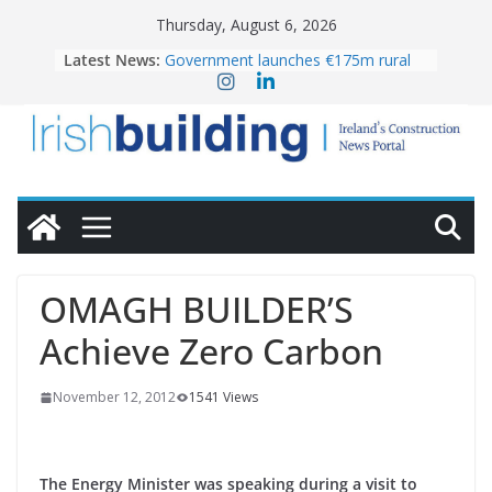
Skip
Thursday, August 6, 2026
to
Latest News:
Government launches €175m rural
content
water investment programme
k-Rend – Colour choices bring
homes to life
LDA Targets Delivery of 13,000
Homes by 2030 as Pipeline Exceeds
28,000
Wavin bolsters leadership team with
commercial director appointment
OPW welcomes the re-opening of
the Magazine Fort following
OMAGH BUILDER’S
conservation
Achieve Zero Carbon
November 12, 2012
1541 Views
The Energy Minister was speaking during a visit to