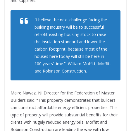
and suppliers.”
“I believe the next challenge facing the
building industry will be to successful
retrofit existing housing stock to raise
the insulation standard and lower the
carbon footprint, because most of the
houses here today will still be here in
100 years’ time.” William Moffitt, Moffitt
and Robinson Construction.
Maire Nawaz, NI Director for the Federation of Master
Builders said: “This property demonstrates that builders
can construct affordable energy efficient properties. This
type of property will provide substantial benefits for their
clients with hugely reduced energy bills. Moffitt and
Robinson Construction are leading the way with low