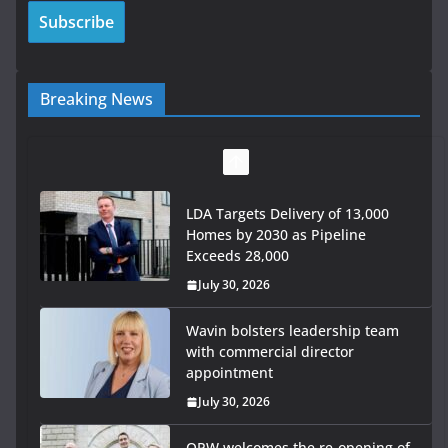
Breaking News
LDA Targets Delivery of 13,000
Homes by 2030 as Pipeline
Exceeds 28,000
July 30, 2026
Wavin bolsters leadership team
with commercial director
appointment
July 30, 2026
OPW welcomes the re-opening of