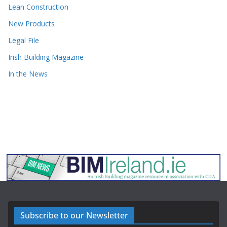
Lean Construction
New Products
Legal File
Irish Building Magazine
In the News
Subscribe to our Newsletter