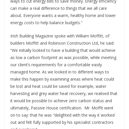
ways to cut energy bills to save money. Energy efficiency
can make a real difference to things that we all care
about. Everyone wants a warm, healthy home and lower
energy costs to help balance budgets.”
Irish Building Magazine spoke with William Moffitt, of
builders Moffitt and Robinson Construction Ltd, he said:
“We initially looked to have a building that would achieve
as low a carbon footprint as was possible, while meeting
our client’s requirements for a comfortable easily
managed home. As we looked in to different ways to
make this happen by examining areas where heat could
be lost and heat could be saved for example, water
harvesting and grey water heat recovery, we realised that
it would be possible to achieve zero carbon status and
ultimately, Passive House certification. Mr. Moffit went
on to say: that he was “delighted with the way it worked
out and felt fully supported by his specialist contractors