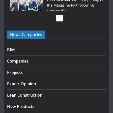
the Magazine Fort following
conservation
July 28, 2026
Government launches €175m rural water investment
News Categories
programme
July 27, 2026
BIM
Government designates first tranche of critical
infrastructure projects
Companies
July 24, 2026
Projects
k-Rend – Colour choices bring
homes to life
Expert Opinion
August 5, 2026
Lean Construction
New Products