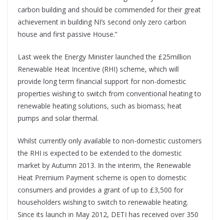
carbon building and should be commended for their great
achievement in building NI’s second only zero carbon
house and first passive House.”
Last week the Energy Minister launched the £25million
Renewable Heat Incentive (RHI) scheme, which will
provide long term financial support for non-domestic
properties wishing to switch from conventional heating to
renewable heating solutions, such as biomass; heat
pumps and solar thermal.
Whilst currently only available to non-domestic customers
the RHI is expected to be extended to the domestic
market by Autumn 2013. In the interim, the Renewable
Heat Premium Payment scheme is open to domestic
consumers and provides a grant of up to £3,500 for
householders wishing to switch to renewable heating.
Since its launch in May 2012, DETI has received over 350