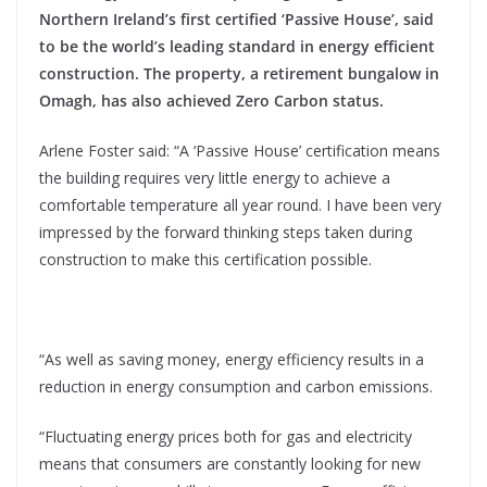
Northern Ireland’s first certified ‘Passive House’, said
to be the world’s leading standard in energy efficient
construction. The property, a retirement bungalow in
Omagh, has also achieved Zero Carbon status.
Arlene Foster said: “A ‘Passive House’ certification means
the building requires very little energy to achieve a
comfortable temperature all year round. I have been very
impressed by the forward thinking steps taken during
construction to make this certification possible.
“As well as saving money, energy efficiency results in a
reduction in energy consumption and carbon emissions.
“Fluctuating energy prices both for gas and electricity
means that consumers are constantly looking for new